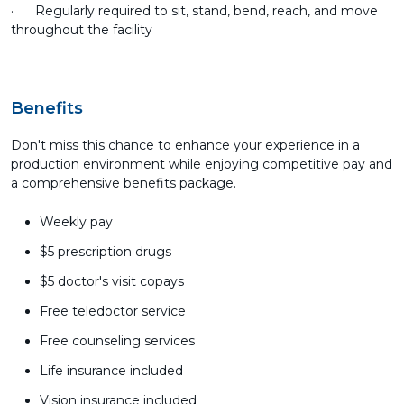
· Regularly required to sit, stand, bend, reach, and move
throughout the facility
Benefits
Don't miss this chance to enhance your experience in a
production environment while enjoying competitive pay and
a comprehensive benefits package.
Weekly pay
$5 prescription drugs
$5 doctor's visit copays
Free teledoctor service
Free counseling services
Life insurance included
Vision insurance included