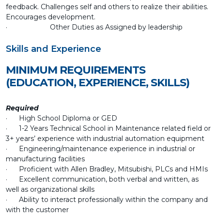
feedback. Challenges self and others to realize their abilities.
Encourages development.
· Other Duties as Assigned by leadership
Skills and Experience
MINIMUM REQUIREMENTS
(EDUCATION, EXPERIENCE, SKILLS)
Required
· High School Diploma or GED
· 1-2 Years Technical School in Maintenance related field or
3+ years’ experience with industrial automation equipment
· Engineering/maintenance experience in industrial or
manufacturing facilities
· Proficient with Allen Bradley, Mitsubishi, PLCs and HMIs
· Excellent communication, both verbal and written, as
well as organizational skills
· Ability to interact professionally within the company and
with the customer