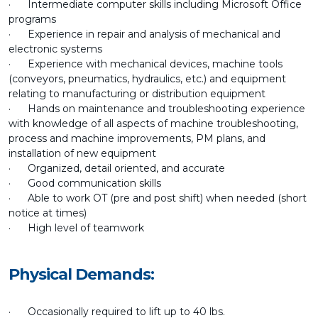
· Intermediate computer skills including Microsoft Office
programs
· Experience in repair and analysis of mechanical and
electronic systems
· Experience with mechanical devices, machine tools
(conveyors, pneumatics, hydraulics, etc.) and equipment
relating to manufacturing or distribution equipment
· Hands on maintenance and troubleshooting experience
with knowledge of all aspects of machine troubleshooting,
process and machine improvements, PM plans, and
installation of new equipment
· Organized, detail oriented, and accurate
· Good communication skills
· Able to work OT (pre and post shift) when needed (short
notice at times)
· High level of teamwork
Physical Demands:
· Occasionally required to lift up to 40 lbs.