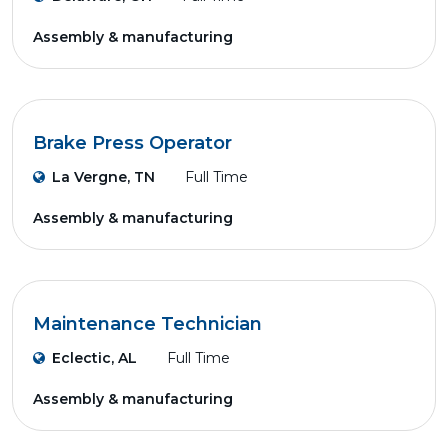
Assembly & manufacturing
Brake Press Operator
La Vergne, TN
Full Time
Assembly & manufacturing
Maintenance Technician
Eclectic, AL
Full Time
Assembly & manufacturing