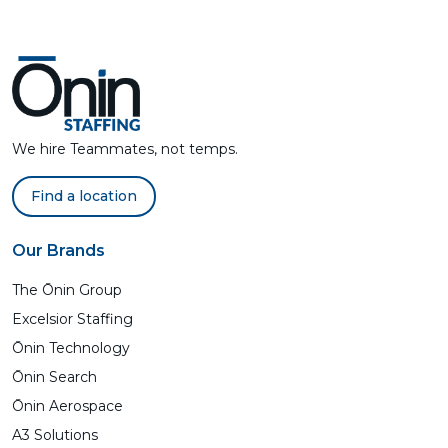
We hire Teammates, not temps.
Find a location
Our Brands
The Ōnin Group
Excelsior Staffing
Ōnin Technology
Ōnin Search
Ōnin Aerospace
A3 Solutions