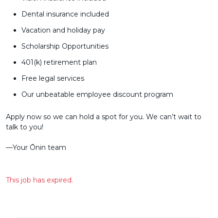
Dental insurance included
Vacation and holiday pay
Scholarship Opportunities
401(k) retirement plan
Free legal services
Our unbeatable employee discount program
Apply now so we can hold a spot for you. We can’t wait to
talk to you!
––Your Ōnin team
This job has expired.