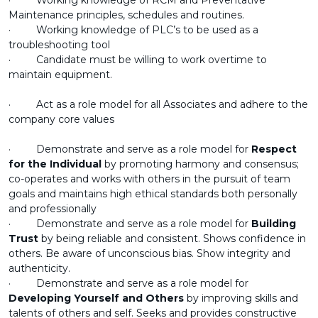
· Working knowledge of RCM and Preventative
Maintenance principles, schedules and routines.
· Working knowledge of PLC’s to be used as a
troubleshooting tool
· Candidate must be willing to work overtime to
maintain equipment.
· Act as a role model for all Associates and adhere to the
company core values
· Demonstrate and serve as a role model for
Respect
for the Individual
by promoting harmony and consensus;
co-operates and works with others in the pursuit of team
goals and maintains high ethical standards both personally
and professionally
· Demonstrate and serve as a role model for
Building
Trust
by being reliable and consistent. Shows confidence in
others. Be aware of unconscious bias. Show integrity and
authenticity.
· Demonstrate and serve as a role model for
Developing Yourself and Others
by improving skills and
talents of others and self. Seeks and provides constructive