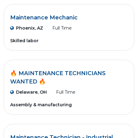
Maintenance Mechanic
Phoenix, AZ
Full Time
Skilled labor
🔥 MAINTENANCE TECHNICIANS
WANTED 🔥
Delaware, OH
Full Time
Assembly & manufacturing
Maintenance Technician - Industrial