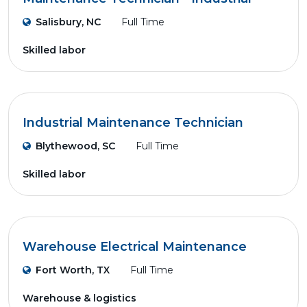
Salisbury, NC
Full Time
Skilled labor
Industrial Maintenance Technician
Blythewood, SC
Full Time
Skilled labor
Warehouse Electrical Maintenance
Fort Worth, TX
Full Time
Warehouse & logistics