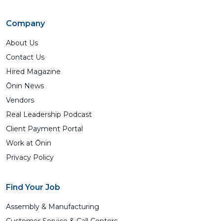
Company
About Us
Contact Us
Hired Magazine
Ōnin News
Vendors
Real Leadership Podcast
Client Payment Portal
Work at Ōnin
Privacy Policy
Find Your Job
Assembly & Manufacturing