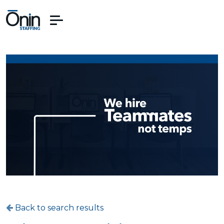
Back to search results