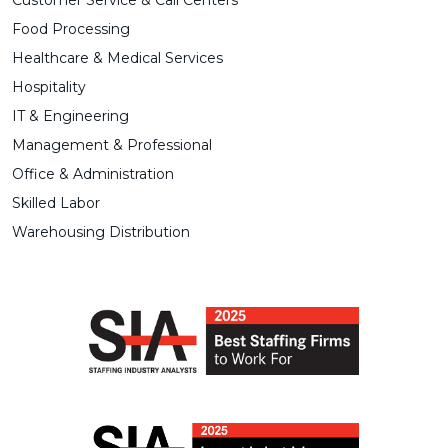
Customer Service & Call Centers
Food Processing
Healthcare & Medical Services
Hospitality
IT & Engineering
Management & Professional
Office & Administration
Skilled Labor
Warehousing Distribution