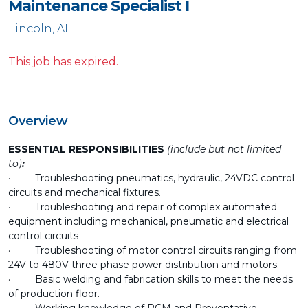
Maintenance Specialist I
Lincoln, AL
This job has expired.
Overview
ESSENTIAL RESPONSIBILITIES
(include but not limited
to)
:
· Troubleshooting pneumatics, hydraulic, 24VDC control
circuits and mechanical fixtures.
· Troubleshooting and repair of complex automated
equipment including mechanical, pneumatic and electrical
control circuits
· Troubleshooting of motor control circuits ranging from
24V to 480V three phase power distribution and motors.
· Basic welding and fabrication skills to meet the needs
of production floor.