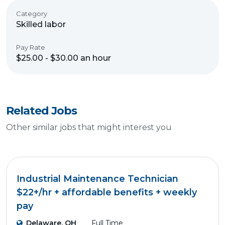
Category
Skilled labor
Pay Rate
$25.00 - $30.00 an hour
Related Jobs
Other similar jobs that might interest you
Industrial Maintenance Technician
$22+/hr + affordable benefits + weekly
pay
Delaware, OH
Full Time