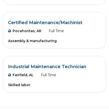
Certified Maintenance/Machinist
Pocahontas, AR
Full Time
Assembly & manufacturing
Industrial Maintenance Technician
Fairfield, AL
Full Time
Skilled labor