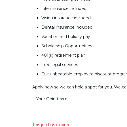
Life insurance included
Vision insurance included
Dental insurance included
Vacation and holiday pay
Scholarship Opportunities
401(k) retirement plan
Free legal services
Our unbeatable employee discount progr
Apply now so we can hold a spot for you. We can’
––Your Ōnin team
This job has expired.