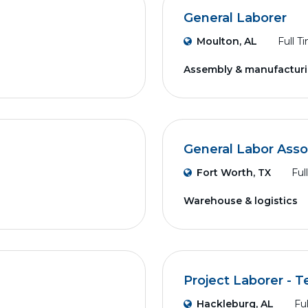
General Laborer
Moulton, AL
Full T
Assembly & manufactur
General Labor Asso
Fort Worth, TX
Ful
Warehouse & logistics
Project Laborer - 
Hackleburg, AL
Fu