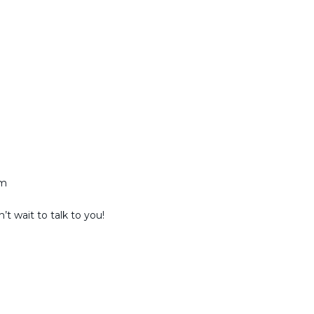
am
t wait to talk to you!