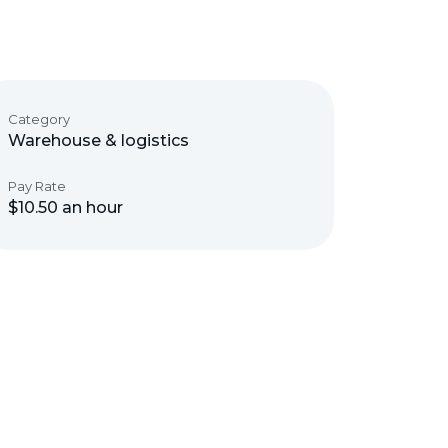
Category
Warehouse & logistics
Pay Rate
$10.50 an hour