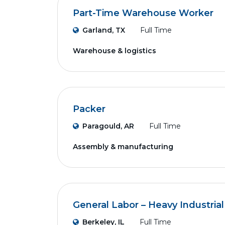
Part-Time Warehouse Worker
Garland, TX
Full Time
Warehouse & logistics
Packer
Paragould, AR
Full Time
Assembly & manufacturing
General Labor – Heavy Industrial
Berkeley, IL
Full Time