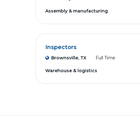
Assembly & manufacturing
Inspectors
Brownsville, TX
Full Time
Warehouse & logistics