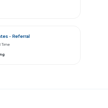
es - Referral
l Time
ing