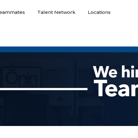
eammates
Talent Network
Locations