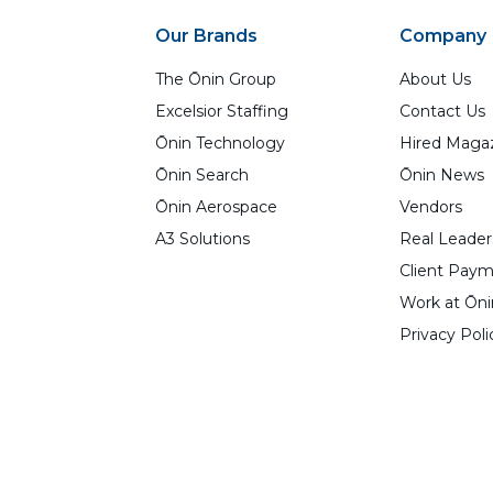
Our Brands
Company
The Ōnin Group
About Us
Excelsior Staffing
Contact Us
Ōnin Technology
Hired Maga
Ōnin Search
Ōnin News
Ōnin Aerospace
Vendors
A3 Solutions
Real Leader
Client Paym
Work at Ōni
Privacy Poli