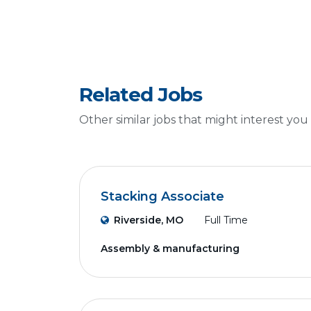
Related Jobs
Other similar jobs that might interest you
Stacking Associate
Riverside, MO
Full Time
Assembly & manufacturing