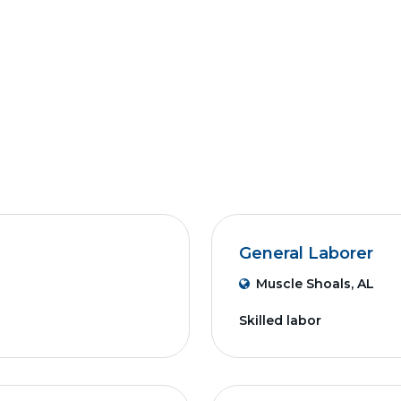
General Laborer
Muscle Shoals, AL
Skilled labor