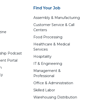
Find Your Job
Assembly & Manufacturing
Customer Service & Call
Centers
zine
Food Processing
Healthcare & Medical
Services
ship Podcast
Hospitality
ent Portal
IT & Engineering
n
Management &
cy
Professional
Office & Administration
Skilled Labor
Warehousing Distribution