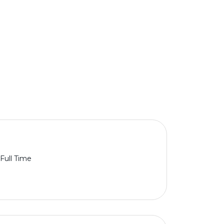
Full Time