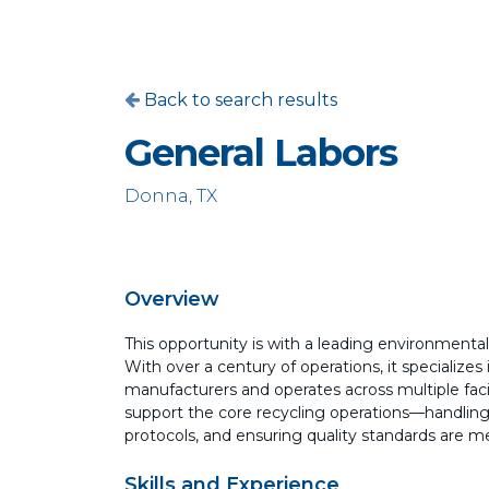
Back to search results
General Labors
Donna, TX
Overview
This opportunity is with a leading environment
With over a century of operations, it specializes
manufacturers and operates across multiple facili
support the core recycling operations—handling
protocols, and ensuring quality standards are me
Skills and Experience