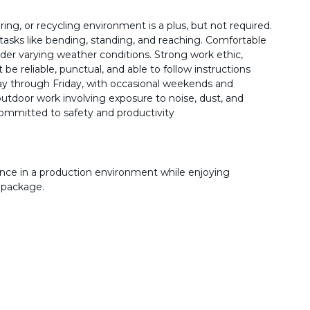
ng, or recycling environment is a plus, but not required.
ve tasks like bending, standing, and reaching. Comfortable
er varying weather conditions. Strong work ethic,
t be reliable, punctual, and able to follow instructions
y through Friday, with occasional weekends and
tdoor work involving exposure to noise, dust, and
ommitted to safety and productivity
nce in a production environment while enjoying
 package.