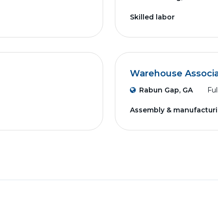
Skilled labor
Warehouse Associat
Rabun Gap, GA
Ful
Assembly & manufactur