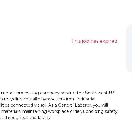
This job has expired.
al metals processing company serving the Southwest U.S..
 in recycling metallic byproducts from industrial
ties connected via rail. As a General Laborer, you will
 materials, maintaining workplace order, upholding safety
t throughout the facility.