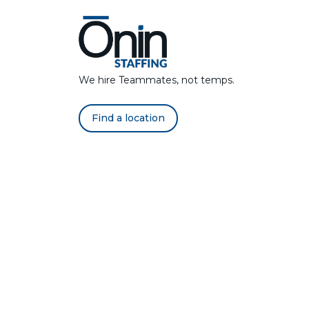
We hire Teammates, not temps.
Find a location