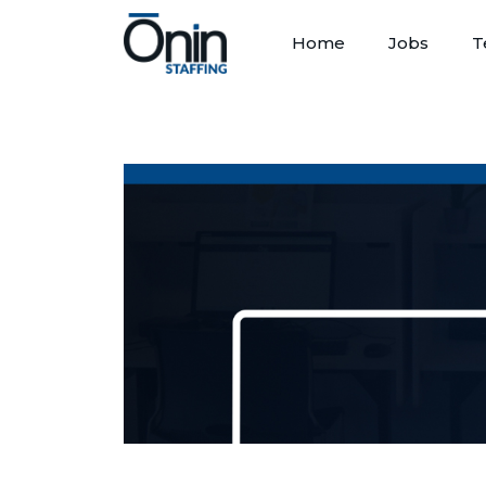
Home
Jobs
T