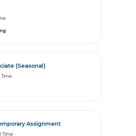
ime
ing
ciate (Seasonal)
l Time
Temporary Assignment
ll Time