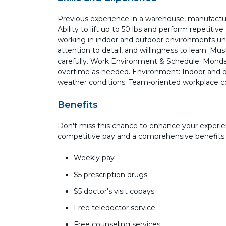
Previous experience in a warehouse, manufacturi
Ability to lift up to 50 lbs and perform repetiti
working in indoor and outdoor environments und
attention to detail, and willingness to learn. Mus
carefully. Work Environment & Schedule: Monda
overtime as needed. Environment: Indoor and ou
weather conditions. Team-oriented workplace c
Benefits
Don't miss this chance to enhance your experie
competitive pay and a comprehensive benefits
Weekly pay
$5 prescription drugs
$5 doctor's visit copays
Free teledoctor service
Free counseling services