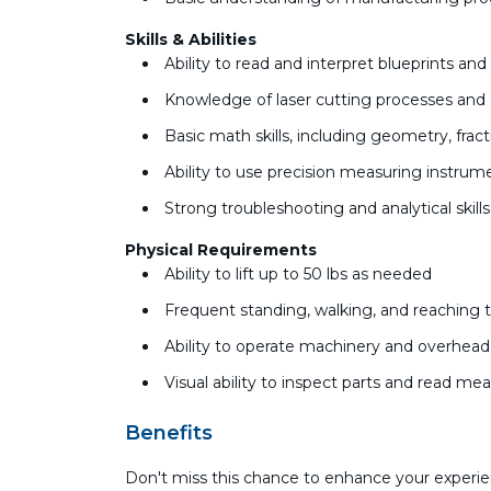
Skills & Abilities
Ability to read and interpret blueprints an
Knowledge of laser cutting processes and 
Basic math skills, including geometry, fr
Ability to use precision measuring instru
Strong troubleshooting and analytical skill
Physical Requirements
Ability to lift up to 50 lbs as needed
Frequent standing, walking, and reaching 
Ability to operate machinery and overhea
Visual ability to inspect parts and read m
Benefits
Don't miss this chance to enhance your experie