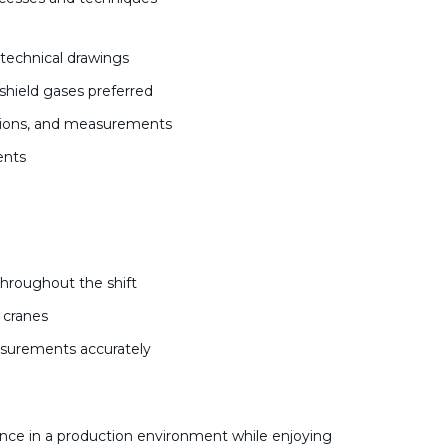
d technical drawings
shield gases preferred
actions, and measurements
ments
s
throughout the shift
d cranes
easurements accurately
nce in a production environment while enjoying