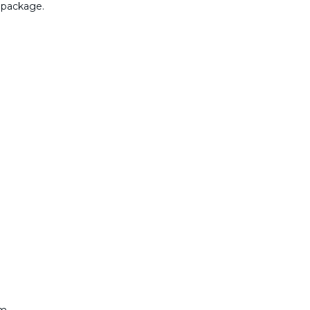
 package.