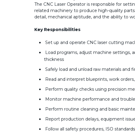
The CNC Laser Operator is responsible for sett
related machinery to produce high-quality parts a
detail, mechanical aptitude, and the ability to 
Key Responsibilities
Set up and operate CNC laser cutting mach
Load programs, adjust machine settings, an
thickness
Safely load and unload raw materials and f
Read and interpret blueprints, work orders
Perform quality checks using precision me
Monitor machine performance and trouble
Perform routine cleaning and basic main
Report production delays, equipment issu
Follow all safety procedures, ISO standard