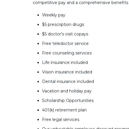
competitive pay and a comprehensive benefits
Weekly pay
$5 prescription drugs
$5 doctor's visit copays
Free teledoctor service
Free counseling services
Life insurance included
Vision insurance included
Dental insurance included
Vacation and holiday pay
Scholarship Opportunities
401(k) retirement plan
Free legal services