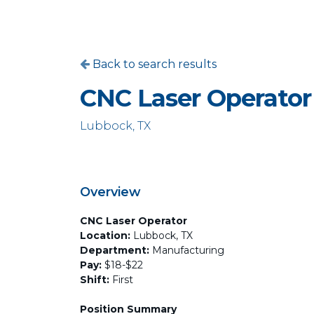
Back to search results
CNC Laser Operator
Lubbock, TX
Overview
CNC Laser Operator
Location:
Lubbock, TX
Department:
Manufacturing
Pay:
$18-$22
Shift:
First
Position Summary