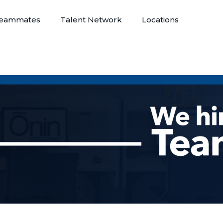
eammates
Talent Network
Locations