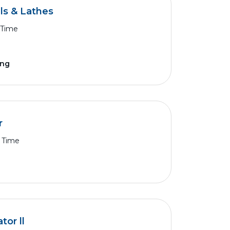
ls & Lathes
 Time
ing
r
l Time
or ll