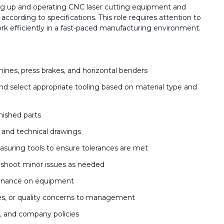
ing up and operating CNC laser cutting equipment and
ccording to specifications. This role requires attention to
work efficiently in a fast-paced manufacturing environment.
ines, press brakes, and horizontal benders
d select appropriate tooling based on material type and
inished parts
, and technical drawings
asuring tools to ensure tolerances are met
shoot minor issues as needed
tenance on equipment
es, or quality concerns to management
s, and company policies