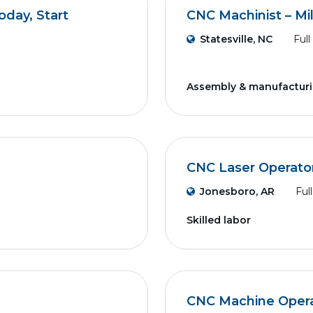
day, Start
CNC Machinist – Mil
Statesville, NC
Full
Assembly & manufactur
CNC Laser Operato
Jonesboro, AR
Ful
Skilled labor
CNC Machine Operat