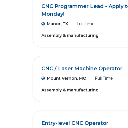
CNC Programmer Lead - Apply to
Monday!
Manor, TX
Full Time
Assembly & manufacturing
CNC / Laser Machine Operator
Mount Vernon, MO
Full Time
Assembly & manufacturing
Entry-level CNC Operator