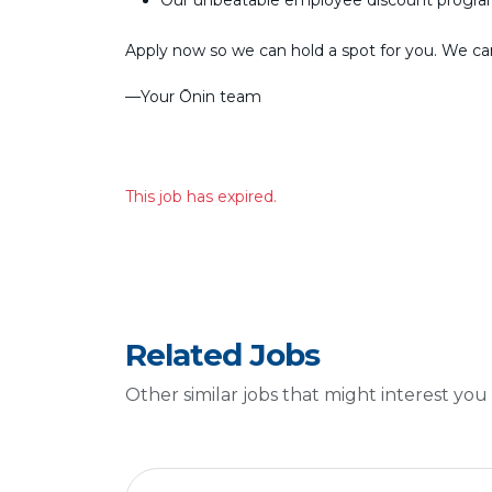
Our unbeatable employee discount progr
Apply now so we can hold a spot for you. We can’
––Your Ōnin team
This job has expired.
Related Jobs
Other similar jobs that might interest you