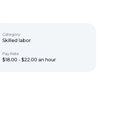
Category
Skilled labor
Pay Rate
$18.00 - $22.00 an hour