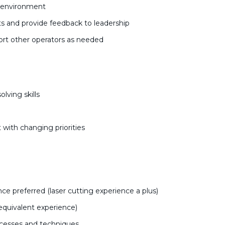
k environment
s and provide feedback to leadership
rt other operators as needed
lving skills
 with changing priorities
e preferred (laser cutting experience a plus)
equivalent experience)
ocesses and techniques