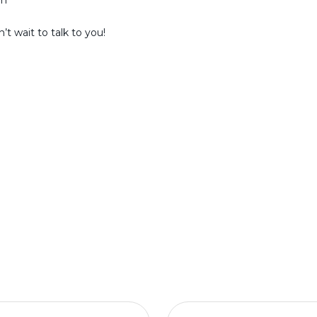
am
t wait to talk to you!