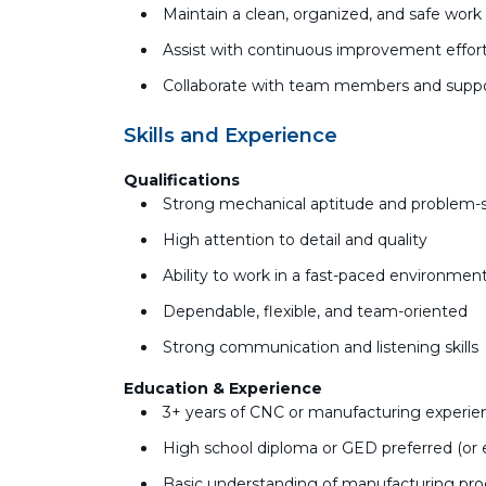
Maintain a clean, organized, and safe wor
Assist with continuous improvement effort
Collaborate with team members and suppo
Skills and Experience
Qualifications
Strong mechanical aptitude and problem-so
High attention to detail and quality
Ability to work in a fast-paced environment
Dependable, flexible, and team-oriented
Strong communication and listening skills
Education & Experience
3+ years of CNC or manufacturing experienc
High school diploma or GED preferred (or 
Basic understanding of manufacturing pr