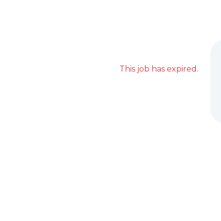
This job has expired.