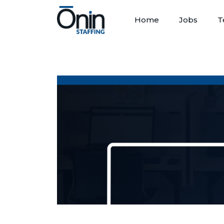
Home
Jobs
T