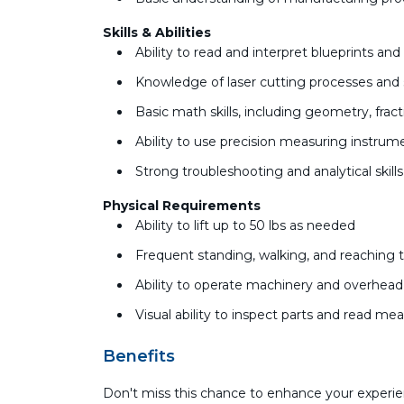
Skills & Abilities
Ability to read and interpret blueprints an
Knowledge of laser cutting processes and 
Basic math skills, including geometry, fr
Ability to use precision measuring instru
Strong troubleshooting and analytical skill
Physical Requirements
Ability to lift up to 50 lbs as needed
Frequent standing, walking, and reaching 
Ability to operate machinery and overhea
Visual ability to inspect parts and read m
Benefits
Don't miss this chance to enhance your experie