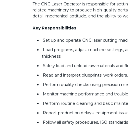
The CNC Laser Operator is responsible for sett
related machinery to produce high-quality parts a
detail, mechanical aptitude, and the ability to 
Key Responsibilities
Set up and operate CNC laser cutting mach
Load programs, adjust machine settings, an
thickness
Safely load and unload raw materials and f
Read and interpret blueprints, work orders
Perform quality checks using precision me
Monitor machine performance and trouble
Perform routine cleaning and basic main
Report production delays, equipment issu
Follow all safety procedures, ISO standard