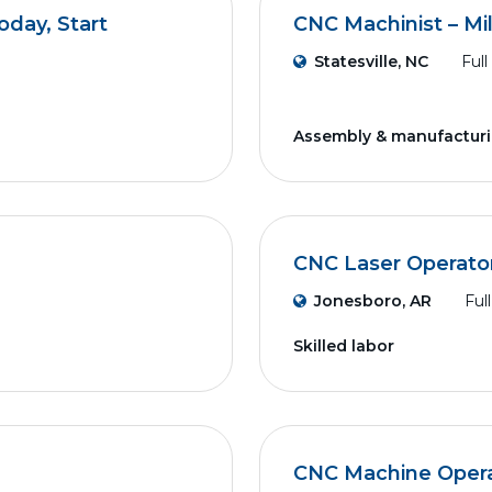
day, Start
CNC Machinist – Mil
Statesville, NC
Full
Assembly & manufactur
CNC Laser Operato
Jonesboro, AR
Ful
Skilled labor
CNC Machine Operat