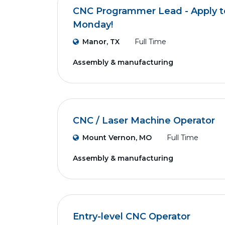
CNC Programmer Lead - Apply to
Monday!
Manor, TX
Full Time
Assembly & manufacturing
CNC / Laser Machine Operator
Mount Vernon, MO
Full Time
Assembly & manufacturing
Entry-level CNC Operator