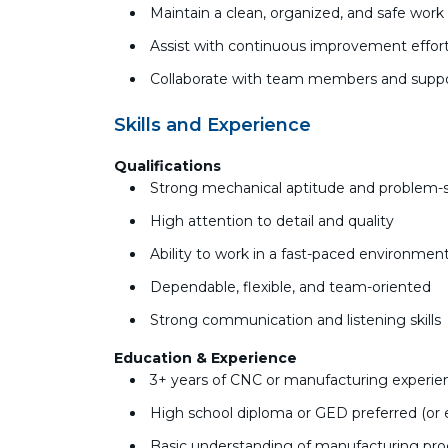
Maintain a clean, organized, and safe wor
Assist with continuous improvement effort
Collaborate with team members and suppo
Skills and Experience
Qualifications
Strong mechanical aptitude and problem-so
High attention to detail and quality
Ability to work in a fast-paced environment
Dependable, flexible, and team-oriented
Strong communication and listening skills
Education & Experience
3+ years of CNC or manufacturing experienc
High school diploma or GED preferred (or 
Basic understanding of manufacturing pr