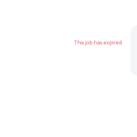
This job has expired.