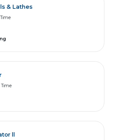
ls & Lathes
 Time
ing
r
l Time
or ll