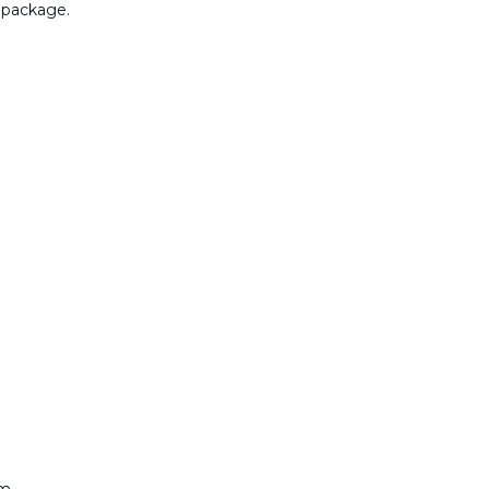
 package.