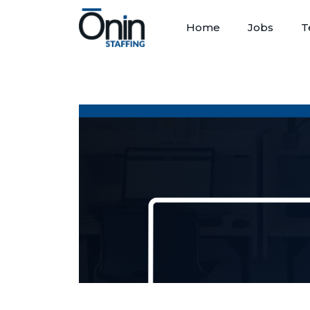
Home
Jobs
T