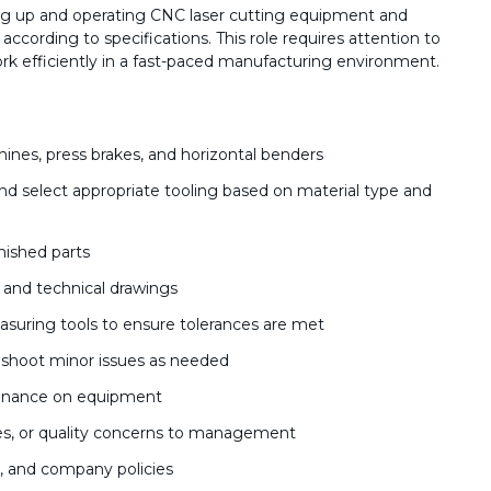
ing up and operating CNC laser cutting equipment and
ccording to specifications. This role requires attention to
work efficiently in a fast-paced manufacturing environment.
ines, press brakes, and horizontal benders
d select appropriate tooling based on material type and
inished parts
, and technical drawings
asuring tools to ensure tolerances are met
shoot minor issues as needed
tenance on equipment
es, or quality concerns to management
s, and company policies