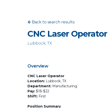
Back to search results
CNC Laser Operator
Lubbock, TX
Overview
CNC Laser Operator
Location:
Lubbock, TX
Department:
Manufacturing
Pay:
$18-$22
Shift:
First
Position Summary