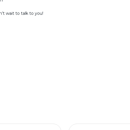
am
t wait to talk to you!