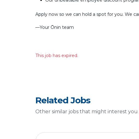
Our unbeatable employee discount progr
Apply now so we can hold a spot for you. We can’
––Your Ōnin team
This job has expired.
Related Jobs
Other similar jobs that might interest you