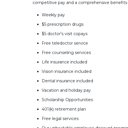
competitive pay and a comprehensive benefits
Weekly pay
$5 prescription drugs
$5 doctor's visit copays
Free teledoctor service
Free counseling services
Life insurance included
Vision insurance included
Dental insurance included
Vacation and holiday pay
Scholarship Opportunities
401(k) retirement plan
Free legal services