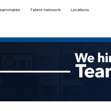
eammates
Talent Network
Locations