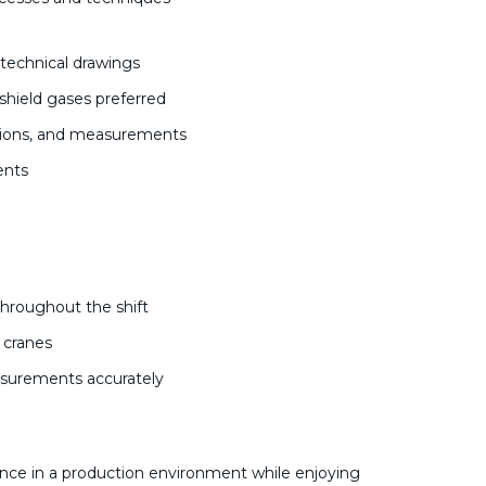
d technical drawings
shield gases preferred
actions, and measurements
ments
s
throughout the shift
d cranes
easurements accurately
nce in a production environment while enjoying