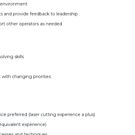
k environment
s and provide feedback to leadership
rt other operators as needed
lving skills
 with changing priorities
e preferred (laser cutting experience a plus)
equivalent experience)
ocesses and techniques