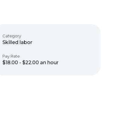
Category
Skilled labor
Pay Rate
$18.00 - $22.00 an hour