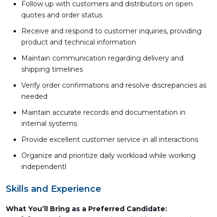
Follow up with customers and distributors on open
quotes and order status
Receive and respond to customer inquiries, providing
product and technical information
Maintain communication regarding delivery and
shipping timelines
Verify order confirmations and resolve discrepancies as
needed
Maintain accurate records and documentation in
internal systems
Provide excellent customer service in all interactions
Organize and prioritize daily workload while working
independentl
Skills and Experience
What You’ll Bring as a Preferred Candidate: