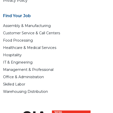
Privacy Policy
Find Your Job
Assembly & Manufacturing
Customer Service & Call Centers
Food Processing
Healthcare & Medical Services
Hospitality
IT & Engineering
Management & Professional
Office & Administration
Skilled Labor
Warehousing Distribution