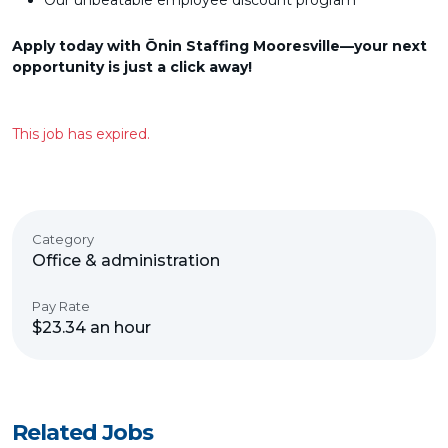
Our unbeatable employee discount program
Apply today with Ōnin Staffing Mooresville—your next
opportunity is just a click away!
This job has expired.
Category
Office & administration
Pay Rate
$23.34 an hour
Related Jobs