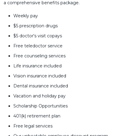
a comprehensive benefits package.
Weekly pay
$5 prescription drugs
$5 doctor's visit copays
Free teledoctor service
Free counseling services
Life insurance included
Vision insurance included
Dental insurance included
Vacation and holiday pay
Scholarship Opportunities
401(k) retirement plan
Free legal services