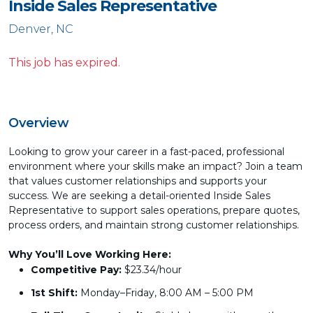
Inside Sales Representative
Denver, NC
This job has expired.
Overview
Looking to grow your career in a fast-paced, professional
environment where your skills make an impact? Join a team
that values customer relationships and supports your
success. We are seeking a detail-oriented Inside Sales
Representative to support sales operations, prepare quotes,
process orders, and maintain strong customer relationships.
Why You’ll Love Working Here:
Competitive Pay:
$23.34/hour
1st Shift:
Monday–Friday, 8:00 AM – 5:00 PM