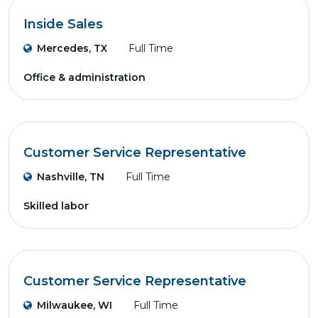
Inside Sales
Mercedes, TX
Full Time
Office & administration
Customer Service Representative
Nashville, TN
Full Time
Skilled labor
Customer Service Representative
Milwaukee, WI
Full Time