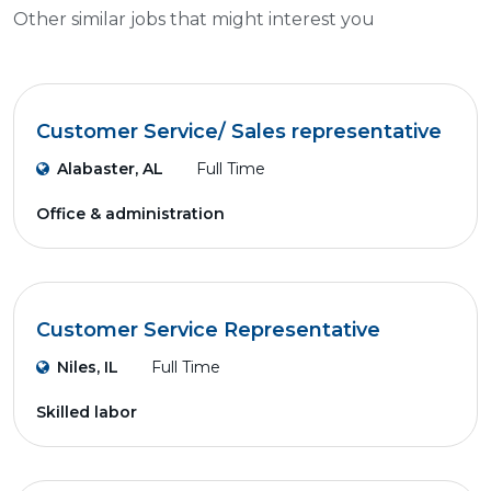
Other similar jobs that might interest you
Customer Service/ Sales representative
Alabaster, AL
Full Time
Office & administration
Customer Service Representative
Niles, IL
Full Time
Skilled labor