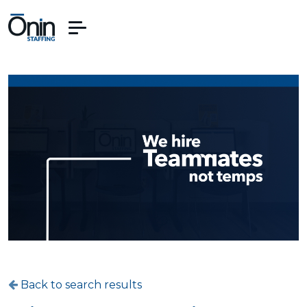
Back to search results