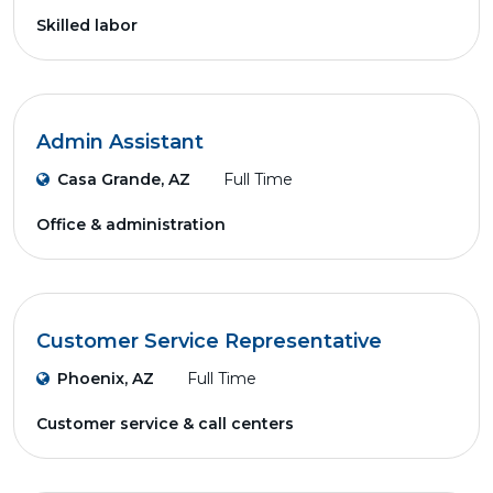
Skilled labor
Admin Assistant
Casa Grande, AZ
Full Time
Office & administration
Customer Service Representative
Phoenix, AZ
Full Time
Customer service & call centers