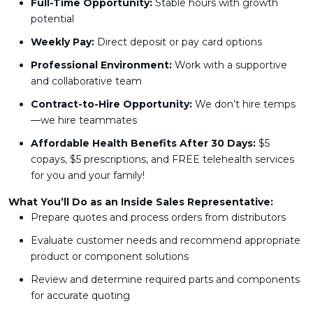
Full-Time Opportunity:
Stable hours with growth
potential
Weekly Pay:
Direct deposit or pay card options
Professional Environment:
Work with a supportive
and collaborative team
Contract-to-Hire Opportunity:
We don’t hire temps
—we hire teammates
Affordable Health Benefits After 30 Days:
$5
copays, $5 prescriptions, and FREE telehealth services
for you and your family!
What You’ll Do as an Inside Sales Representative:
Prepare quotes and process orders from distributors
Evaluate customer needs and recommend appropriate
product or component solutions
Review and determine required parts and components
for accurate quoting