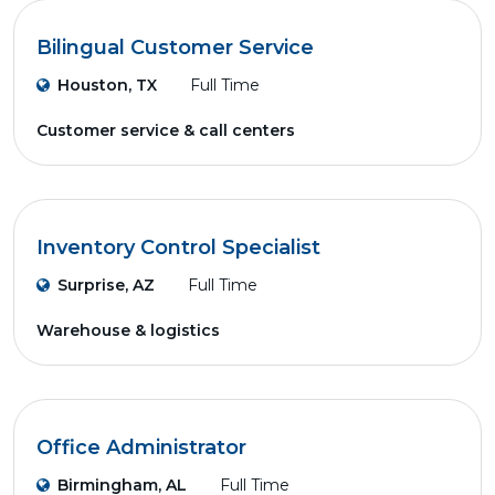
Bilingual Customer Service
Houston, TX
Full Time
Customer service & call centers
Inventory Control Specialist
Surprise, AZ
Full Time
Warehouse & logistics
Office Administrator
Birmingham, AL
Full Time