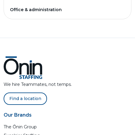
Office & administration
We hire Teammates, not temps.
Find a location
Our Brands
The Ōnin Group