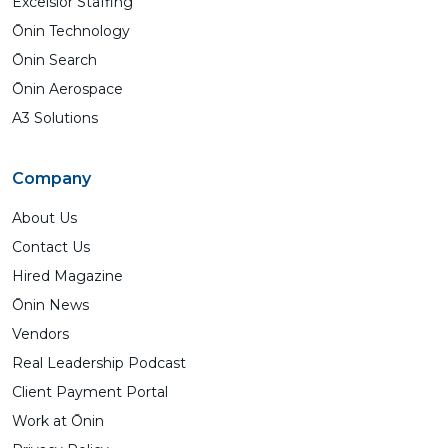
Excelsior Staffing
Ōnin Technology
Ōnin Search
Ōnin Aerospace
A3 Solutions
Company
About Us
Contact Us
Hired Magazine
Ōnin News
Vendors
Real Leadership Podcast
Client Payment Portal
Work at Ōnin