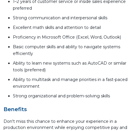
1–2 years of customer service or inside sales experience
preferred
Strong communication and interpersonal skills
Excellent math skills and attention to detail
Proficiency in Microsoft Office (Excel, Word, Outlook)
Basic computer skills and ability to navigate systems
efficiently
Ability to learn new systems such as AutoCAD or similar
tools (preferred)
Ability to multitask and manage priorities in a fast-paced
environment
Strong organizational and problem-solving skills
Benefits
Don't miss this chance to enhance your experience in a
production environment while enjoying competitive pay and