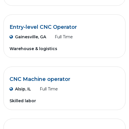
Entry-level CNC Operator
Gainesville, GA
Full Time
Warehouse & logistics
CNC Machine operator
Alsip, IL
Full Time
Skilled labor