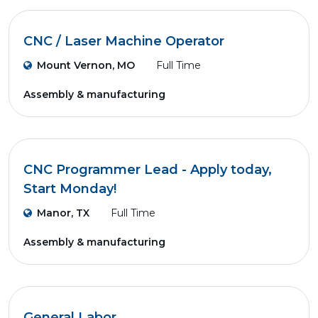
CNC / Laser Machine Operator
Mount Vernon, MO
Full Time
Assembly & manufacturing
CNC Programmer Lead - Apply today,
Start Monday!
Manor, TX
Full Time
Assembly & manufacturing
General Labor