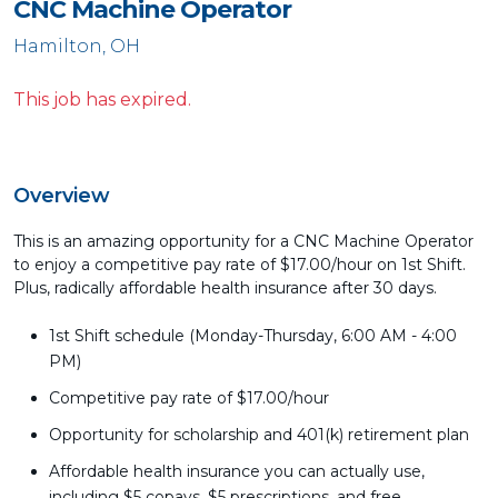
CNC Machine Operator
Hamilton, OH
This job has expired.
Overview
This is an amazing opportunity for a CNC Machine Operator
to enjoy a competitive pay rate of $17.00/hour on 1st Shift.
Plus, radically affordable health insurance after 30 days.
1st Shift schedule (Monday-Thursday, 6:00 AM - 4:00
PM)
Competitive pay rate of $17.00/hour
Opportunity for scholarship and 401(k) retirement plan
Affordable health insurance you can actually use,
including $5 copays, $5 prescriptions, and free