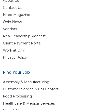
About Us
Contact Us
Hired Magazine
Ōnin News
Vendors
Real Leadership Podcast
Client Payment Portal
Work at Ōnin
Privacy Policy
Find Your Job
Assembly & Manufacturing
Customer Service & Call Centers
Food Processing
Healthcare & Medical Services