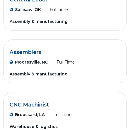
Sallisaw, OK
Full Time
Assembly & manufacturing
Assemblers
Mooresville, NC
Full Time
Assembly & manufacturing
CNC Machinist
Broussard, LA
Full Time
Warehouse & logistics