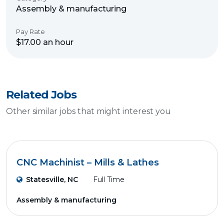
Assembly & manufacturing
Pay Rate
$17.00 an hour
Related Jobs
Other similar jobs that might interest you
CNC Machinist – Mills & Lathes
Statesville, NC
Full Time
Assembly & manufacturing