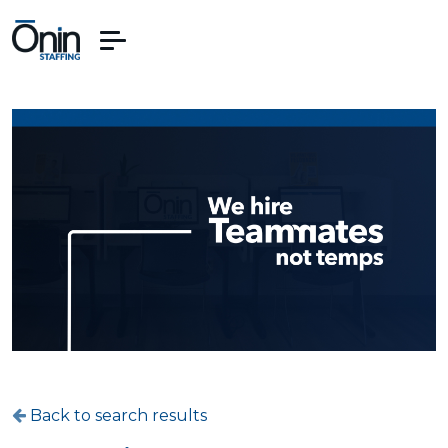
Back to search results