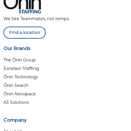
We hire Teammates, not temps.
Find a location
Our Brands
The Ōnin Group
Excelsior Staffing
Ōnin Technology
Ōnin Search
Ōnin Aerospace
A3 Solutions
Company