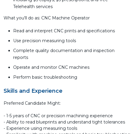
Telehealth services
What you'll do as: CNC Machine Operator
Read and interpret CNC prints and specifications
Use precision measuring tools
Complete quality documentation and inspection
reports
Operate and monitor CNC machines
Perform basic troubleshooting
Skills and Experience
Preferred Candidate Might:
- 1-5 years of CNC or precision machining experience
- Ability to read blueprints and understand tight tolerances
- Experience using measuring tools