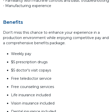
- Familiarity with machine controls and basic troubleshooting
- Manufacturing experience
Benefits
Don't miss this chance to enhance your experience in a
production environment while enjoying competitive pay and
a comprehensive benefits package.
Weekly pay
$5 prescription drugs
$5 doctor's visit copays
Free teledoctor service
Free counseling services
Life insurance included
Vision insurance included
Dental insurance included