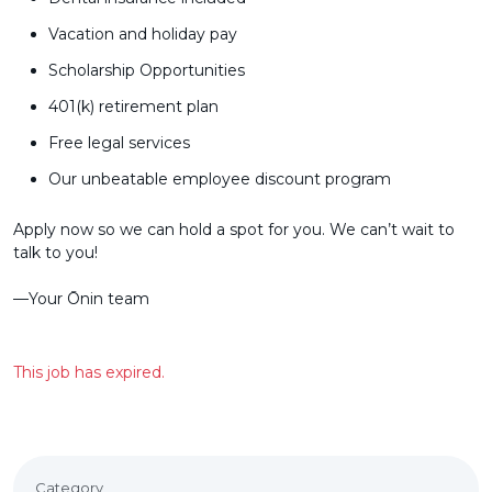
Vacation and holiday pay
Scholarship Opportunities
401(k) retirement plan
Free legal services
Our unbeatable employee discount program
Apply now so we can hold a spot for you. We can’t wait to
talk to you!
––Your Ōnin team
This job has expired.
Category