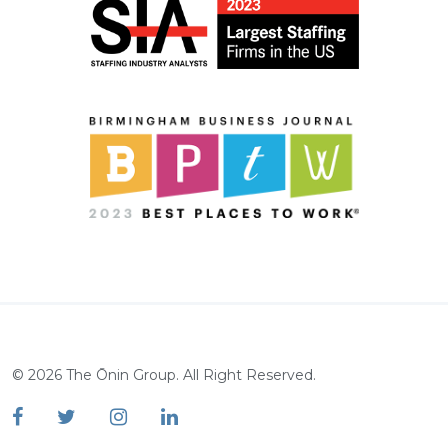
©
2026
The Ōnin Group. All Right Reserved.