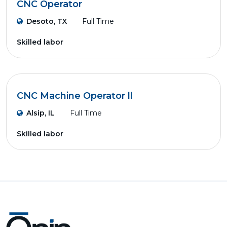
CNC Operator
Desoto, TX
Full Time
Skilled labor
CNC Machine Operator ll
Alsip, IL
Full Time
Skilled labor