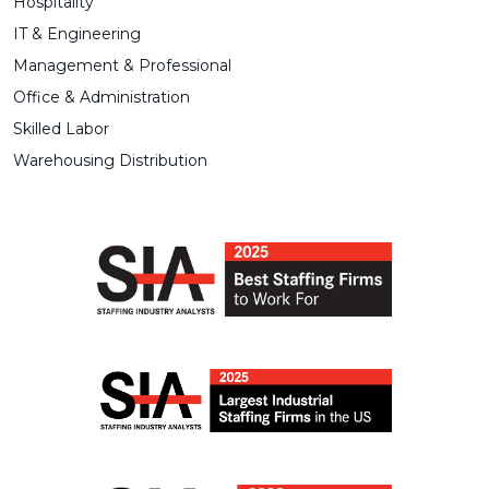
Hospitality
IT & Engineering
Management & Professional
Office & Administration
Skilled Labor
Warehousing Distribution