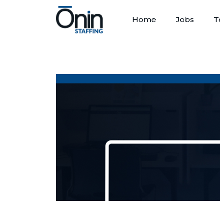
Home
Jobs
T