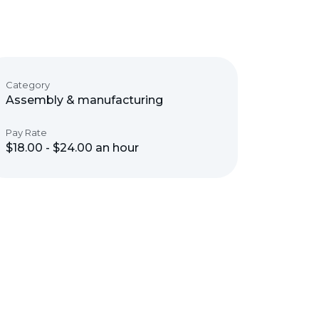
Category
Assembly & manufacturing
Pay Rate
$18.00 - $24.00 an hour