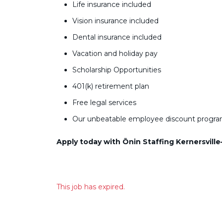
Life insurance included
Vision insurance included
Dental insurance included
Vacation and holiday pay
Scholarship Opportunities
401(k) retirement plan
Free legal services
Our unbeatable employee discount progr
Apply today with Ōnin Staffing Kernersville
This job has expired.