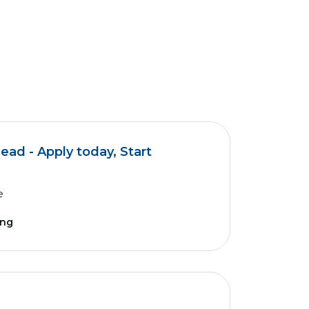
d - Apply today, Start
e
ing