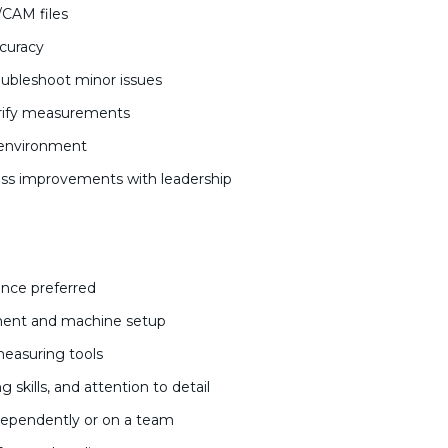
/CAM files
ccuracy
ubleshoot minor issues
verify measurements
k environment
s improvements with leadership
ence preferred
ment and machine setup
 measuring tools
 skills, and attention to detail
independently or on a team