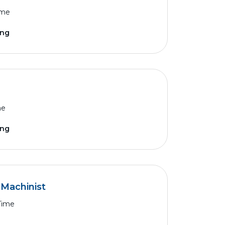
ime
ing
me
ing
Machinist
 Time