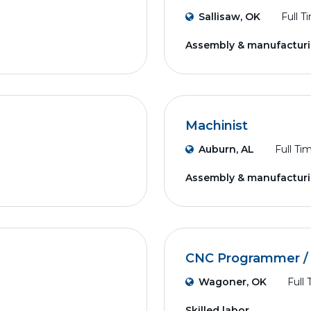
Sallisaw, OK
Full T
Assembly & manufactur
Machinist
Auburn, AL
Full Ti
Assembly & manufactur
CNC Programmer / 
Wagoner, OK
Full
Skilled labor