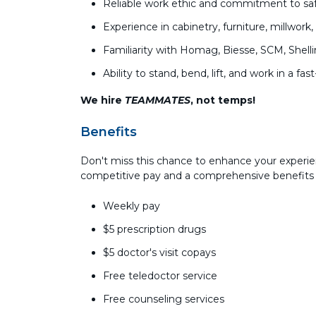
Reliable work ethic and commitment to saf
Experience in cabinetry, furniture, millwor
Familiarity with Homag, Biesse, SCM, Shel
Ability to stand, bend, lift, and work in a
We hire
TEAMMATES
, not temps!
Benefits
Don't miss this chance to enhance your experi
competitive pay and a comprehensive benefits
Weekly pay
$5 prescription drugs
$5 doctor's visit copays
Free teledoctor service
Free counseling services