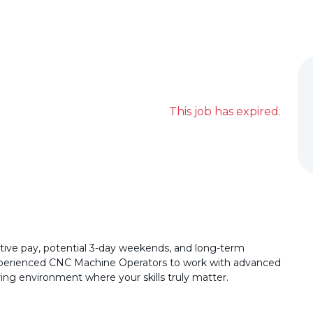
This job has expired.
ive pay, potential 3-day weekends, and long-term
 experienced CNC Machine Operators to work with advanced
ng environment where your skills truly matter.