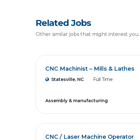
Related Jobs
Other similar jobs that might interest you
CNC Machinist – Mills & Lathes
Statesville, NC
Full Time
Assembly & manufacturing
CNC / Laser Machine Operator