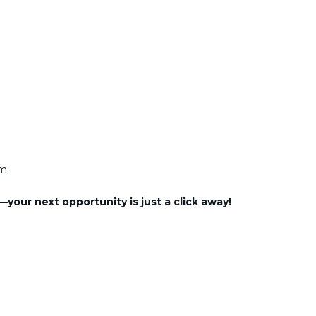
am
—your next opportunity is just a click away!