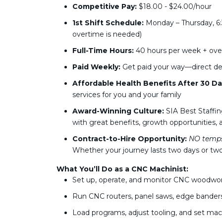
Competitive Pay:
$18.00 - $24.00/hour
1st Shift Schedule:
Monday – Thursday, 6:
overtime is needed)
Full-Time Hours:
40 hours per week + ove
Paid Weekly:
Get paid your way—direct de
Affordable Health Benefits After 30 Da
services for you and your family
Award-Winning Culture:
SIA Best Staffin
with great benefits, growth opportunities, a
Contract-to-Hire Opportunity:
NO temps
Whether your journey lasts two days or two
What You’ll Do as a CNC Machinist:
Set up, operate, and monitor CNC woodwo
Run CNC routers, panel saws, edge bander
Load programs, adjust tooling, and set m