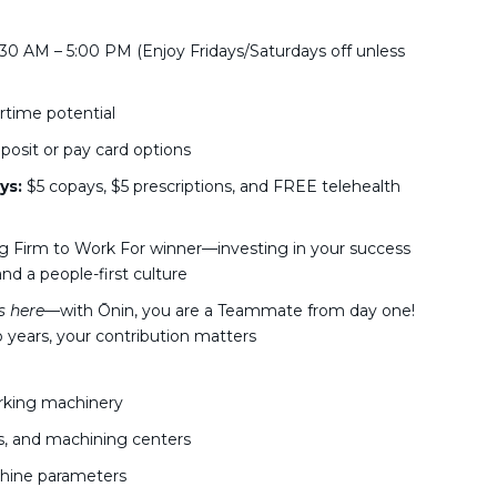
30 AM – 5:00 PM (Enjoy Fridays/Saturdays off unless
rtime potential
posit or pay card options
ys:
$5 copays, $5 prescriptions, and FREE telehealth
g Firm to Work For winner—investing in your success
nd a people-first culture
 here
—with Ōnin, you are a Teammate from day one!
 years, your contribution matters
rking machinery
s, and machining centers
achine parameters