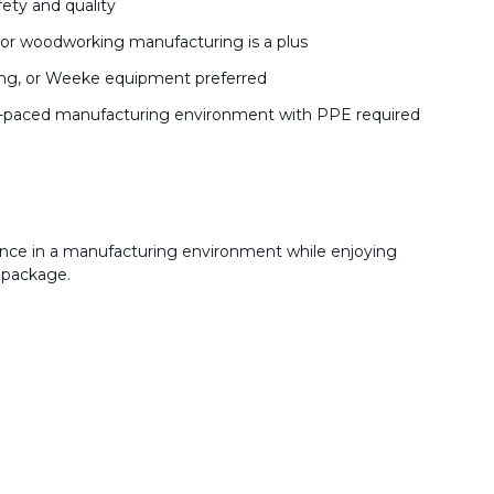
ety and quality
k, or woodworking manufacturing is a plus
ling, or Weeke equipment preferred
 fast-paced manufacturing environment with PPE required
ence in a manufacturing environment while enjoying
 package.