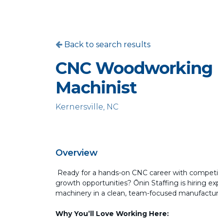
Back to search results
CNC Woodworking
Machinist
Kernersville, NC
Overview
Ready for a hands-on CNC career with competit
growth opportunities? Ōnin Staffing is hiring
machinery in a clean, team-focused manufacturi
Why You’ll Love Working Here: