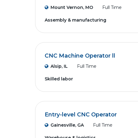
Mount Vernon, MO
Full Time
Assembly & manufacturing
CNC Machine Operator ll
Alsip, IL
Full Time
Skilled labor
Entry-level CNC Operator
Gainesville, GA
Full Time
Warehouse & logistics