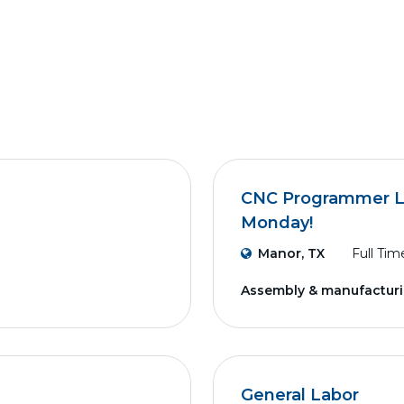
CNC Programmer Lea
Monday!
Manor, TX
Full Tim
Assembly & manufactur
General Labor