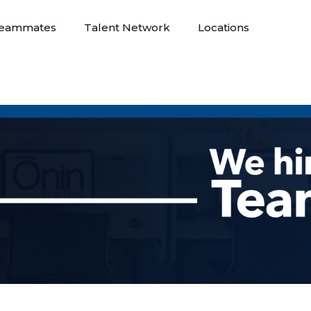
eammates
Talent Network
Locations