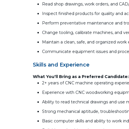
Read shop drawings, work orders, and CAD
Inspect finished products for quality and a
Perform preventative maintenance and tro
Change tooling, calibrate machines, and 
Maintain a clean, safe, and organized wor
Communicate equipment issues and proces
Skills and Experience
What You'll Bring as a Preferred Candidate:
2+ years of CNC machine operating experi
Experience with CNC woodworking equip
Ability to read technical drawings and use
Strong mechanical aptitude, troubleshooting
Basic computer skills and ability to work 