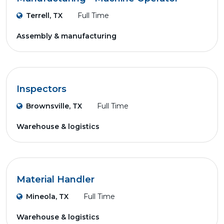
Terrell, TX
Full Time
Assembly & manufacturing
Inspectors
Brownsville, TX
Full Time
Warehouse & logistics
Material Handler
Mineola, TX
Full Time
Warehouse & logistics