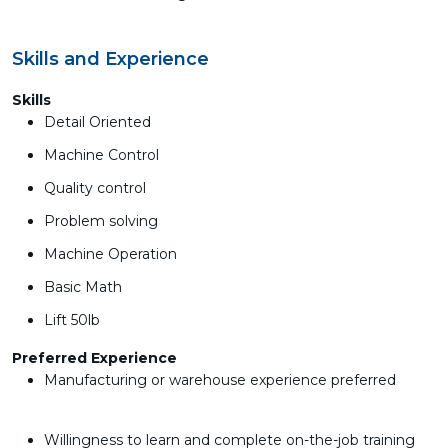
Skills and Experience
Skills
Detail Oriented
Machine Control
Quality control
Problem solving
Machine Operation
Basic Math
Lift 50lb
Preferred Experience
Manufacturing or warehouse experience preferred
Willingness to learn and complete on-the-job training