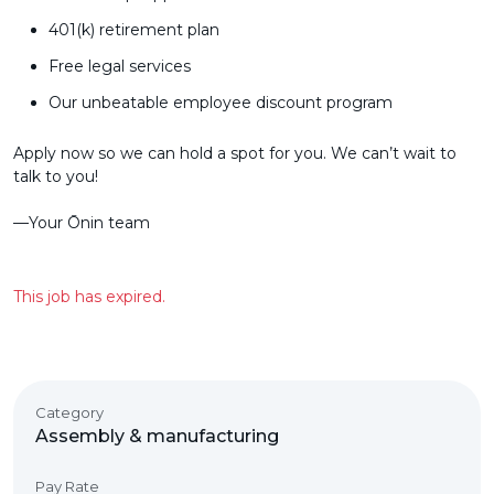
401(k) retirement plan
Free legal services
Our unbeatable employee discount program
Apply now so we can hold a spot for you. We can’t wait to
talk to you!
––Your Ōnin team
This job has expired.
Category
Assembly & manufacturing
Pay Rate