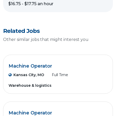
$16.75 - $17.75 an hour
Related Jobs
Other similar jobs that might interest you
Machine Operator
Kansas City, MO
Full Time
Warehouse & logistics
Machine Operator