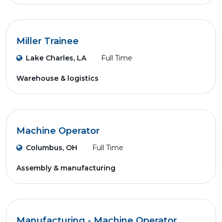
Miller Trainee
Lake Charles, LA
Full Time
Warehouse & logistics
Machine Operator
Columbus, OH
Full Time
Assembly & manufacturing
Manufacturing - Machine Operator