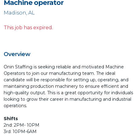
Machine operator
Madison, AL
This job has expired.
Overview
Onin Staffing is seeking reliable and motivated Machine
Operators to join our manufacturing team. The ideal
candidate will be responsible for setting up, operating, and
maintaining production machinery to ensure efficient and
high-quality output. This is a great opportunity for individuals
looking to grow their career in manufacturing and industrial
operations.
Shifts
2nd: 2PM- 10PM
3rd: 10PM-6AM