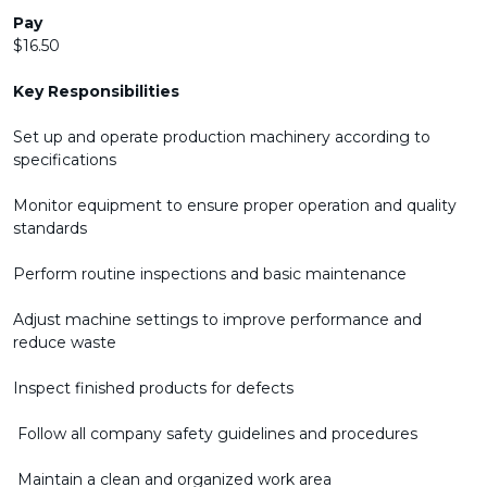
Pay
$16.50
Key Responsibilities
Set up and operate production machinery according to
specifications
Monitor equipment to ensure proper operation and quality
standards
Perform routine inspections and basic maintenance
Adjust machine settings to improve performance and
reduce waste
Inspect finished products for defects
Follow all company safety guidelines and procedures
Maintain a clean and organized work area