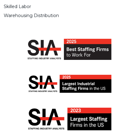
Skilled Labor
Warehousing Distribution