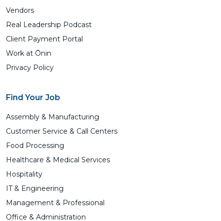
Vendors
Real Leadership Podcast
Client Payment Portal
Work at Ōnin
Privacy Policy
Find Your Job
Assembly & Manufacturing
Customer Service & Call Centers
Food Processing
Healthcare & Medical Services
Hospitality
IT & Engineering
Management & Professional
Office & Administration