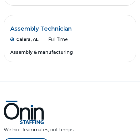
Assembly Technician
Calera, AL
Full Time
Assembly & manufacturing
We hire Teammates, not temps.