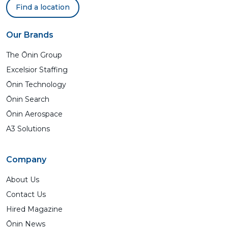
Find a location
Our Brands
The Ōnin Group
Excelsior Staffing
Ōnin Technology
Ōnin Search
Ōnin Aerospace
A3 Solutions
Company
About Us
Contact Us
Hired Magazine
Ōnin News