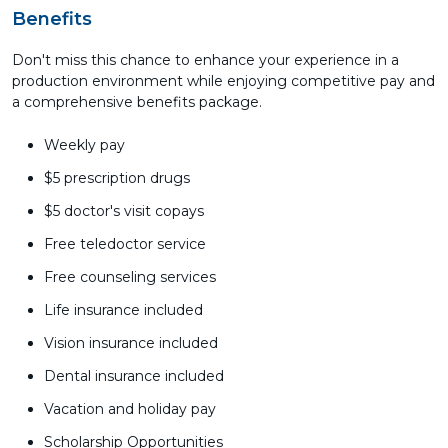
Benefits
Don't miss this chance to enhance your experience in a
production environment while enjoying competitive pay and
a comprehensive benefits package.
Weekly pay
$5 prescription drugs
$5 doctor's visit copays
Free teledoctor service
Free counseling services
Life insurance included
Vision insurance included
Dental insurance included
Vacation and holiday pay
Scholarship Opportunities