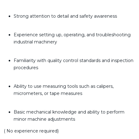
Strong attention to detail and safety awareness
Experience setting up, operating, and troubleshooting
industrial machinery
Familiarity with quality control standards and inspection
procedures
Ability to use measuring tools such as calipers,
micrometers, or tape measures
Basic mechanical knowledge and ability to perform
minor machine adjustments
( No experience required)