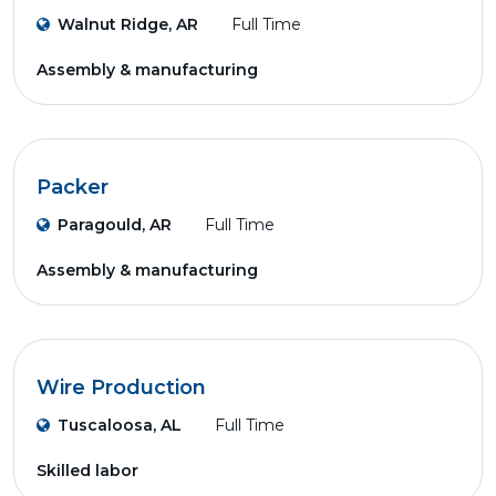
Walnut Ridge, AR
Full Time
Assembly & manufacturing
Packer
Paragould, AR
Full Time
Assembly & manufacturing
Wire Production
Tuscaloosa, AL
Full Time
Skilled labor