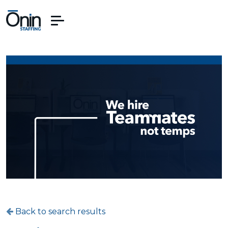
Back to search results