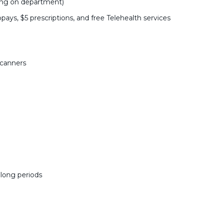
ing on department)
pays, $5 prescriptions, and free Telehealth services
scanners
r long periods