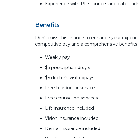
Experience with RF scanners and pallet jac
Benefits
Don't miss this chance to enhance your experie
competitive pay and a comprehensive benefits
Weekly pay
$5 prescription drugs
$5 doctor's visit copays
Free teledoctor service
Free counseling services
Life insurance included
Vision insurance included
Dental insurance included