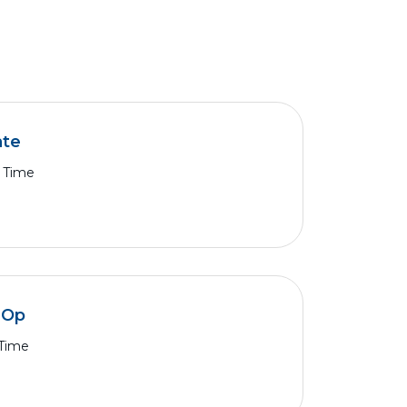
ate
l Time
k Op
 Time