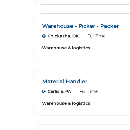
Warehouse - Picker - Packer
Chickasha, OK
Full Time
Warehouse & logistics
Material Handler
Carlisle, PA
Full Time
Warehouse & logistics