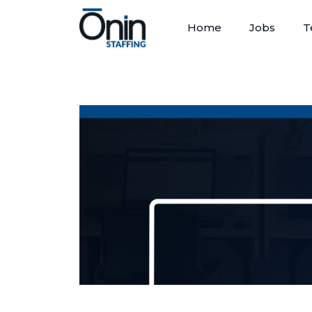
Home
Jobs
T