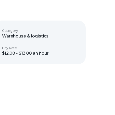
Category
Warehouse & logistics
Pay Rate
$12.00 - $13.00 an hour