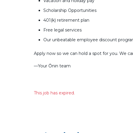
Vacation and holiday pay
Scholarship Opportunities
401(k) retirement plan
Free legal services
Our unbeatable employee discount progr
Apply now so we can hold a spot for you. We can’
––Your Ōnin team
This job has expired.