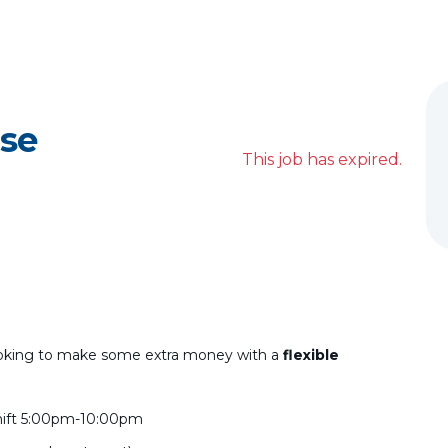
se
This job has expired.
e looking to make some extra money with a
flexible
d shift 5:00pm-10:00pm