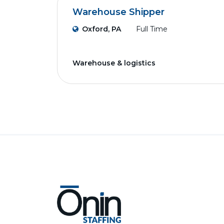
Warehouse Shipper
Oxford, PA
Full Time
Warehouse & logistics