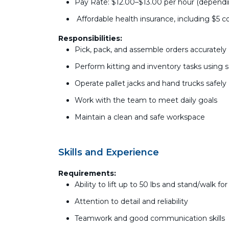
Pay Rate: $12.00–$13.00 per hour (depend
Affordable health insurance, including $5 co
Responsibilities:
Pick, pack, and assemble orders accurately
Perform kitting and inventory tasks using 
Operate pallet jacks and hand trucks safely
Work with the team to meet daily goals
Maintain a clean and safe workspace
Skills and Experience
Requirements:
Ability to lift up to 50 lbs and stand/walk fo
Attention to detail and reliability
Teamwork and good communication skills