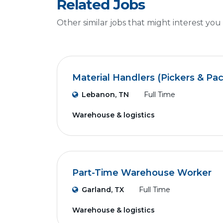
Related Jobs
Other similar jobs that might interest you
Material Handlers (Pickers & Pa
Lebanon, TN
Full Time
Warehouse & logistics
Part-Time Warehouse Worker
Garland, TX
Full Time
Warehouse & logistics