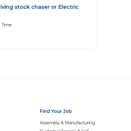
iving stock chaser or Electric
l Time
Find Your Job
Assembly & Manufacturing