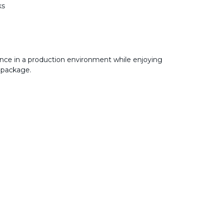
ks
nce in a production environment while enjoying
 package.