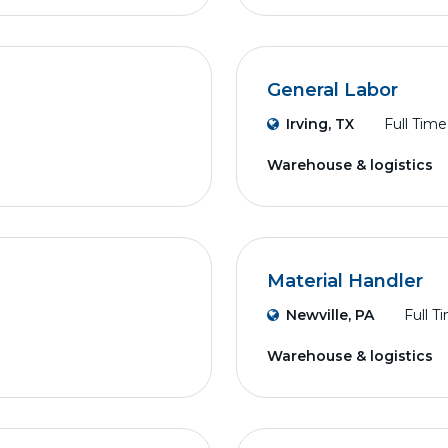
General Labor
Irving, TX
Full Time
Warehouse & logistics
Material Handler
Newville, PA
Full T
Warehouse & logistics