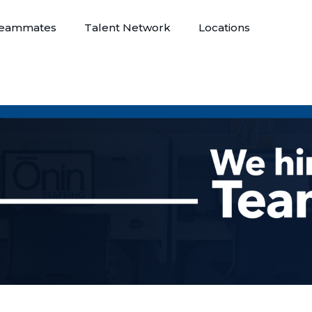
eammates
Talent Network
Locations