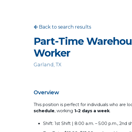
Back to search results
Part-Time Warehou
Worker
Garland, TX
Overview
This position is perfect for individuals who ar
schedule
, working
1–2 days a week
.
Shift: 1st Shift | 8:00 a.m. – 5:00 p.m., 2n