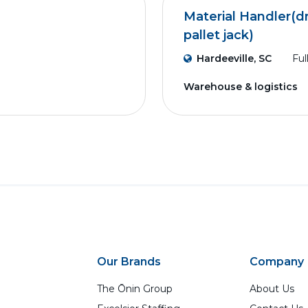
Material Handler(dr
pallet jack)
Hardeeville, SC
Ful
Warehouse & logistics
Our Brands
Company
The Ōnin Group
About Us