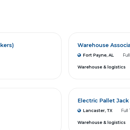
ckers)
Warehouse Associ
Fort Payne, AL
Ful
Warehouse & logistics
Electric Pallet Jac
Lancaster, TX
Full
Warehouse & logistics