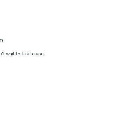
am
t wait to talk to you!