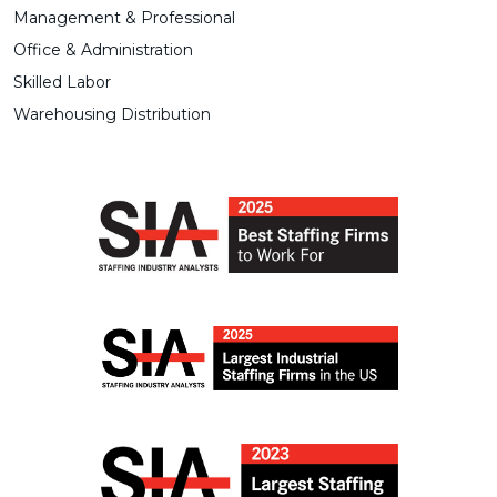
Management & Professional
Office & Administration
Skilled Labor
Warehousing Distribution