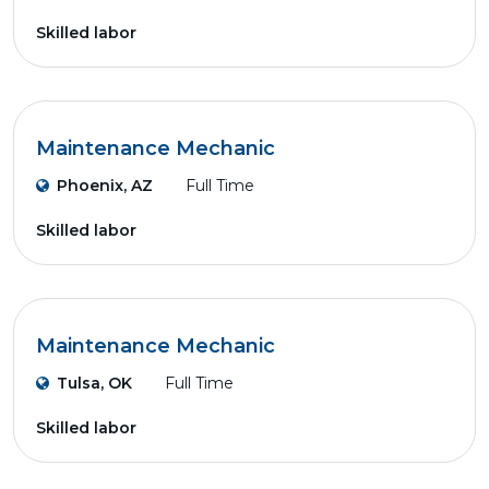
Skilled labor
Maintenance Mechanic
Phoenix, AZ
Full Time
Skilled labor
Maintenance Mechanic
Tulsa, OK
Full Time
Skilled labor