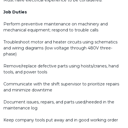
Must have electrical experience to be considered.
Job Duties
Perform preventive maintenance on machinery and
mechanical equipment; respond to trouble calls
Troubleshoot motor and heater circuits using schematics
and wiring diagrams (low voltage through 480V three-
phase)
Remove/replace defective parts using hoists/cranes, hand
tools, and power tools
Communicate with the shift supervisor to prioritize repairs
and minimize downtime
Document issues, repairs, and parts used/needed in the
maintenance log
Keep company tools put away and in good working order