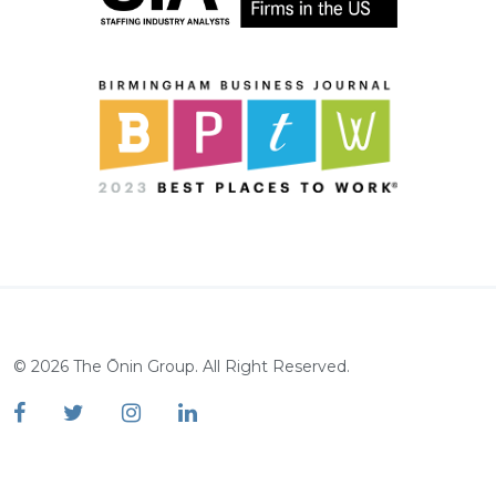
©
2026
The Ōnin Group. All Right Reserved.