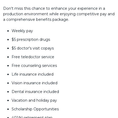
Don't miss this chance to enhance your experience in a
production environment while enjoying competitive pay and
a comprehensive benefits package.
Weekly pay
$5 prescription drugs
$5 doctor's visit copays
Free teledoctor service
Free counseling services
Life insurance included
Vision insurance included
Dental insurance included
Vacation and holiday pay
Scholarship Opportunities
401(k) retirement plan