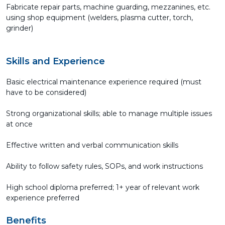
Fabricate repair parts, machine guarding, mezzanines, etc.
using shop equipment (welders, plasma cutter, torch,
grinder)
Skills and Experience
Basic electrical maintenance experience required (must
have to be considered)
Strong organizational skills; able to manage multiple issues
at once
Effective written and verbal communication skills
Ability to follow safety rules, SOPs, and work instructions
High school diploma preferred; 1+ year of relevant work
experience preferred
Benefits