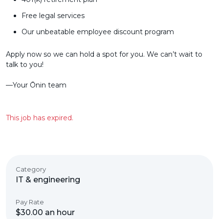
Free legal services
Our unbeatable employee discount program
Apply now so we can hold a spot for you. We can’t wait to
talk to you!
––Your Ōnin team
This job has expired.
Category
IT & engineering
Pay Rate
$30.00 an hour