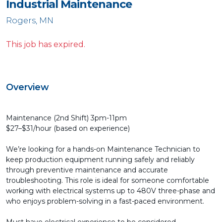
Industrial Maintenance
Rogers, MN
This job has expired.
Overview
Maintenance (2nd Shift) 3pm-11pm
$27–$31/hour (based on experience)
We’re looking for a hands-on Maintenance Technician to
keep production equipment running safely and reliably
through preventive maintenance and accurate
troubleshooting. This role is ideal for someone comfortable
working with electrical systems up to 480V three-phase and
who enjoys problem-solving in a fast-paced environment.