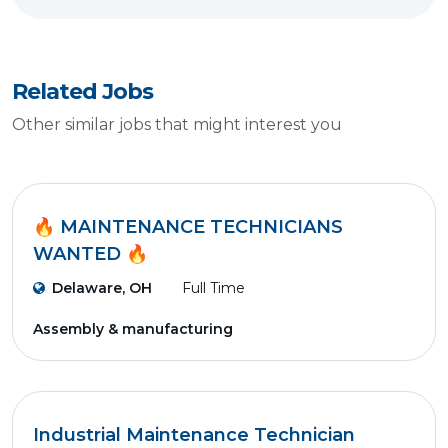
Related Jobs
Other similar jobs that might interest you
🔥 MAINTENANCE TECHNICIANS
WANTED 🔥
Delaware, OH
Full Time
Assembly & manufacturing
Industrial Maintenance Technician