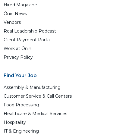
Hired Magazine
Ōnin News
Vendors
Real Leadership Podcast
Client Payment Portal
Work at Ōnin
Privacy Policy
Find Your Job
Assembly & Manufacturing
Customer Service & Call Centers
Food Processing
Healthcare & Medical Services
Hospitality
IT & Engineering