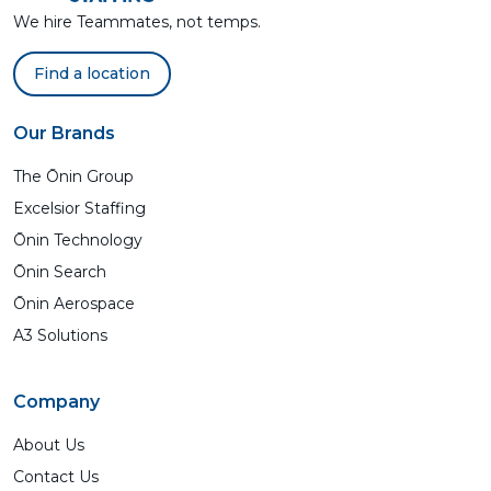
We hire Teammates, not temps.
Find a location
Our Brands
The Ōnin Group
Excelsior Staffing
Ōnin Technology
Ōnin Search
Ōnin Aerospace
A3 Solutions
Company
About Us
Contact Us