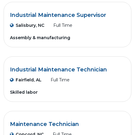
Industrial Maintenance Supervisor
Salisbury, NC
Full Time
Assembly & manufacturing
Industrial Maintenance Technician
Fairfield, AL
Full Time
Skilled labor
Maintenance Technician
Concord, NC
Full Time