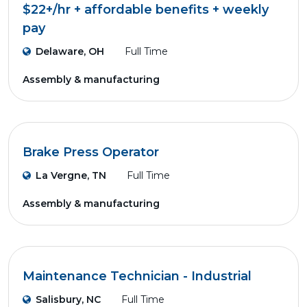
$22+/hr + affordable benefits + weekly
pay
Delaware, OH
Full Time
Assembly & manufacturing
Brake Press Operator
La Vergne, TN
Full Time
Assembly & manufacturing
Maintenance Technician - Industrial
Salisbury, NC
Full Time