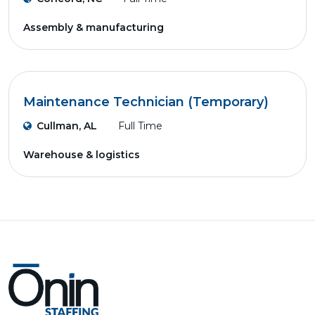
Assembly & manufacturing
Maintenance Technician (Temporary)
Cullman, AL
Full Time
Warehouse & logistics