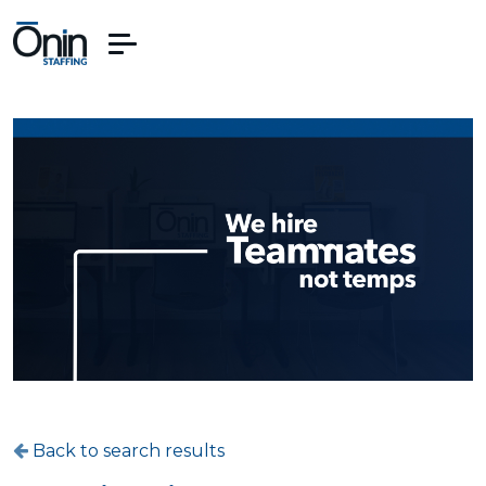
Back to search results