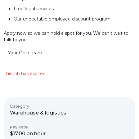
Free legal services
Our unbeatable employee discount program
Apply now so we can hold a spot for you. We can’t wait to
talk to you!
––Your Ōnin team
This job has expired.
Category
Warehouse & logistics
Pay Rate
$17.00 an hour