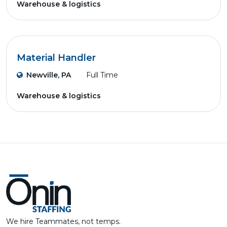
Warehouse & logistics
Material Handler
Newville, PA
Full Time
Warehouse & logistics
We hire Teammates, not temps.