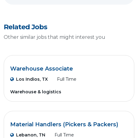
Related Jobs
Other similar jobs that might interest you
Warehouse Associate
Los Indios, TX
Full Time
Warehouse & logistics
Material Handlers (Pickers & Packers)
Lebanon, TN
Full Time