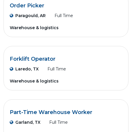
Order Picker
Paragould, AR
Full Time
Warehouse & logistics
Forklift Operator
Laredo, TX
Full Time
Warehouse & logistics
Part-Time Warehouse Worker
Garland, TX
Full Time