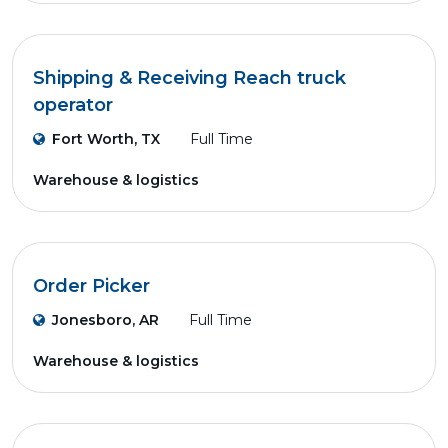
Shipping & Receiving Reach truck
operator
Fort Worth, TX
Full Time
Warehouse & logistics
Order Picker
Jonesboro, AR
Full Time
Warehouse & logistics