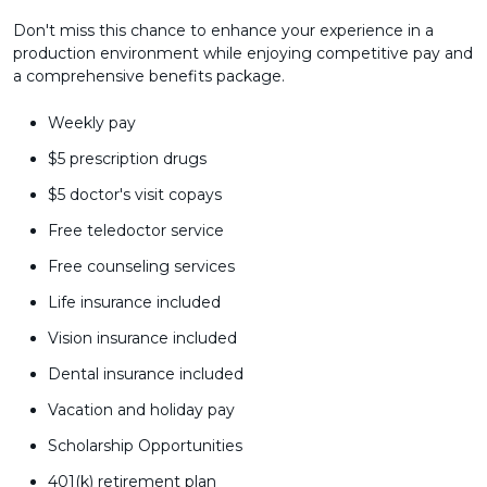
Don't miss this chance to enhance your experience in a
production environment while enjoying competitive pay and
a comprehensive benefits package.
Weekly pay
$5 prescription drugs
$5 doctor's visit copays
Free teledoctor service
Free counseling services
Life insurance included
Vision insurance included
Dental insurance included
Vacation and holiday pay
Scholarship Opportunities
401(k) retirement plan