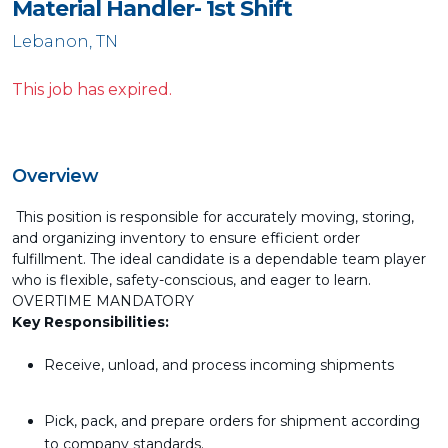
Material Handler- 1st Shift
Lebanon, TN
This job has expired.
Overview
This position is responsible for accurately moving, storing,
and organizing inventory to ensure efficient order
fulfillment. The ideal candidate is a dependable team player
who is flexible, safety-conscious, and eager to learn.
OVERTIME MANDATORY
Key Responsibilities:
Receive, unload, and process incoming shipments
Pick, pack, and prepare orders for shipment according
to company standards.