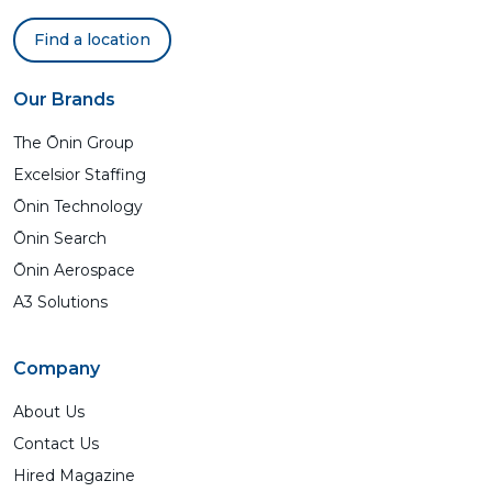
Find a location
Our Brands
The Ōnin Group
Excelsior Staffing
Ōnin Technology
Ōnin Search
Ōnin Aerospace
A3 Solutions
Company
About Us
Contact Us
Hired Magazine