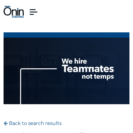
Back to search results