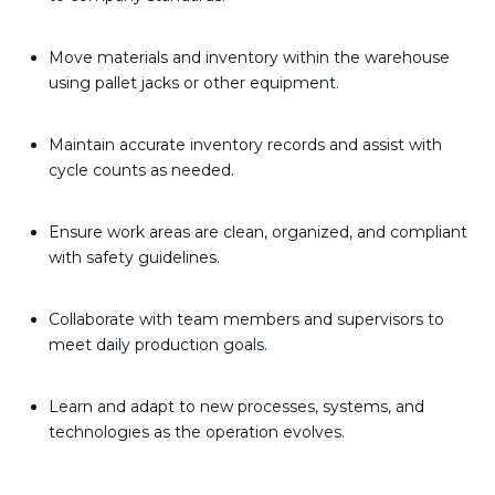
Move materials and inventory within the warehouse
using pallet jacks or other equipment.
Maintain accurate inventory records and assist with
cycle counts as needed.
Ensure work areas are clean, organized, and compliant
with safety guidelines.
Collaborate with team members and supervisors to
meet daily production goals.
Learn and adapt to new processes, systems, and
technologies as the operation evolves.