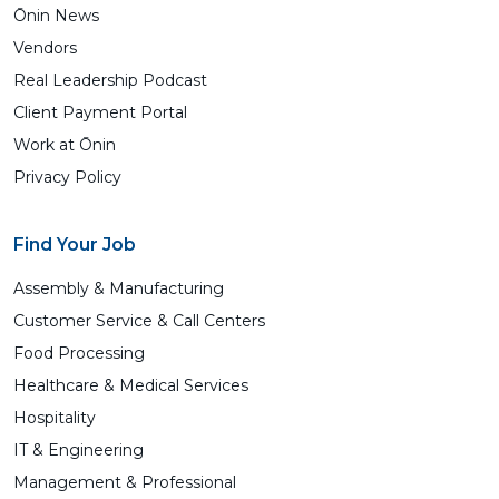
Ōnin News
Vendors
Real Leadership Podcast
Client Payment Portal
Work at Ōnin
Privacy Policy
Find Your Job
Assembly & Manufacturing
Customer Service & Call Centers
Food Processing
Healthcare & Medical Services
Hospitality
IT & Engineering
Management & Professional