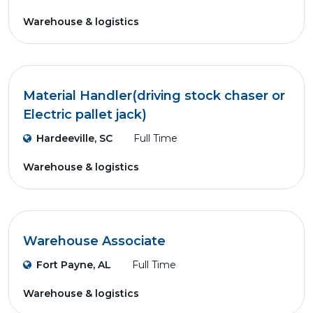
Warehouse & logistics
Material Handler(driving stock chaser or
Electric pallet jack)
Hardeeville, SC
Full Time
Warehouse & logistics
Warehouse Associate
Fort Payne, AL
Full Time
Warehouse & logistics