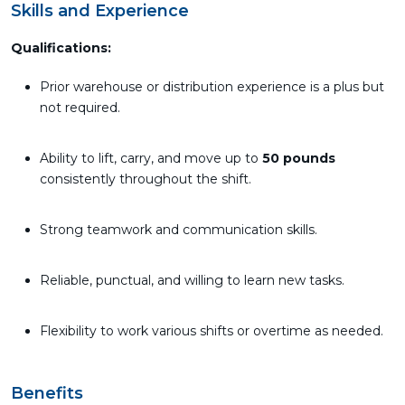
Skills and Experience
Qualifications:
Prior warehouse or distribution experience is a plus but
not required.
Ability to lift, carry, and move up to
50 pounds
consistently throughout the shift.
Strong teamwork and communication skills.
Reliable, punctual, and willing to learn new tasks.
Flexibility to work various shifts or overtime as needed.
Benefits