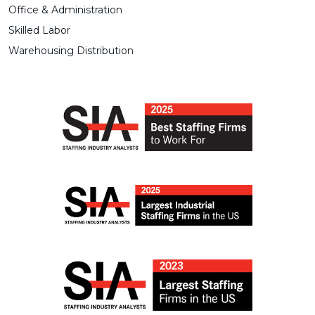
Office & Administration
Skilled Labor
Warehousing Distribution