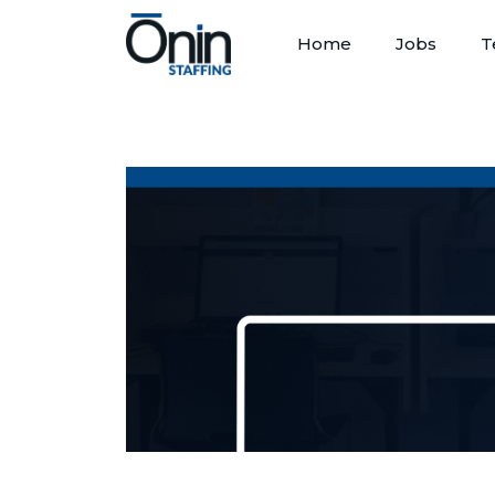
Home
Jobs
T