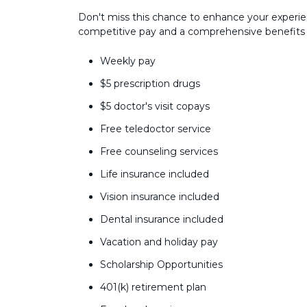
Don't miss this chance to enhance your experie
competitive pay and a comprehensive benefits
Weekly pay
$5 prescription drugs
$5 doctor's visit copays
Free teledoctor service
Free counseling services
Life insurance included
Vision insurance included
Dental insurance included
Vacation and holiday pay
Scholarship Opportunities
401(k) retirement plan