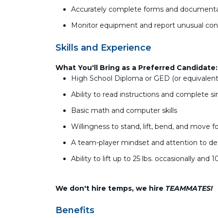
Accurately complete forms and document
Monitor equipment and report unusual con
Skills and Experience
What You'll Bring as a Preferred Candidate
High School Diploma or GED (or equivalent
Ability to read instructions and complete s
Basic math and computer skills
Willingness to stand, lift, bend, and move fo
A team-player mindset and attention to det
Ability to lift up to 25 lbs. occasionally and 1
We don't hire temps, we hire
TEAMMATES!
Benefits