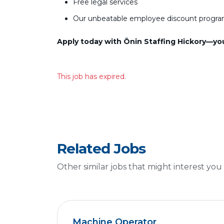
Free legal services
Our unbeatable employee discount progr
Apply today with Ōnin Staffing Hickory—your
This job has expired.
Related Jobs
Other similar jobs that might interest you
Machine Operator