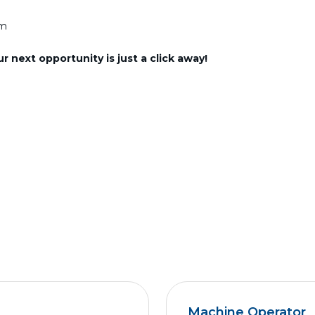
am
 next opportunity is just a click away!
Machine Operator