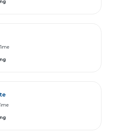
ing
 Time
ing
te
 Time
ing