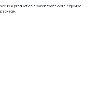
nce in a production environment while enjoying
 package.