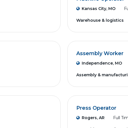
Kansas City, MO
Fu
Warehouse & logistics
Assembly Worker
Independence, MO
Assembly & manufactur
Press Operator
Rogers, AR
Full Ti