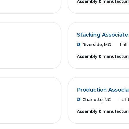
Assembly & manufactur
Stacking Associate
Riverside, MO
Full
Assembly & manufactur
Production Associa
Charlotte, NC
Full
Assembly & manufactur