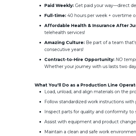
Paid Weekly:
Get paid your way—direct dep
Full-time:
40 hours per week + overtime o
Affordable Health & Insurance After Ju
telehealth services!
Amazing Culture:
Be part of a team that'
consecutive years!
Contract-to-Hire Opportunity:
NO temp
Whether your journey with us lasts two days
What You'll Do as a Production Line Operat
Load, unload, and align materials on the pr
Follow standardized work instructions with 
Inspect parts for quality and conformity to
Assist with equipment and product chang
Maintain a clean and safe work environmen