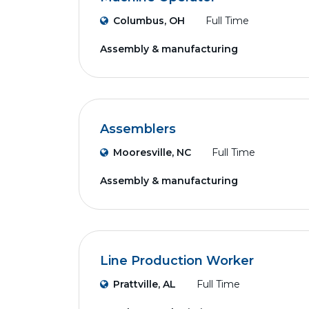
Columbus, OH
Full Time
Assembly & manufacturing
Assemblers
Mooresville, NC
Full Time
Assembly & manufacturing
Line Production Worker
Prattville, AL
Full Time