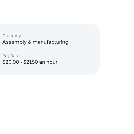
Category
Assembly & manufacturing
Pay Rate
$20.00 - $21.50 an hour