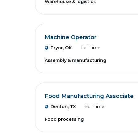
Warehouse & logistics
Machine Operator
Pryor, OK
Full Time
Assembly & manufacturing
Food Manufacturing Associate
Denton, TX
Full Time
Food processing