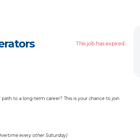
erators
This job has expired.
r path to a long-term career? This is your chance to join
Overtime every other Saturday)