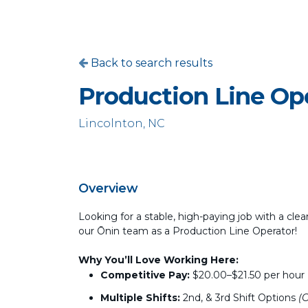
Back to search results
Production Line Op
Lincolnton, NC
Overview
Looking for a stable, high-paying job with a clea
our Ōnin team as a Production Line Operator!
Why You’ll Love Working Here:
Competitive Pay:
$20.00–$21.50 per hour
Multiple Shifts:
2nd, & 3rd Shift Options
(