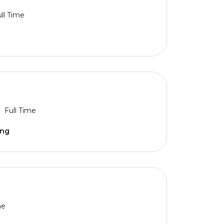
ll Time
Full Time
ing
me