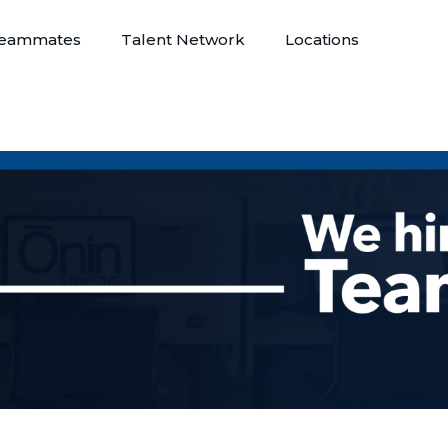
eammates
Talent Network
Locations