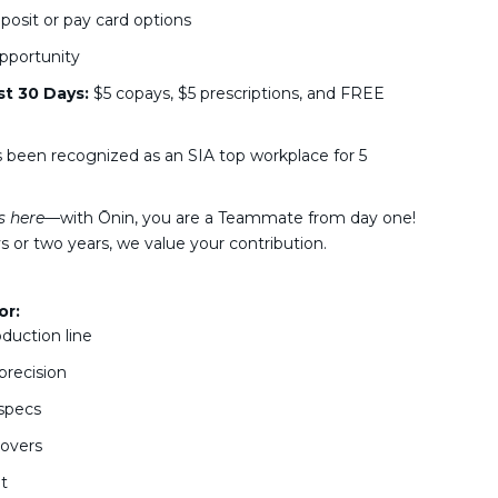
osit or pay card options
pportunity
st 30 Days:
$5 copays, $5 prescriptions, and FREE
s been recognized as an SIA top workplace for 5
s here—
with Ōnin, you are a Teammate from day one!
 or two years, we value your contribution.
or:
oduction line
precision
 specs
eovers
t