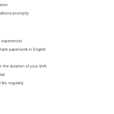
ation
ditions promptly
:
 experience)
imple paperwork in English
r the duration of your shift
ail
0 lbs. regularly