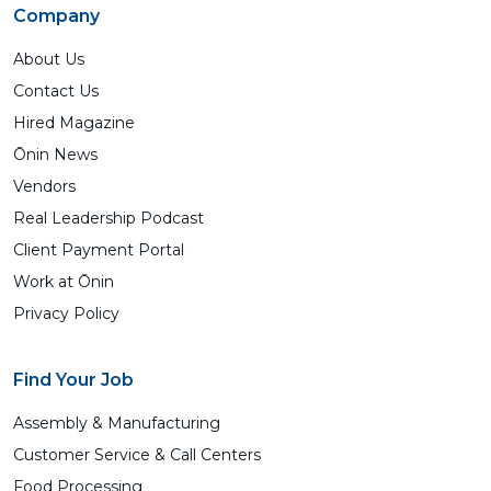
Company
About Us
Contact Us
Hired Magazine
Ōnin News
Vendors
Real Leadership Podcast
Client Payment Portal
Work at Ōnin
Privacy Policy
Find Your Job
Assembly & Manufacturing
Customer Service & Call Centers
Food Processing