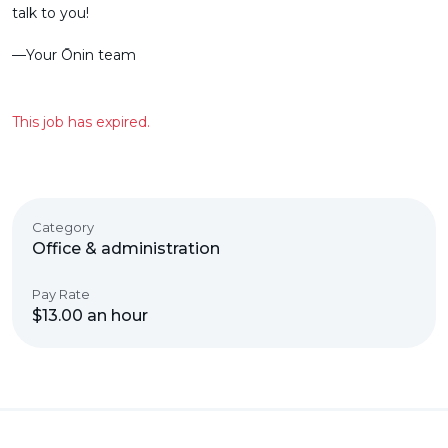
talk to you!
––Your Ōnin team
This job has expired.
Category
Office & administration
Pay Rate
$13.00 an hour