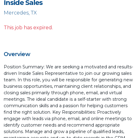
Inside Sales
Mercedes, TX
This job has expired.
Overview
Position Summary: We are seeking a motivated and results-
driven Inside Sales Representative to join our growing sales
team. In this role, you will be responsible for generating new
business opportunities, maintaining client relationships, and
closing sales primarily through phone, email, and virtual
meetings. The ideal candidate is a self-starter with strong
communication skills and a passion for helping customers
find the right solution. Key Responsibilities: Proactively
engage with leads via phone, email, and online meetings to
identify customer needs and recommend appropriate
solutions. Manage and grow a pipeline of qualified leads,