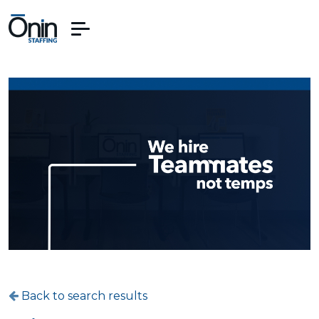
Back to search results