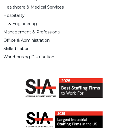
Healthcare & Medical Services
Hospitality
IT & Engineering
Management & Professional
Office & Administration
Skilled Labor
Warehousing Distribution