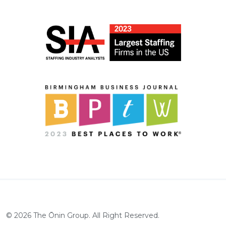
©
2026
The Ōnin Group. All Right Reserved.