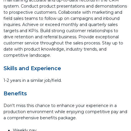
maintaining accurate and up-to-date records in the CRM
system. Conduct product presentations and demonstrations
to prospective customers. Collaborate with marketing and
field sales teams to follow up on campaigns and inbound
inquiries. Achieve or exceed monthly and quarterly sales
targets and KPIs. Build strong customer relationships to
drive retention and referral business. Provide exceptional
customer service throughout the sales process. Stay up to
date with product knowledge, industry trends, and
competitive landscape.
Skills and Experience
1-2 years in a similar job/field.
Benefits
Don't miss this chance to enhance your experience in a
production environment while enjoying competitive pay and
a comprehensive benefits package.
Weekly pay