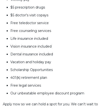
$5 prescription drugs
$5 doctor's visit copays
Free teledoctor service
Free counseling services
Life insurance included
Vision insurance included
Dental insurance included
Vacation and holiday pay
Scholarship Opportunities
401(k) retirement plan
Free legal services
Our unbeatable employee discount program
Apply now so we can hold a spot for you. We can’t wait to