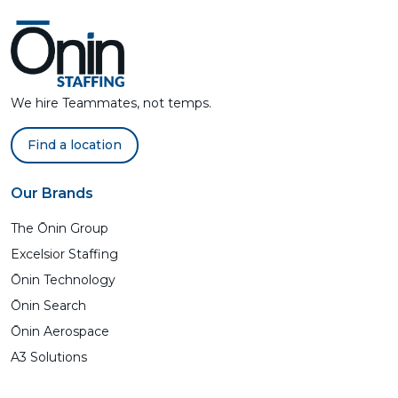
We hire Teammates, not temps.
Find a location
Our Brands
The Ōnin Group
Excelsior Staffing
Ōnin Technology
Ōnin Search
Ōnin Aerospace
A3 Solutions