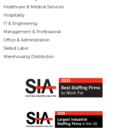
Healthcare & Medical Services
Hospitality
IT & Engineering
Management & Professional
Office & Administration
Skilled Labor
Warehousing Distribution