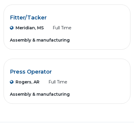
Fitter/Tacker
Meridian, MS
Full Time
Assembly & manufacturing
Press Operator
Rogers, AR
Full Time
Assembly & manufacturing