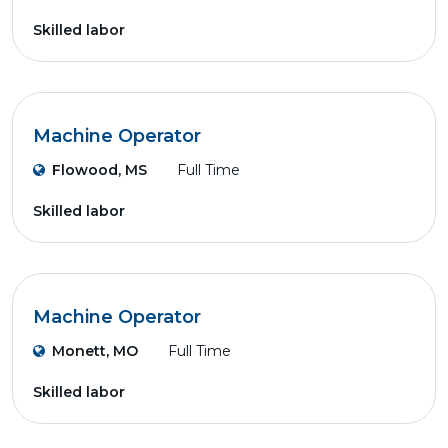
Skilled labor
Machine Operator
Flowood, MS
Full Time
Skilled labor
Machine Operator
Monett, MO
Full Time
Skilled labor