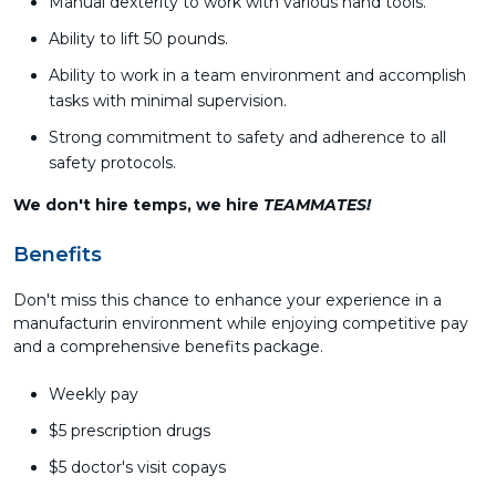
Manual dexterity to work with various hand tools.
Ability to lift 50 pounds.
Ability to work in a team environment and accomplish
tasks with minimal supervision.
Strong commitment to safety and adherence to all
safety protocols.
We don't hire temps, we hire
TEAMMATES!
Benefits
Don't miss this chance to enhance your experience in a
manufacturin environment while enjoying competitive pay
and a comprehensive benefits package.
Weekly pay
$5 prescription drugs
$5 doctor's visit copays