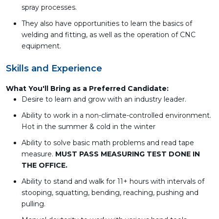
spray processes.
They also have opportunities to learn the basics of
welding and fitting, as well as the operation of CNC
equipment.
Skills and Experience
What You'll Bring as a Preferred Candidate:
Desire to learn and grow with an industry leader.
Ability to work in a non-climate-controlled environment.
Hot in the summer & cold in the winter
Ability to solve basic math problems and read tape
measure.
MUST PASS MEASURING TEST DONE IN
THE OFFICE.
Ability to stand and walk for 11+ hours with intervals of
stooping, squatting, bending, reaching, pushing and
pulling.