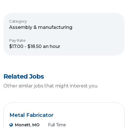
Category
Assembly & manufacturing
Pay Rate
$17.00 - $18.50 an hour
Related Jobs
Other similar jobs that might interest you
Metal Fabricator
Monett, MO
Full Time