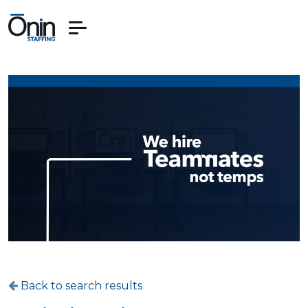
Back to search results