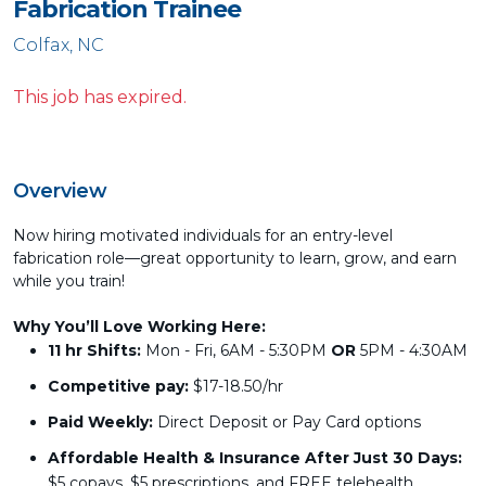
Fabrication Trainee
Colfax, NC
This job has expired.
Overview
Now hiring motivated individuals for an entry-level
fabrication role—great opportunity to learn, grow, and earn
while you train!
Why You’ll Love Working Here:
11 hr Shifts:
Mon - Fri, 6AM - 5:30PM
OR
5PM - 4:30AM
Competitive pay:
$17-18.50/hr
Paid Weekly:
Direct Deposit or Pay Card options
Affordable Health & Insurance After Just 30 Days:
$5 copays, $5 prescriptions, and FREE telehealth