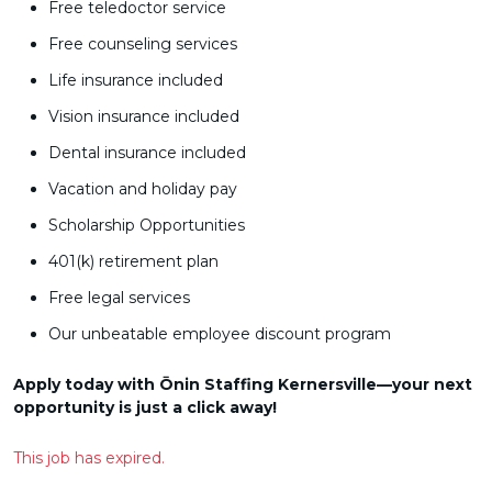
Free teledoctor service
Free counseling services
Life insurance included
Vision insurance included
Dental insurance included
Vacation and holiday pay
Scholarship Opportunities
401(k) retirement plan
Free legal services
Our unbeatable employee discount program
Apply today with Ōnin Staffing Kernersville—your next
opportunity is just a click away!
This job has expired.