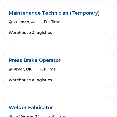
Maintenance Technician (Temporary)
Cullman, AL
Full Time
Warehouse & logistics
Press Brake Operator
Pryor, OK
Full Time
Warehouse & logistics
Welder Fabricator
La Vergne, TN
Full Time