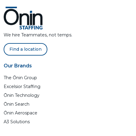
We hire Teammates, not temps.
Find a location
Our Brands
The Ōnin Group
Excelsior Staffing
Ōnin Technology
Ōnin Search
Ōnin Aerospace
A3 Solutions