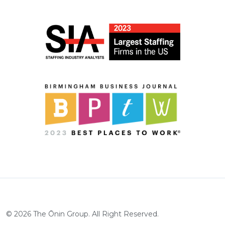
©
2026
The Ōnin Group. All Right Reserved.