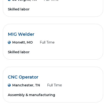
Skilled labor
MIG Welder
Monett, MO
Full Time
Skilled labor
CNC Operator
Manchester, TN
Full Time
Assembly & manufacturing