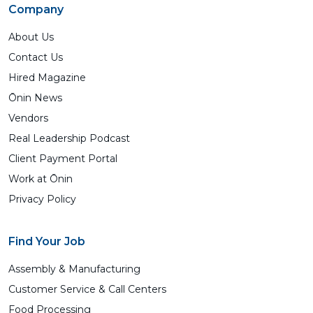
Company
About Us
Contact Us
Hired Magazine
Ōnin News
Vendors
Real Leadership Podcast
Client Payment Portal
Work at Ōnin
Privacy Policy
Find Your Job
Assembly & Manufacturing
Customer Service & Call Centers
Food Processing