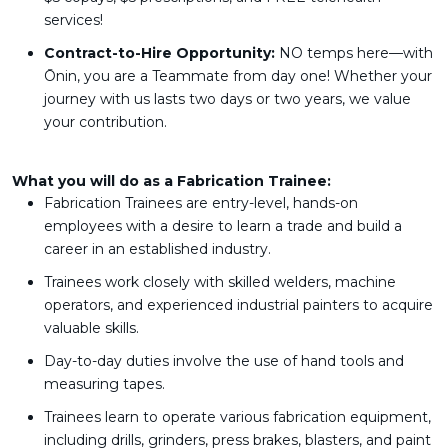
services!
Contract-to-Hire Opportunity:
NO temps here—with
Ōnin, you are a Teammate from day one! Whether your
journey with us lasts two days or two years, we value
your contribution.
What you will do as a Fabrication Trainee:
Fabrication Trainees are entry-level, hands-on
employees with a desire to learn a trade and build a
career in an established industry.
Trainees work closely with skilled welders, machine
operators, and experienced industrial painters to acquire
valuable skills.
Day-to-day duties involve the use of hand tools and
measuring tapes.
Trainees learn to operate various fabrication equipment,
including drills, grinders, press brakes, blasters, and paint