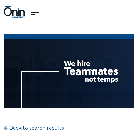
Back to search results