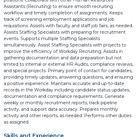
positions. Collaborate with other Human Resources
Assistants (Recruiting) to ensure smooth recruiting
workflow and timely completion of assignments. Keeps
track of screening employment applications and job
requisitions. Assists with faculty and staff job fairs, as needed.
Assists Staffing Specialists with preparing for recruitment
events. Supports multiple Staffing Specialists
simultaneously. Assist Staffing Specialists with projects to
improve the efficiency of Workday Recruiting. Assists in
gathering documentation and data preparation but not
limited to internal or external HR Audits, compliance reviews,
and special projects. Primary point of contact for candidates,
providing timely updates, answering questions, and ensuring
a positive experience. Maintains accurate and up-to-date
records in the Workday including candidate status updates,
documentation and compliance requirements. Generate
weekly or monthly recruitment reports, track pipeline
activity, and support data accuracy. Prepares monthly
activity and other reports, as needed. Performs other duties
as assigned.
Skills and Experience