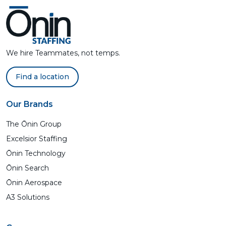
We hire Teammates, not temps.
Find a location
Our Brands
The Ōnin Group
Excelsior Staffing
Ōnin Technology
Ōnin Search
Ōnin Aerospace
A3 Solutions