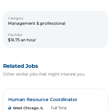
Category
Management & professional
Pay Rate
$16.75 an hour
Related Jobs
Other similar jobs that might interest you
Human Resource Coordinator
West Chicago, IL
Full Time