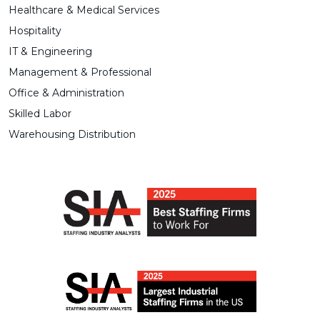
Healthcare & Medical Services
Hospitality
IT & Engineering
Management & Professional
Office & Administration
Skilled Labor
Warehousing Distribution