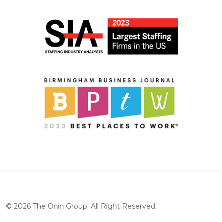
©
2026
The Ōnin Group. All Right Reserved.