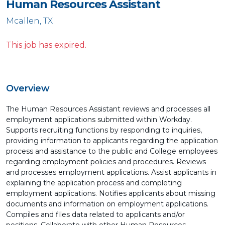
Human Resources Assistant
Mcallen, TX
This job has expired.
Overview
The Human Resources Assistant reviews and processes all
employment applications submitted within Workday.
Supports recruiting functions by responding to inquiries,
providing information to applicants regarding the application
process and assistance to the public and College employees
regarding employment policies and procedures. Reviews
and processes employment applications. Assist applicants in
explaining the application process and completing
employment applications. Notifies applicants about missing
documents and information on employment applications.
Compiles and files data related to applicants and/or