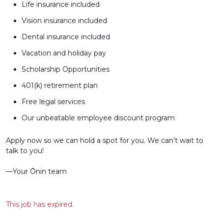
Life insurance included
Vision insurance included
Dental insurance included
Vacation and holiday pay
Scholarship Opportunities
401(k) retirement plan
Free legal services
Our unbeatable employee discount program
Apply now so we can hold a spot for you. We can’t wait to
talk to you!
––Your Ōnin team
This job has expired.