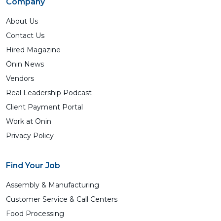
Company
About Us
Contact Us
Hired Magazine
Ōnin News
Vendors
Real Leadership Podcast
Client Payment Portal
Work at Ōnin
Privacy Policy
Find Your Job
Assembly & Manufacturing
Customer Service & Call Centers
Food Processing