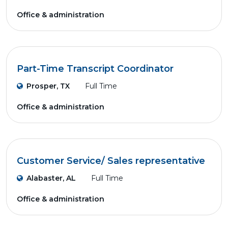
Office & administration
Part-Time Transcript Coordinator
Prosper, TX
Full Time
Office & administration
Customer Service/ Sales representative
Alabaster, AL
Full Time
Office & administration