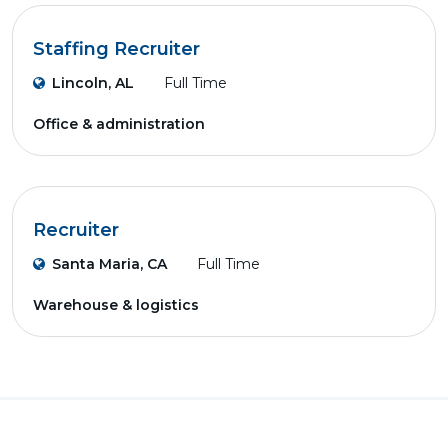
Staffing Recruiter
Lincoln, AL
Full Time
Office & administration
Recruiter
Santa Maria, CA
Full Time
Warehouse & logistics