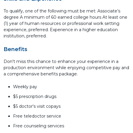
To qualify, one of the following must be met: Associate’s
degree A minimum of 60 earned college hours At least one
(1) year of human resources or professional work setting
experience, preferred. Experience in a higher education
institution, preferred.
Benefits
Don't miss this chance to enhance your experience in a
production environment while enjoying competitive pay and
a comprehensive benefits package.
Weekly pay
$5 prescription drugs
$5 doctor's visit copays
Free teledoctor service
Free counseling services