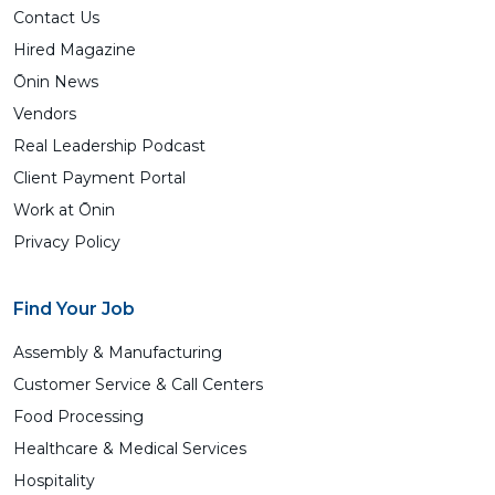
Contact Us
Hired Magazine
Ōnin News
Vendors
Real Leadership Podcast
Client Payment Portal
Work at Ōnin
Privacy Policy
Find Your Job
Assembly & Manufacturing
Customer Service & Call Centers
Food Processing
Healthcare & Medical Services
Hospitality