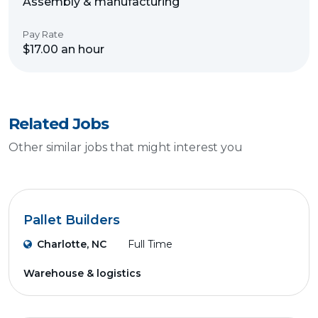
Assembly & manufacturing
Pay Rate
$17.00 an hour
Related Jobs
Other similar jobs that might interest you
Pallet Builders
Charlotte, NC
Full Time
Warehouse & logistics