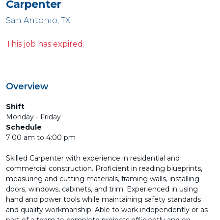
Carpenter
San Antonio, TX
This job has expired.
Overview
Shift
Monday - Friday
Schedule
7:00 am to 4:00 pm
Skilled Carpenter with experience in residential and
commercial construction. Proficient in reading blueprints,
measuring and cutting materials, framing walls, installing
doors, windows, cabinets, and trim. Experienced in using
hand and power tools while maintaining safety standards
and quality workmanship. Able to work independently or as