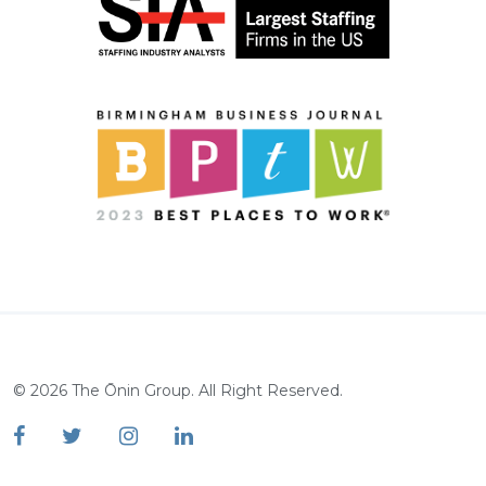
©
2026
The Ōnin Group. All Right Reserved.