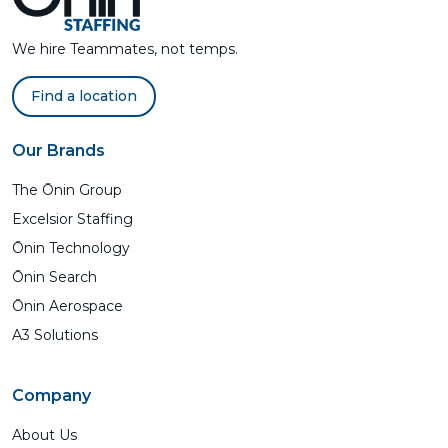
We hire Teammates, not temps.
Find a location
Our Brands
The Ōnin Group
Excelsior Staffing
Ōnin Technology
Ōnin Search
Ōnin Aerospace
A3 Solutions
Company
About Us