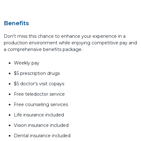
Benefits
Don't miss this chance to enhance your experience in a
production environment while enjoying competitive pay and
a comprehensive benefits package.
Weekly pay
$5 prescription drugs
$5 doctor's visit copays
Free teledoctor service
Free counseling services
Life insurance included
Vision insurance included
Dental insurance included