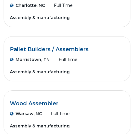
Charlotte, NC
Full Time
Assembly & manufacturing
Pallet Builders / Assemblers
Morristown, TN
Full Time
Assembly & manufacturing
Wood Assembler
Warsaw, NC
Full Time
Assembly & manufacturing