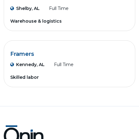
Shelby, AL
Full Time
Warehouse & logistics
Framers
Kennedy, AL
Full Time
Skilled labor