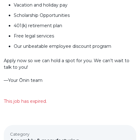
Vacation and holiday pay
Scholarship Opportunities
401(k) retirement plan
Free legal services
Our unbeatable employee discount program
Apply now so we can hold a spot for you. We can’t wait to
talk to you!
––Your Ōnin team
This job has expired.
Category