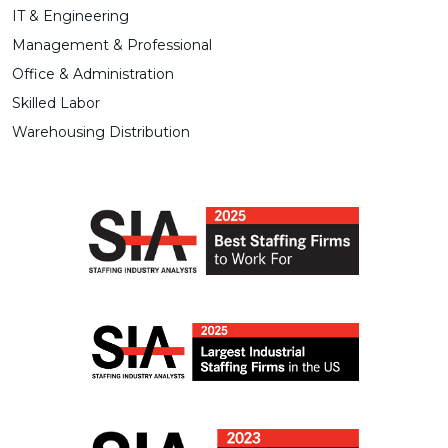
IT & Engineering
Management & Professional
Office & Administration
Skilled Labor
Warehousing Distribution