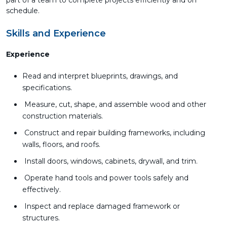
part of a team to complete projects efficiently and on
schedule.
Skills and Experience
Experience
Read and interpret blueprints, drawings, and
specifications.
Measure, cut, shape, and assemble wood and other
construction materials.
Construct and repair building frameworks, including
walls, floors, and roofs.
Install doors, windows, cabinets, drywall, and trim.
Operate hand tools and power tools safely and
effectively.
Inspect and replace damaged framework or
structures.