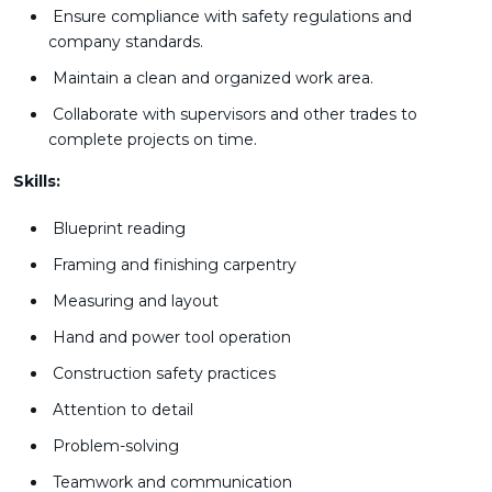
Ensure compliance with safety regulations and
company standards.
Maintain a clean and organized work area.
Collaborate with supervisors and other trades to
complete projects on time.
Skills:
Blueprint reading
Framing and finishing carpentry
Measuring and layout
Hand and power tool operation
Construction safety practices
Attention to detail
Problem-solving
Teamwork and communication