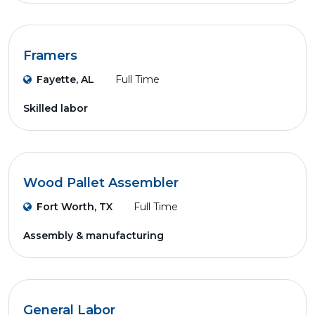
Framers
Fayette, AL
Full Time
Skilled labor
Wood Pallet Assembler
Fort Worth, TX
Full Time
Assembly & manufacturing
General Labor