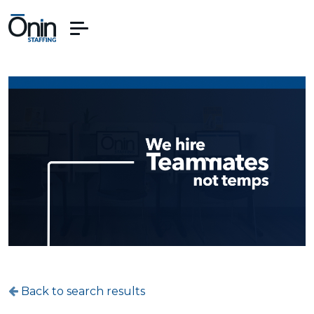
Back to search results