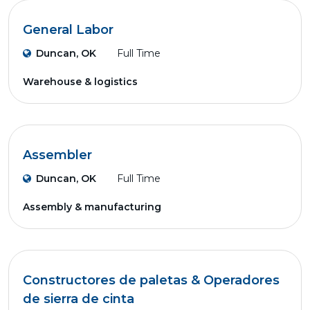
General Labor
Duncan, OK
Full Time
Warehouse & logistics
Assembler
Duncan, OK
Full Time
Assembly & manufacturing
Constructores de paletas & Operadores
de sierra de cinta