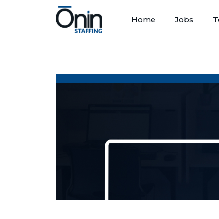
Home
Jobs
T