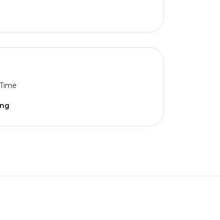
 Time
ing