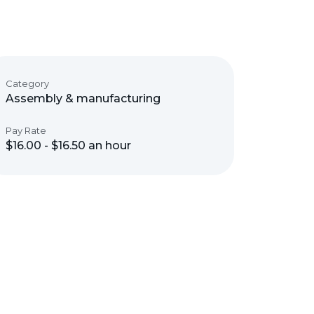
Category
Assembly & manufacturing
Pay Rate
$16.00 - $16.50 an hour