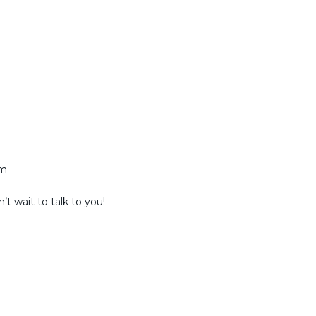
am
t wait to talk to you!