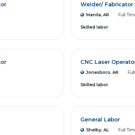
tor
Welder/ Fabricator
Manila, AR
Full Tim
Skilled labor
tor
CNC Laser Operato
Jonesboro, AR
Ful
Skilled labor
General Labor
Shelby, AL
Full Tim