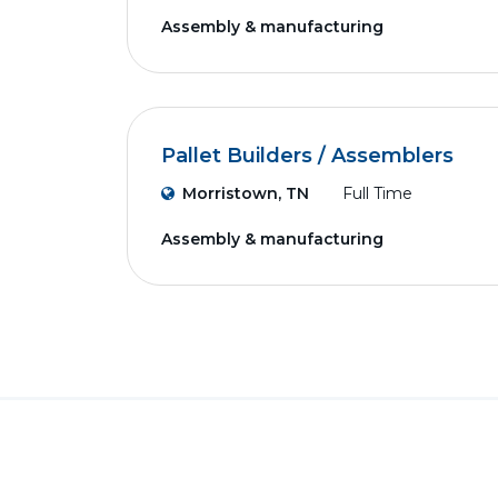
Assembly & manufacturing
Pallet Builders / Assemblers
Morristown, TN
Full Time
Assembly & manufacturing