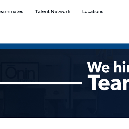
eammates
Talent Network
Locations