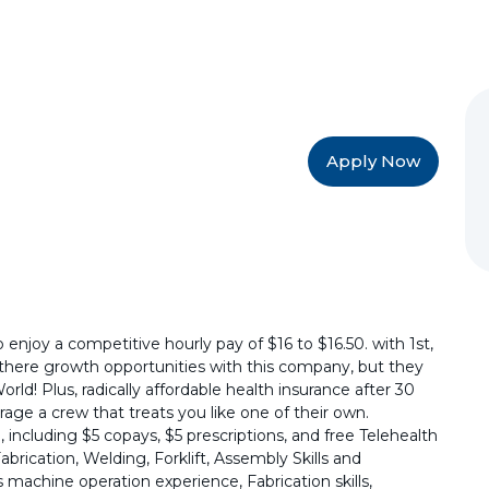
Apply Now
 enjoy a competitive hourly pay of $16 to $16.50. with 1st,
e there growth opportunities with this company, but they
ld! Plus, radically affordable health insurance after 30
age a crew that treats you like one of their own.
 including $5 copays, $5 prescriptions, and free Telehealth
brication, Welding, Forklift, Assembly Skills and
machine operation experience, Fabrication skills,