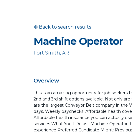
Back to search results
Machine Operator
Fort Smith, AR
Overview
This is an amazing opportunity for job seekers to
2nd and 3rd shift options available. Not only ar
are the largest Conveyor Belt company in the Wor
days. Weekly paychecks, Affordable health cover
Affordable health insurance you can actually use,
services What You'll Do as : Machine Operator, Fa
experience Preferred Candidate Might: Previous 