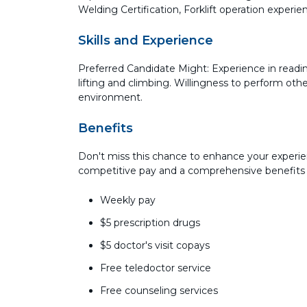
Welding Certification, Forklift operation experi
Skills and Experience
Preferred Candidate Might: Experience in readi
lifting and climbing. Willingness to perform ot
environment.
Benefits
Don't miss this chance to enhance your experie
competitive pay and a comprehensive benefits
Weekly pay
$5 prescription drugs
$5 doctor's visit copays
Free teledoctor service
Free counseling services