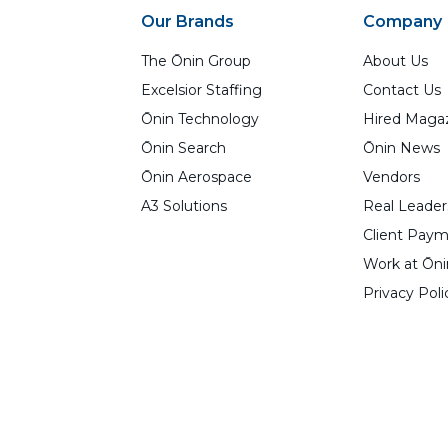
Our Brands
Company
The Ōnin Group
About Us
Excelsior Staffing
Contact Us
Ōnin Technology
Hired Maga
Ōnin Search
Ōnin News
Ōnin Aerospace
Vendors
A3 Solutions
Real Leader
Client Paym
Work at Ōni
Privacy Poli