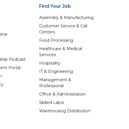
Find Your Job
Assembly & Manufacturing
Customer Service & Call
Centers
zine
Food Processing
Healthcare & Medical
Services
ship Podcast
Hospitality
ent Portal
IT & Engineering
n
Management &
cy
Professional
Office & Administration
Skilled Labor
Warehousing Distribution