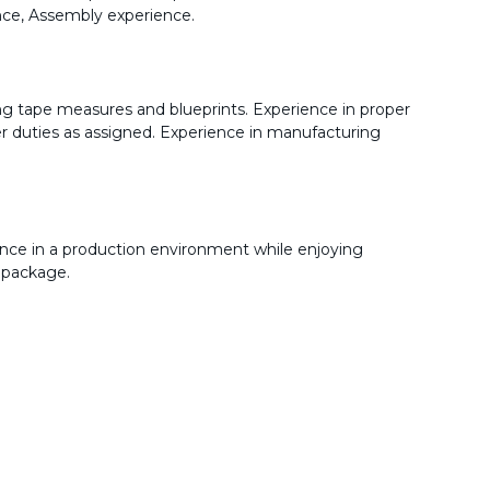
ence, Assembly experience.
ng tape measures and blueprints. Experience in proper
her duties as assigned. Experience in manufacturing
nce in a production environment while enjoying
 package.