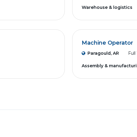
Warehouse & logistics
Machine Operator
Paragould, AR
Full
Assembly & manufactur