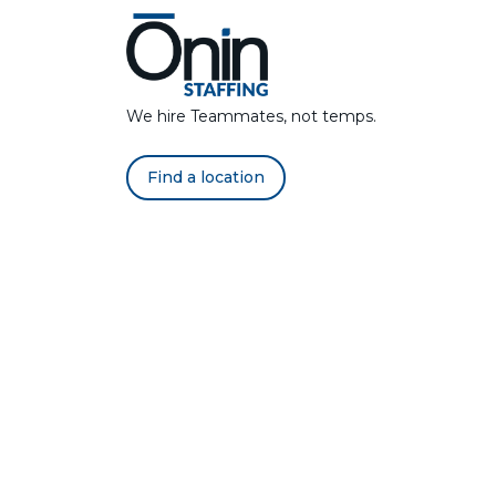
We hire Teammates, not temps.
Find a location