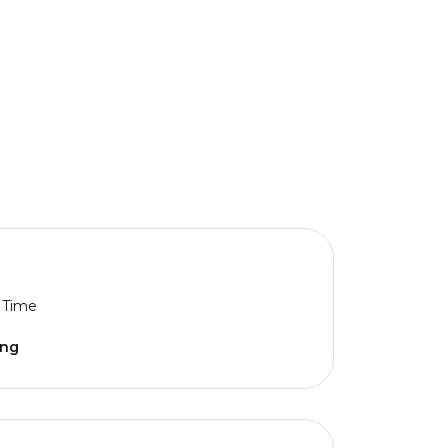
l Time
ing