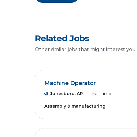
Related Jobs
Other similar jobs that might interest you
Machine Operator
Jonesboro, AR
Full Time
Assembly & manufacturing