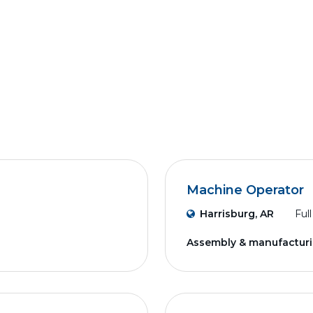
Machine Operator
Harrisburg, AR
Ful
Assembly & manufactur