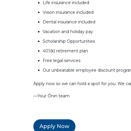
Life insurance included
Vision insurance included
Dental insurance included
Vacation and holiday pay
Scholarship Opportunities
401(k) retirement plan
Free legal services
Our unbeatable employee discount progr
Apply now so we can hold a spot for you. We can’
––Your Ōnin team
Apply Now