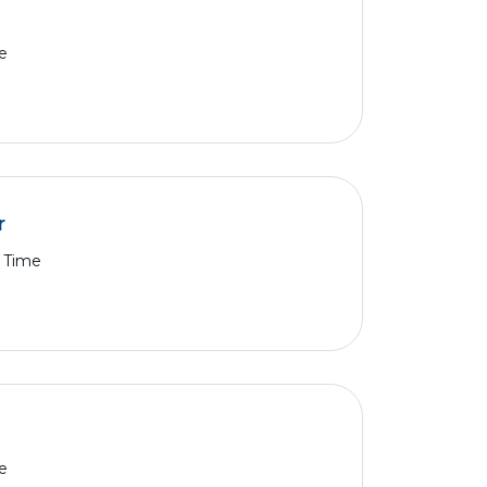
e
r
l Time
e