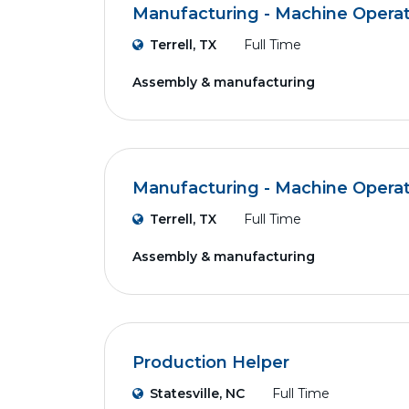
Manufacturing - Machine Opera
Terrell, TX
Full Time
Assembly & manufacturing
Manufacturing - Machine Opera
Terrell, TX
Full Time
Assembly & manufacturing
Production Helper
Statesville, NC
Full Time