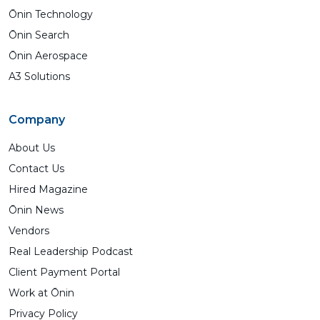
Ōnin Technology
Ōnin Search
Ōnin Aerospace
A3 Solutions
Company
About Us
Contact Us
Hired Magazine
Ōnin News
Vendors
Real Leadership Podcast
Client Payment Portal
Work at Ōnin
Privacy Policy