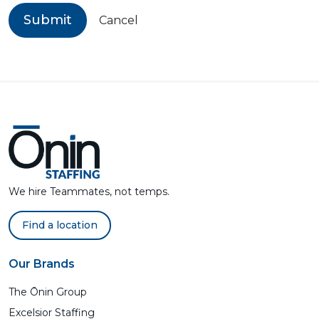
Submit
Cancel
We hire Teammates, not temps.
Find a location
Our Brands
The Ōnin Group
Excelsior Staffing