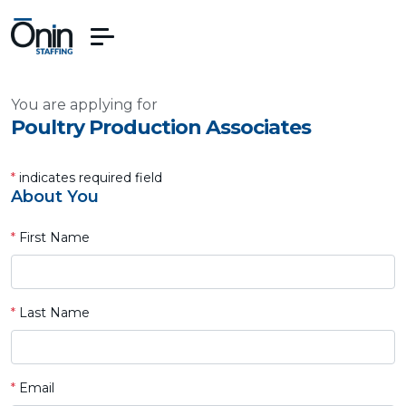
You are applying for
Poultry Production Associates
*
indicates required field
About You
*
First Name
*
Last Name
*
Email