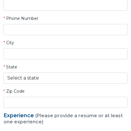
*
Phone Number
*
City
*
State
*
Zip Code
Experience
(Please provide a resume or at least
one experience)