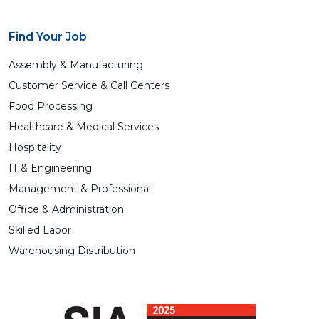
Find Your Job
Assembly & Manufacturing
Customer Service & Call Centers
Food Processing
Healthcare & Medical Services
Hospitality
IT & Engineering
Management & Professional
Office & Administration
Skilled Labor
Warehousing Distribution