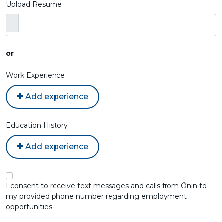
Upload Resume
or
Work Experience
Add experience
Education History
Add experience
I consent to receive text messages and calls from Ōnin to
my provided phone number regarding employment
opportunities