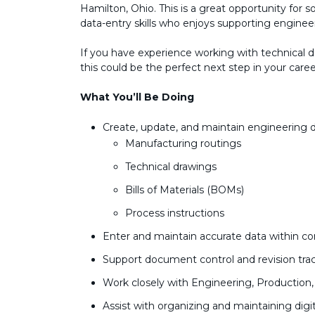
Hamilton, Ohio. This is a great opportunity for 
data-entry skills who enjoys supporting engine
If you have experience working with technical
this could be the perfect next step in your caree
What You’ll Be Doing
Create, update, and maintain engineering 
Manufacturing routings
Technical drawings
Bills of Materials (BOMs)
Process instructions
Enter and maintain accurate data within 
Support document control and revision tra
Work closely with Engineering, Production
Assist with organizing and maintaining digit