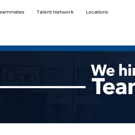
eammates
Talent Network
Locations