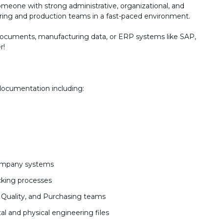
someone with strong administrative, organizational, and
ering and production teams in a fast-paced environment.
 documents, manufacturing data, or ERP systems like SAP,
r!
documentation including:
company systems
cking processes
, Quality, and Purchasing teams
al and physical engineering files