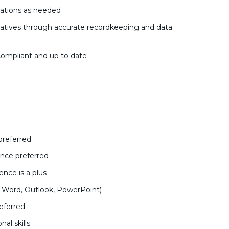
tations as needed
atives through accurate recordkeeping and data
ompliant and up to date
preferred
ience preferred
nce is a plus
l, Word, Outlook, PowerPoint)
eferred
al skills