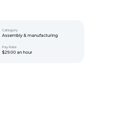
Category
Assembly & manufacturing
Pay Rate
$29.00 an hour