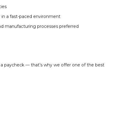
ies
y in a fast-paced environment
and manufacturing processes preferred
a paycheck — that’s why we offer one of the best