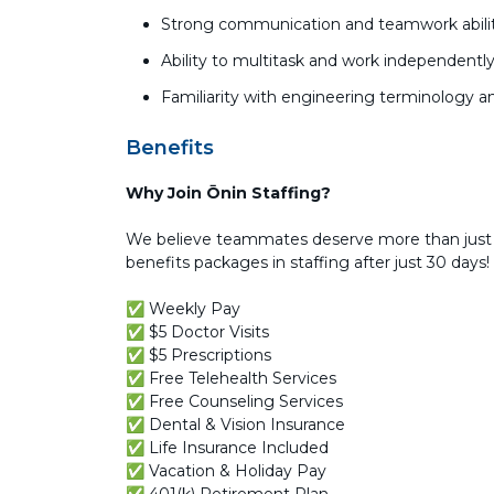
Strong communication and teamwork abilit
Ability to multitask and work independentl
Familiarity with engineering terminology 
Benefits
Why Join Ōnin Staffing?
We believe teammates deserve more than just 
benefits packages in staffing after just 30 days!
✅ Weekly Pay
✅ $5 Doctor Visits
✅ $5 Prescriptions
✅ Free Telehealth Services
✅ Free Counseling Services
✅ Dental & Vision Insurance
✅ Life Insurance Included
✅ Vacation & Holiday Pay