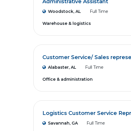
Administrative Assistant
Woodstock, AL
Full Time
Warehouse & logistics
Customer Service/ Sales represe
Alabaster, AL
Full Time
Office & administration
Logistics Customer Service Rep
Savannah, GA
Full Time