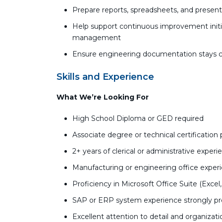
Prepare reports, spreadsheets, and presen
Help support continuous improvement initi
management
Ensure engineering documentation stays c
Skills and Experience
What We’re Looking For
High School Diploma or GED required
Associate degree or technical certification 
2+ years of clerical or administrative exper
Manufacturing or engineering office experie
Proficiency in Microsoft Office Suite (Exce
SAP or ERP system experience strongly pr
Excellent attention to detail and organization