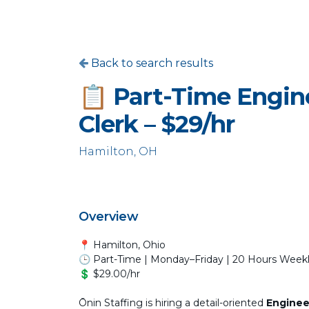
Back to search results
📋 Part-Time Engin
Clerk – $29/hr
Hamilton, OH
Overview
📍 Hamilton, Ohio
🕒 Part-Time | Monday–Friday | 20 Hours Week
💲 $29.00/hr
Ōnin Staffing is hiring a detail-oriented
Enginee