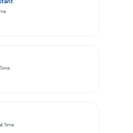
stant
ime
 Time
ll Time