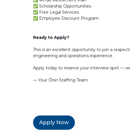
✅ 401(k) Retirement Plan
✅ Scholarship Opportunities
✅ Free Legal Services
✅ Employee Discount Program
Ready to Apply?
This is an excellent opportunity to join a resp
engineering and operations experience.
Apply today to reserve your interview spot — we
— Your Ōnin Staffing Team
Apply Now