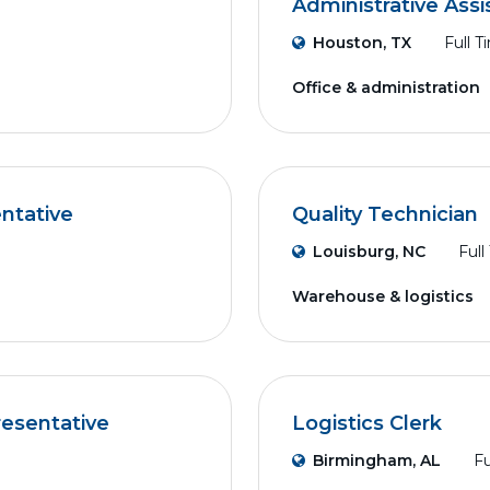
Administrative Assi
Houston, TX
Full T
Office & administration
ntative
Quality Technician
Louisburg, NC
Full
Warehouse & logistics
resentative
Logistics Clerk
Birmingham, AL
Fu