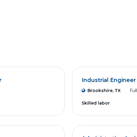
r
Industrial Engineer
Brookshire, TX
Ful
Skilled labor