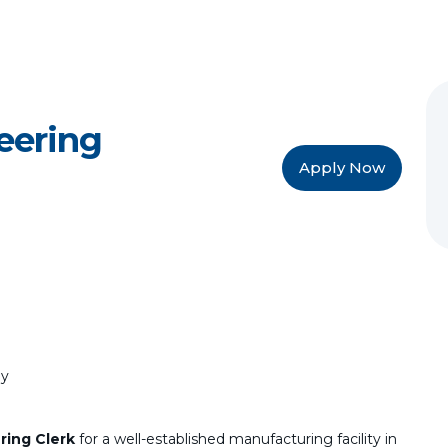
eering
Apply Now
ly
ring Clerk
for a well-established manufacturing facility in