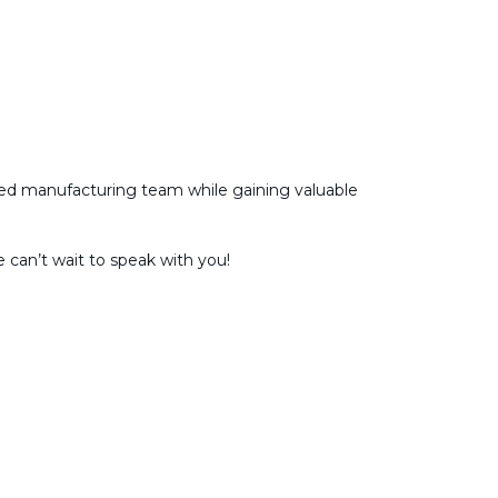
ected manufacturing team while gaining valuable
 can’t wait to speak with you!