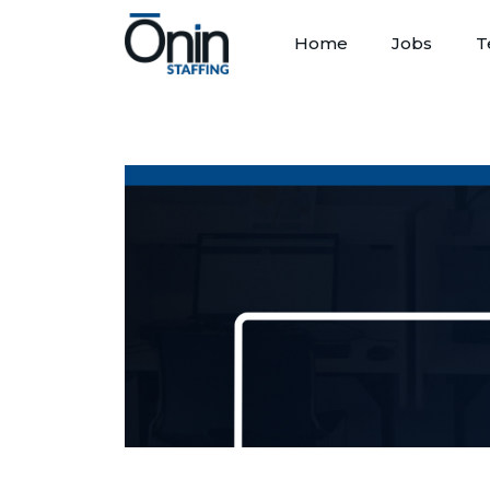
Home
Jobs
T