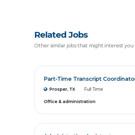
Related Jobs
Other similar jobs that might interest you
Part-Time Transcript Coordinato
Prosper, TX
Full Time
Office & administration