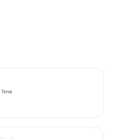
l Time