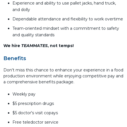
Experience and ability to use pallet jacks, hand truck,
and dolly
Dependable attendance and flexibility to work overtime
Team-oriented mindset with a commitment to safety
and quality standards
We hire
TEAMMATES
, not temps!
Benefits
Don't miss this chance to enhance your experience in a food
production environment while enjoying competitive pay and
a comprehensive benefits package.
Weekly pay
$5 prescription drugs
$5 doctor's visit copays
Free teledoctor service