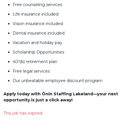
Free counseling services
Life insurance included
Vision insurance included
Dental insurance included
Vacation and holiday pay
Scholarship Opportunities
401(k) retirement plan
Free legal services
Our unbeatable employee discount program
Apply today with Ōnin Staffing Lakeland—your next
opportunity is just a click away!
This job has expired.