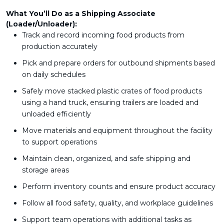
What You’ll Do as a Shipping Associate
(Loader/Unloader):
Track and record incoming food products from
production accurately
Pick and prepare orders for outbound shipments based
on daily schedules
Safely move stacked plastic crates of food products
using a hand truck, ensuring trailers are loaded and
unloaded efficiently
Move materials and equipment throughout the facility
to support operations
Maintain clean, organized, and safe shipping and
storage areas
Perform inventory counts and ensure product accuracy
Follow all food safety, quality, and workplace guidelines
Support team operations with additional tasks as