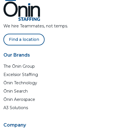
We hire Teammates, not temps.
Find a location
Our Brands
The Ōnin Group
Excelsior Staffing
Ōnin Technology
Ōnin Search
Ōnin Aerospace
A3 Solutions
Company