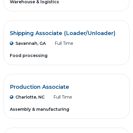
Warehouse & logistics
Shipping Associate (Loader/Unloader)
Savannah, GA
Full Time
Food processing
Production Associate
Charlotte, NC
Full Time
Assembly & manufacturing