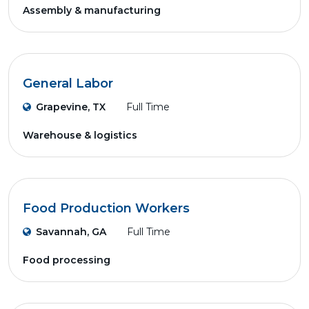
Assembly & manufacturing
General Labor
Grapevine, TX
Full Time
Warehouse & logistics
Food Production Workers
Savannah, GA
Full Time
Food processing