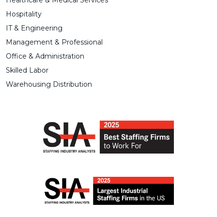
Healthcare & Medical Services
Hospitality
IT & Engineering
Management & Professional
Office & Administration
Skilled Labor
Warehousing Distribution