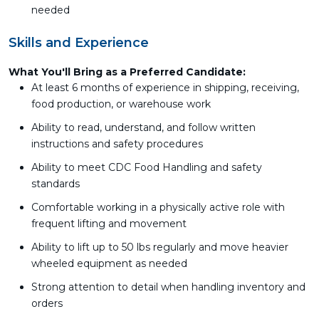
needed
Skills and Experience
What You'll Bring as a Preferred Candidate:
At least 6 months of experience in shipping, receiving,
food production, or warehouse work
Ability to read, understand, and follow written
instructions and safety procedures
Ability to meet CDC Food Handling and safety
standards
Comfortable working in a physically active role with
frequent lifting and movement
Ability to lift up to 50 lbs regularly and move heavier
wheeled equipment as needed
Strong attention to detail when handling inventory and
orders