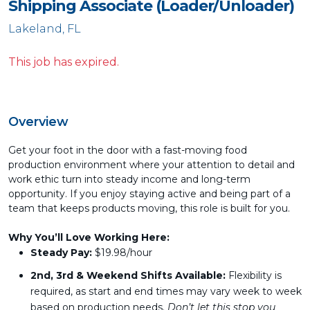
Shipping Associate (Loader/Unloader)
Lakeland, FL
This job has expired.
Overview
Get your foot in the door with a fast-moving food
production environment where your attention to detail and
work ethic turn into steady income and long-term
opportunity. If you enjoy staying active and being part of a
team that keeps products moving, this role is built for you.
Why You’ll Love Working Here:
Steady Pay:
$19.98/hour
2nd, 3rd & Weekend
Shifts Available:
Flexibility is
required, as start and end times may vary week to week
based on production needs.
Don’t let this stop you