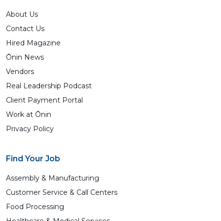
About Us
Contact Us
Hired Magazine
Ōnin News
Vendors
Real Leadership Podcast
Client Payment Portal
Work at Ōnin
Privacy Policy
Find Your Job
Assembly & Manufacturing
Customer Service & Call Centers
Food Processing