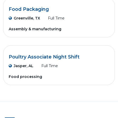
Food Packaging
Greenville, TX
Full Time
Assembly & manufacturing
Poultry Associate Night Shift
Jasper, AL
Full Time
Food processing