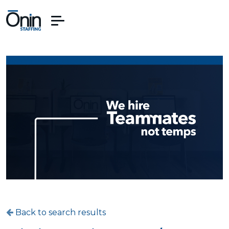
Back to search results