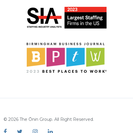
©
2026
The Ōnin Group. All Right Reserved.