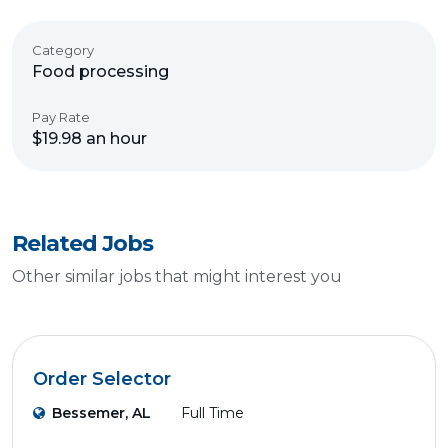
Category
Food processing
Pay Rate
$19.98 an hour
Related Jobs
Other similar jobs that might interest you
Order Selector
Bessemer, AL
Full Time