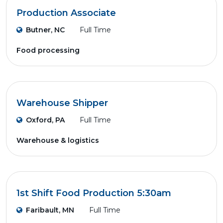
Production Associate
Butner, NC
Full Time
Food processing
Warehouse Shipper
Oxford, PA
Full Time
Warehouse & logistics
1st Shift Food Production 5:30am
Faribault, MN
Full Time