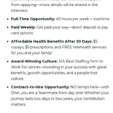
from applying
—more details will be shared in the
interview.
Full-Time Opportunity:
40 hours per week + overtime
Paid Weekly:
Get paid your way—direct deposit or pay
card options
Affordable Health Benefits After 30 Days:
$5
copays, $5 prescriptions, and FREE telehealth services
for you and your family!
Award-Winning Culture:
SIA Best Staffing Firm to
Work For winner—investing in your success with great
benefits, growth opportunities, and a people-first
culture.
Contract-to-Hire Opportunity:
NO temps here—with
Ōnin, you are a Teammate from day one! Whether your
journey lasts two days or two years, your contribution
matters.