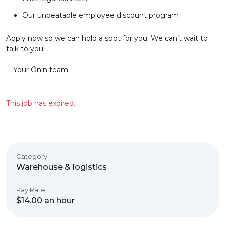
Our unbeatable employee discount program
Apply now so we can hold a spot for you. We can’t wait to
talk to you!
––Your Ōnin team
This job has expired.
Category
Warehouse & logistics
Pay Rate
$14.00 an hour