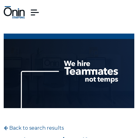
Back to search results