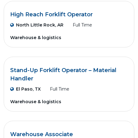
High Reach Forklift Operator
North Little Rock, AR
Full Time
Warehouse & logistics
Stand-Up Forklift Operator – Material
Handler
El Paso, TX
Full Time
Warehouse & logistics
Warehouse Associate