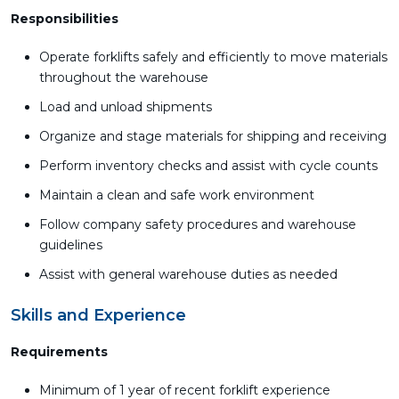
Responsibilities
Operate forklifts safely and efficiently to move materials
throughout the warehouse
Load and unload shipments
Organize and stage materials for shipping and receiving
Perform inventory checks and assist with cycle counts
Maintain a clean and safe work environment
Follow company safety procedures and warehouse
guidelines
Assist with general warehouse duties as needed
Skills and Experience
Requirements
Minimum of 1 year of recent forklift experience