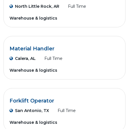
North Little Rock, AR
Full Time
Warehouse & logistics
Material Handler
Calera, AL
Full Time
Warehouse & logistics
Forklift Operator
San Antonio, TX
Full Time
Warehouse & logistics