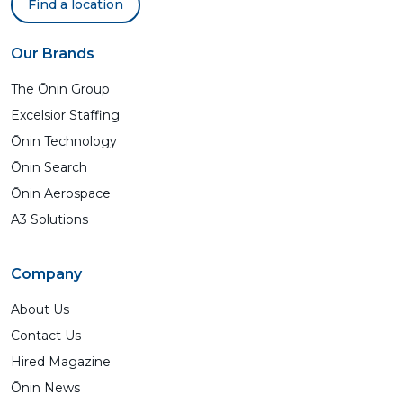
Find a location
Our Brands
The Ōnin Group
Excelsior Staffing
Ōnin Technology
Ōnin Search
Ōnin Aerospace
A3 Solutions
Company
About Us
Contact Us
Hired Magazine
Ōnin News