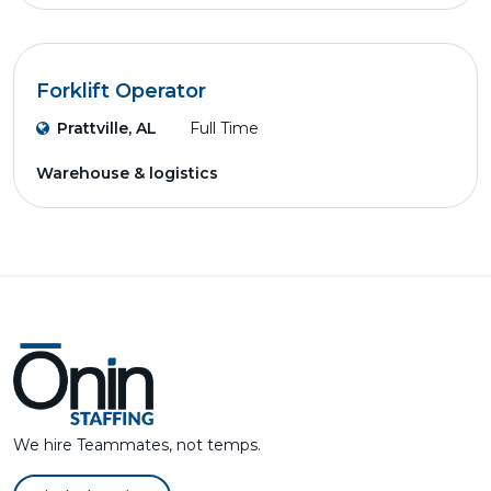
Forklift Operator
Prattville, AL
Full Time
Warehouse & logistics
We hire Teammates, not temps.