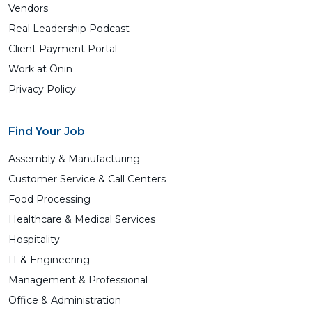
Vendors
Real Leadership Podcast
Client Payment Portal
Work at Ōnin
Privacy Policy
Find Your Job
Assembly & Manufacturing
Customer Service & Call Centers
Food Processing
Healthcare & Medical Services
Hospitality
IT & Engineering
Management & Professional
Office & Administration