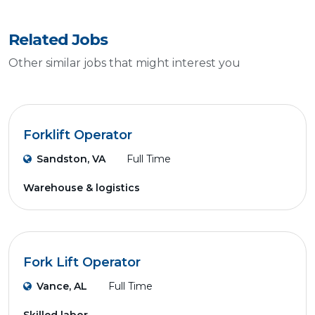
Related Jobs
Other similar jobs that might interest you
Forklift Operator
Sandston, VA
Full Time
Warehouse & logistics
Fork Lift Operator
Vance, AL
Full Time