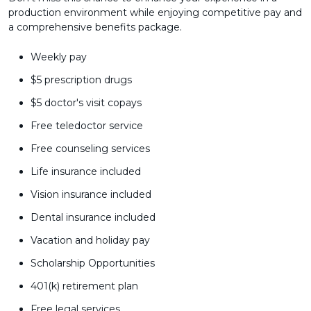
production environment while enjoying competitive pay and
a comprehensive benefits package.
Weekly pay
$5 prescription drugs
$5 doctor's visit copays
Free teledoctor service
Free counseling services
Life insurance included
Vision insurance included
Dental insurance included
Vacation and holiday pay
Scholarship Opportunities
401(k) retirement plan
Free legal services