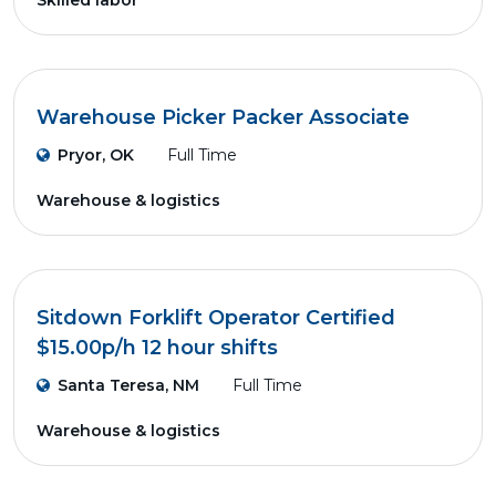
Skilled labor
Warehouse Picker Packer Associate
Pryor, OK
Full Time
Warehouse & logistics
Sitdown Forklift Operator Certified
$15.00p/h 12 hour shifts
Santa Teresa, NM
Full Time
Warehouse & logistics