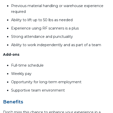
Previous material handling or warehouse experience
required
Ability to lift up to 50 lbs as needed
Experience using RF scanners is a plus
Strong attendance and punctuality
Ability to work independently and as part of a team
Add-ons
Full-time schedule
Weekly pay
Opportunity for long-term employment
Supportive team environment
Benefits
Don't miss this chance to enhance your experience in a