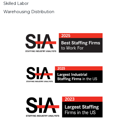
Skilled Labor
Warehousing Distribution