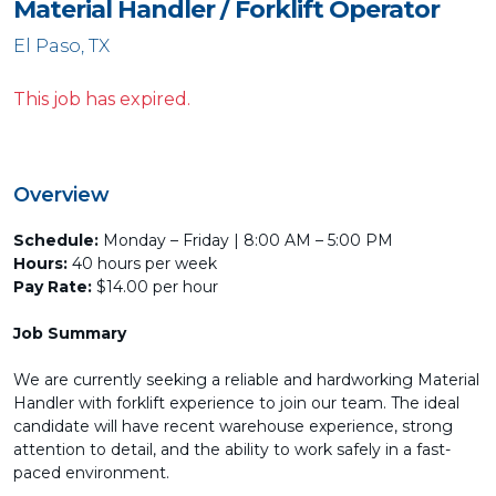
Material Handler / Forklift Operator
El Paso, TX
This job has expired.
Overview
Schedule:
Monday – Friday | 8:00 AM – 5:00 PM
Hours:
40 hours per week
Pay Rate:
$14.00 per hour
Job Summary
We are currently seeking a reliable and hardworking Material
Handler with forklift experience to join our team. The ideal
candidate will have recent warehouse experience, strong
attention to detail, and the ability to work safely in a fast-
paced environment.