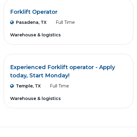
Forklift Operator
Pasadena, TX
Full Time
Warehouse & logistics
Experienced Forklift operator - Apply
today, Start Monday!
Temple, TX
Full Time
Warehouse & logistics