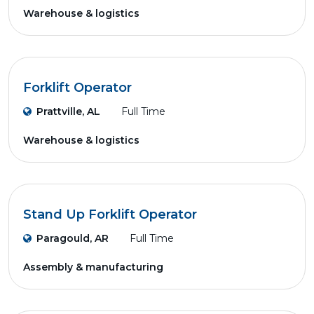
Warehouse & logistics
Forklift Operator
Prattville, AL
Full Time
Warehouse & logistics
Stand Up Forklift Operator
Paragould, AR
Full Time
Assembly & manufacturing