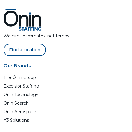
We hire Teammates, not temps.
Find a location
Our Brands
The Ōnin Group
Excelsior Staffing
Ōnin Technology
Ōnin Search
Ōnin Aerospace
A3 Solutions