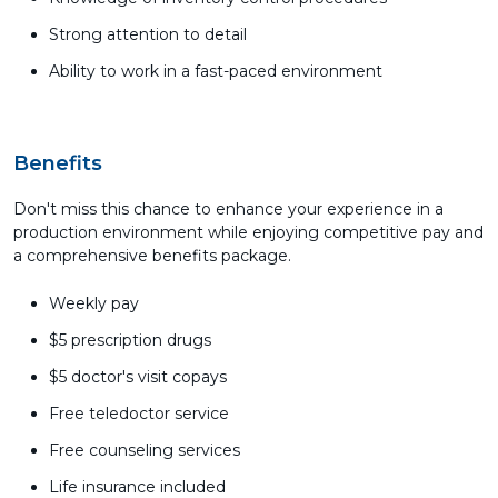
Strong attention to detail
Ability to work in a fast-paced environment
Benefits
Don't miss this chance to enhance your experience in a
production environment while enjoying competitive pay and
a comprehensive benefits package.
Weekly pay
$5 prescription drugs
$5 doctor's visit copays
Free teledoctor service
Free counseling services
Life insurance included