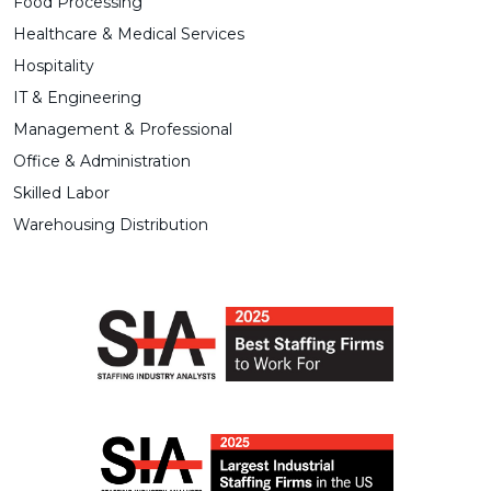
Food Processing
Healthcare & Medical Services
Hospitality
IT & Engineering
Management & Professional
Office & Administration
Skilled Labor
Warehousing Distribution