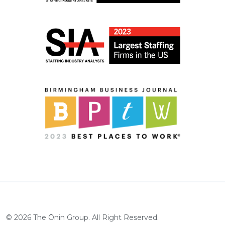
©
2026
The Ōnin Group. All Right Reserved.