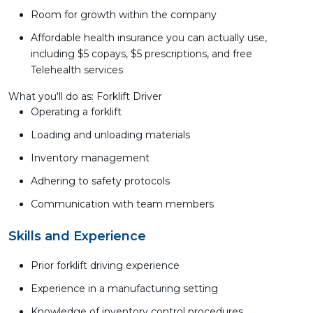
Room for growth within the company
Affordable health insurance you can actually use,
including $5 copays, $5 prescriptions, and free
Telehealth services
What you'll do as: Forklift Driver
Operating a forklift
Loading and unloading materials
Inventory management
Adhering to safety protocols
Communication with team members
Skills and Experience
Prior forklift driving experience
Experience in a manufacturing setting
Knowledge of inventory control procedures