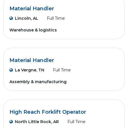
Material Handler
Lincoln, AL
Full Time
Warehouse & logistics
Material Handler
La Vergne, TN
Full Time
Assembly & manufacturing
High Reach Forklift Operator
North Little Rock, AR
Full Time