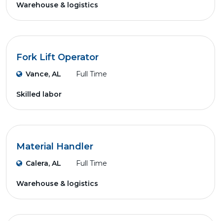
Warehouse & logistics
Fork Lift Operator
Vance, AL
Full Time
Skilled labor
Material Handler
Calera, AL
Full Time
Warehouse & logistics