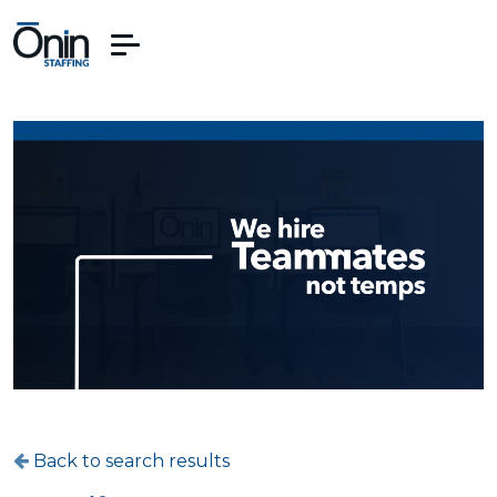
Back to search results