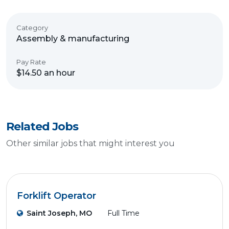
Category
Assembly & manufacturing
Pay Rate
$14.50 an hour
Related Jobs
Other similar jobs that might interest you
Forklift Operator
Saint Joseph, MO
Full Time