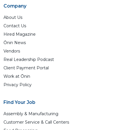
Company
About Us
Contact Us
Hired Magazine
Ōnin News
Vendors
Real Leadership Podcast
Client Payment Portal
Work at Ōnin
Privacy Policy
Find Your Job
Assembly & Manufacturing
Customer Service & Call Centers