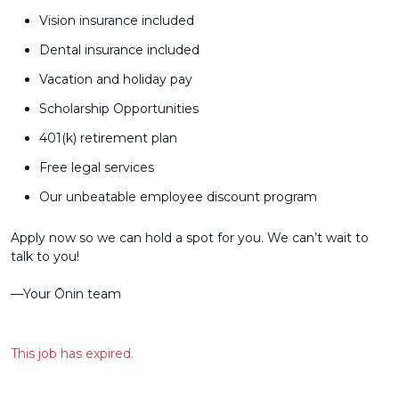
Vision insurance included
Dental insurance included
Vacation and holiday pay
Scholarship Opportunities
401(k) retirement plan
Free legal services
Our unbeatable employee discount program
Apply now so we can hold a spot for you. We can’t wait to
talk to you!
––Your Ōnin team
This job has expired.