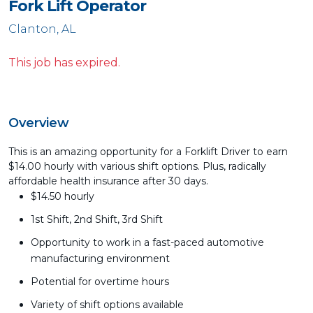
Fork Lift Operator
Clanton, AL
This job has expired.
Overview
This is an amazing opportunity for a Forklift Driver to earn
$14.00 hourly with various shift options. Plus, radically
affordable health insurance after 30 days.
$14.50 hourly
1st Shift, 2nd Shift, 3rd Shift
Opportunity to work in a fast-paced automotive
manufacturing environment
Potential for overtime hours
Variety of shift options available