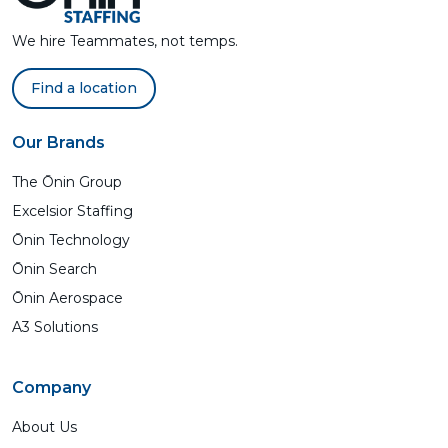
We hire Teammates, not temps.
Find a location
Our Brands
The Ōnin Group
Excelsior Staffing
Ōnin Technology
Ōnin Search
Ōnin Aerospace
A3 Solutions
Company
About Us