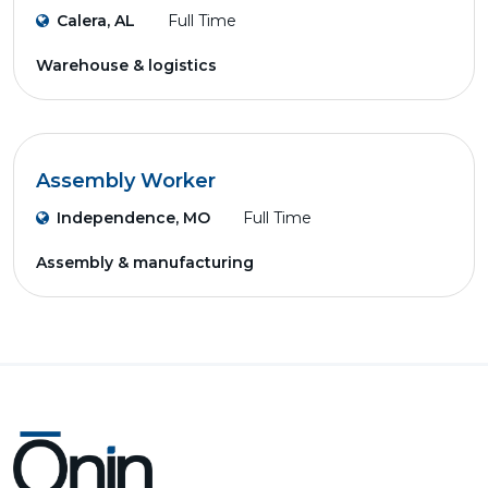
Calera, AL
Full Time
Warehouse & logistics
Assembly Worker
Independence, MO
Full Time
Assembly & manufacturing