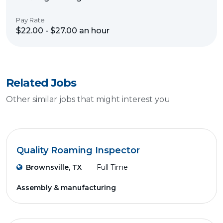
Pay Rate
$22.00 - $27.00 an hour
Related Jobs
Other similar jobs that might interest you
Quality Roaming Inspector
Brownsville, TX
Full Time
Assembly & manufacturing