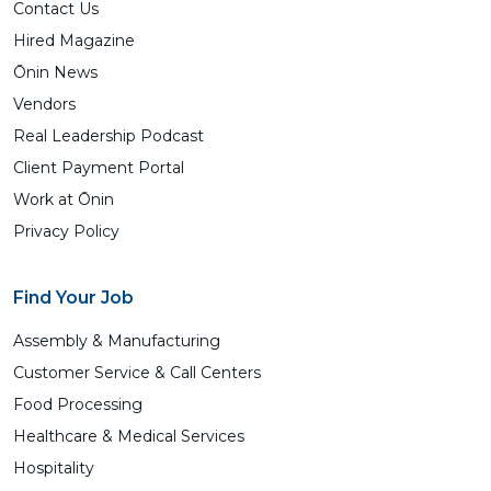
Contact Us
Hired Magazine
Ōnin News
Vendors
Real Leadership Podcast
Client Payment Portal
Work at Ōnin
Privacy Policy
Find Your Job
Assembly & Manufacturing
Customer Service & Call Centers
Food Processing
Healthcare & Medical Services
Hospitality