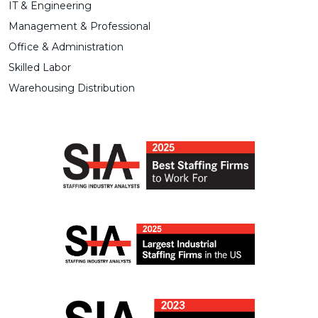
IT & Engineering
Management & Professional
Office & Administration
Skilled Labor
Warehousing Distribution