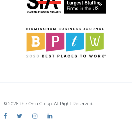
©
2026
The Ōnin Group. All Right Reserved.