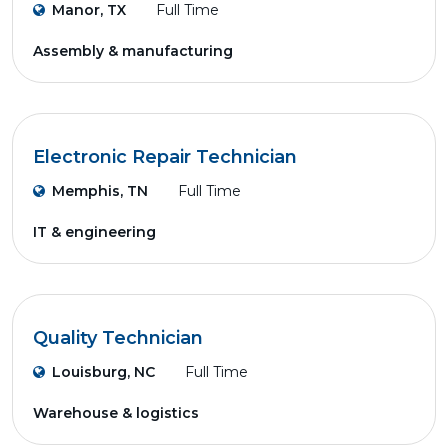
Manor, TX
Full Time
Assembly & manufacturing
Electronic Repair Technician
Memphis, TN
Full Time
IT & engineering
Quality Technician
Louisburg, NC
Full Time
Warehouse & logistics