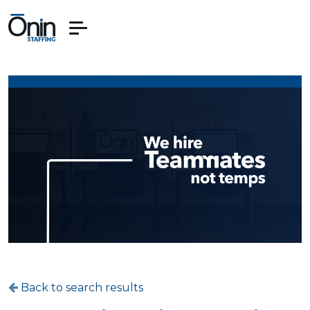
Back to search results