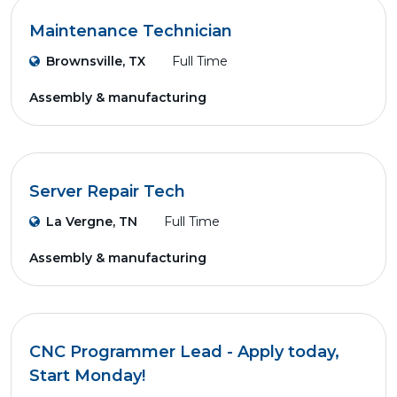
Maintenance Technician
Brownsville, TX
Full Time
Assembly & manufacturing
Server Repair Tech
La Vergne, TN
Full Time
Assembly & manufacturing
CNC Programmer Lead - Apply today,
Start Monday!