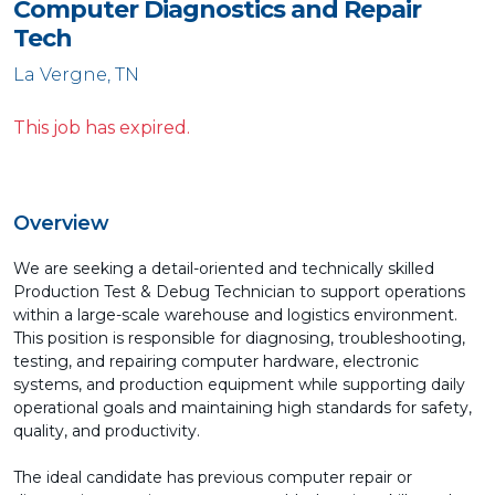
Computer Diagnostics and Repair
Tech
La Vergne, TN
This job has expired.
Overview
We are seeking a detail-oriented and technically skilled
Production Test & Debug Technician to support operations
within a large-scale warehouse and logistics environment.
This position is responsible for diagnosing, troubleshooting,
testing, and repairing computer hardware, electronic
systems, and production equipment while supporting daily
operational goals and maintaining high standards for safety,
quality, and productivity.
The ideal candidate has previous computer repair or