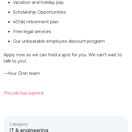
Vacation and holiday pay
Scholarship Opportunities
401(k) retirement plan
Free legal services
Our unbeatable employee discount program
Apply now so we can hold a spot for you. We can’t wait to
talk to you!
––Your Ōnin team
This job has expired.
Category
IT & engineering