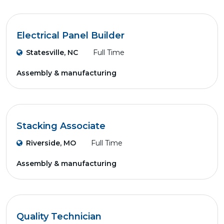
Electrical Panel Builder
Statesville, NC
Full Time
Assembly & manufacturing
Stacking Associate
Riverside, MO
Full Time
Assembly & manufacturing
Quality Technician