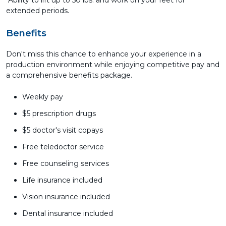
Ability to lift up to 50 lbs. and work on your feet for
extended periods.
Benefits
Don't miss this chance to enhance your experience in a
production environment while enjoying competitive pay and
a comprehensive benefits package.
Weekly pay
$5 prescription drugs
$5 doctor's visit copays
Free teledoctor service
Free counseling services
Life insurance included
Vision insurance included
Dental insurance included