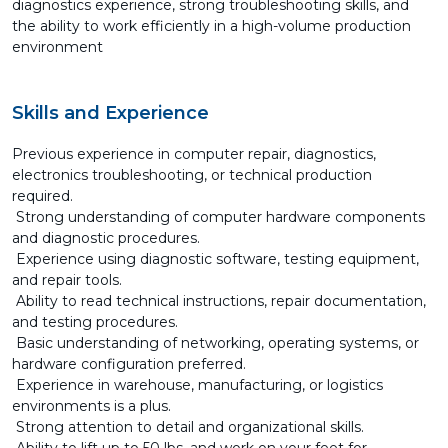
diagnostics experience, strong troubleshooting skills, and
the ability to work efficiently in a high-volume production
environment
Skills and Experience
Previous experience in computer repair, diagnostics,
electronics troubleshooting, or technical production
required.
Strong understanding of computer hardware components
and diagnostic procedures.
Experience using diagnostic software, testing equipment,
and repair tools.
Ability to read technical instructions, repair documentation,
and testing procedures.
Basic understanding of networking, operating systems, or
hardware configuration preferred.
Experience in warehouse, manufacturing, or logistics
environments is a plus.
Strong attention to detail and organizational skills.