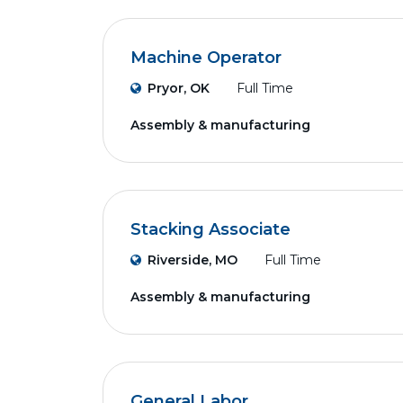
Machine Operator
Pryor, OK
Full Time
Assembly & manufacturing
Stacking Associate
Riverside, MO
Full Time
Assembly & manufacturing
General Labor