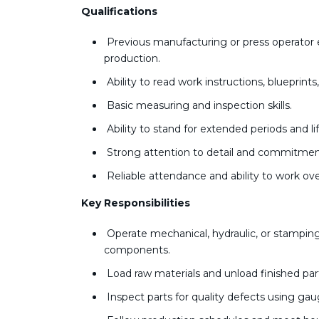
Qualifications
Previous manufacturing or press operator e
production.
Ability to read work instructions, blueprin
Basic measuring and inspection skills.
Ability to stand for extended periods and li
Strong attention to detail and commitment
Reliable attendance and ability to work o
Key Responsibilities
Operate mechanical, hydraulic, or stampi
components.
Load raw materials and unload finished pa
Inspect parts for quality defects using gau