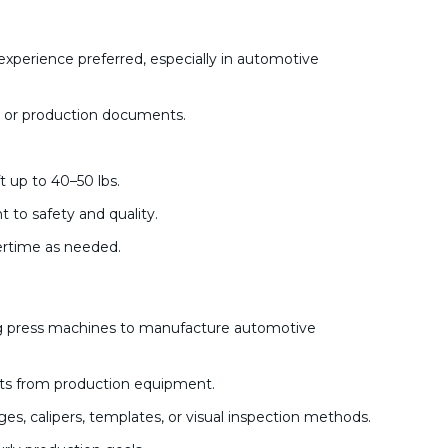
xperience preferred, especially in automotive
ts, or production documents.
ft up to 40–50 lbs.
 to safety and quality.
vertime as needed.
ng press machines to manufacture automotive
rts from production equipment.
ges, calipers, templates, or visual inspection methods.