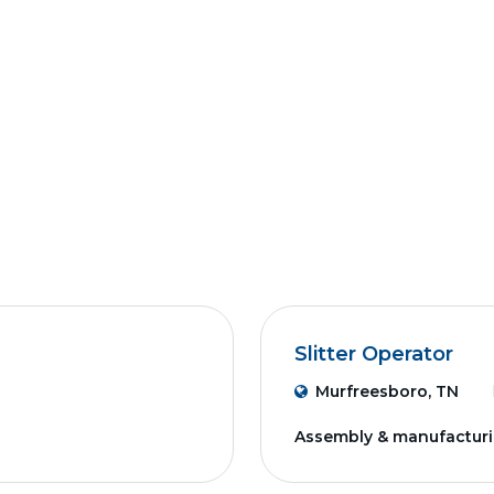
Slitter Operator
Murfreesboro, TN
Assembly & manufactur