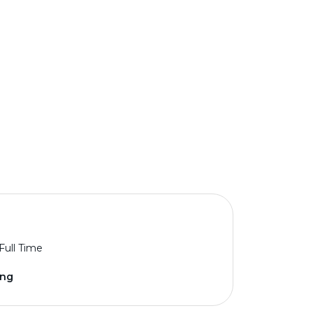
Full Time
ing