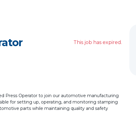
rator
This job has expired.
ed Press Operator to join our automotive manufacturing
sible for setting up, operating, and monitoring stamping
tomotive parts while maintaining quality and safety