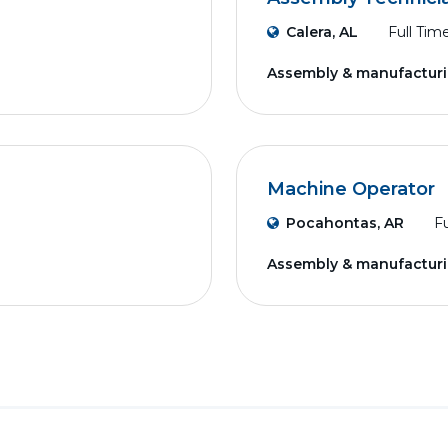
Calera, AL
Full Tim
Assembly & manufactur
Machine Operator
Pocahontas, AR
Fu
Assembly & manufactur