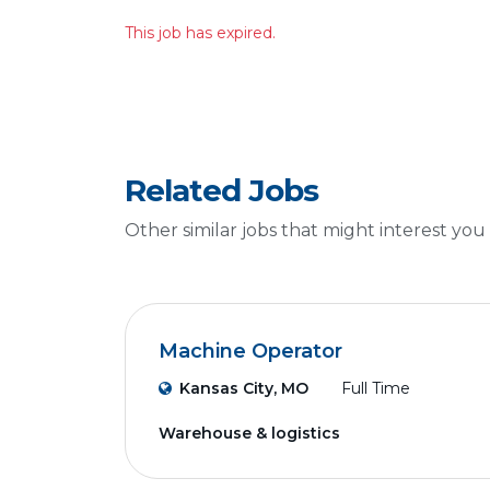
This job has expired.
Related Jobs
Other similar jobs that might interest you
Machine Operator
Kansas City, MO
Full Time
Warehouse & logistics