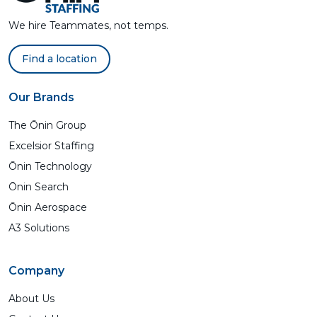
We hire Teammates, not temps.
Find a location
Our Brands
The Ōnin Group
Excelsior Staffing
Ōnin Technology
Ōnin Search
Ōnin Aerospace
A3 Solutions
Company
About Us