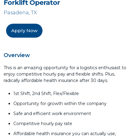
Forklift Operator
Pasadena, TX
Apply Now
Overview
This is an amazing opportunity for a logistics enthusiast to
enjoy competitive hourly pay and flexible shifts. Plus,
radically affordable health insurance after 30 days.
1st Shift, 2nd Shift, Flex/Flexible
Opportunity for growth within the company
Safe and efficient work environment
Competitive hourly pay rate
Affordable health insurance you can actually use,