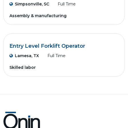
Simpsonville, SC
Full Time
Assembly & manufacturing
Entry Level Forklift Operator
Lamesa, TX
Full Time
Skilled labor