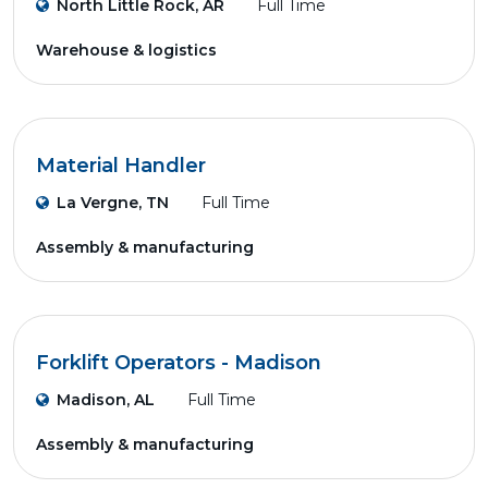
North Little Rock, AR
Full Time
Warehouse & logistics
Material Handler
La Vergne, TN
Full Time
Assembly & manufacturing
Forklift Operators - Madison
Madison, AL
Full Time
Assembly & manufacturing