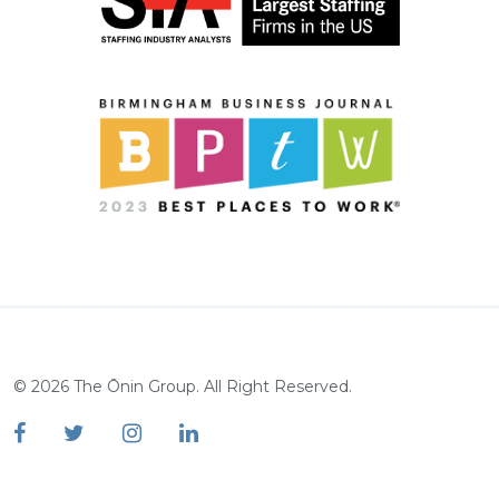
©
2026
The Ōnin Group. All Right Reserved.