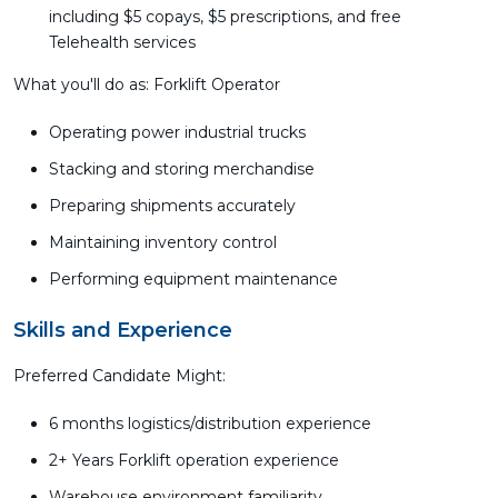
including $5 copays, $5 prescriptions, and free
Telehealth services
What you'll do as: Forklift Operator
Operating power industrial trucks
Stacking and storing merchandise
Preparing shipments accurately
Maintaining inventory control
Performing equipment maintenance
Skills and Experience
Preferred Candidate Might:
6 months logistics/distribution experience
2+ Years Forklift operation experience
Warehouse environment familiarity