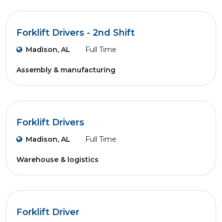
Forklift Drivers - 2nd Shift
Madison, AL
Full Time
Assembly & manufacturing
Forklift Drivers
Madison, AL
Full Time
Warehouse & logistics
Forklift Driver