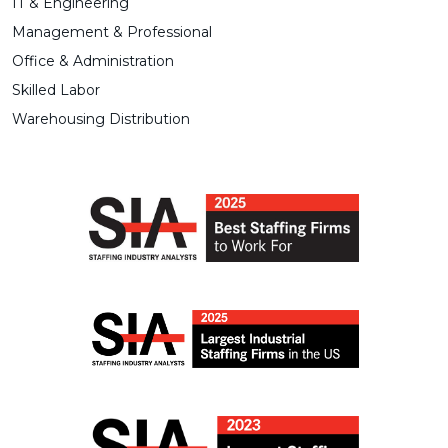
IT & Engineering
Management & Professional
Office & Administration
Skilled Labor
Warehousing Distribution