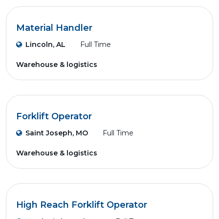
Material Handler
Lincoln, AL
Full Time
Warehouse & logistics
Forklift Operator
Saint Joseph, MO
Full Time
Warehouse & logistics
High Reach Forklift Operator