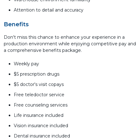
Attention to detail and accuracy
Benefits
Don't miss this chance to enhance your experience in a
production environment while enjoying competitive pay and
a comprehensive benefits package.
Weekly pay
$5 prescription drugs
$5 doctor's visit copays
Free teledoctor service
Free counseling services
Life insurance included
Vision insurance included
Dental insurance included