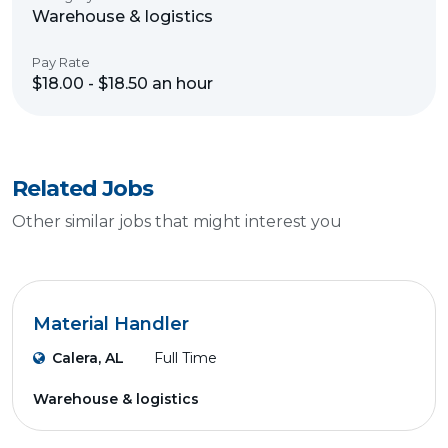
Warehouse & logistics
Pay Rate
$18.00 - $18.50 an hour
Related Jobs
Other similar jobs that might interest you
Material Handler
Calera, AL
Full Time
Warehouse & logistics