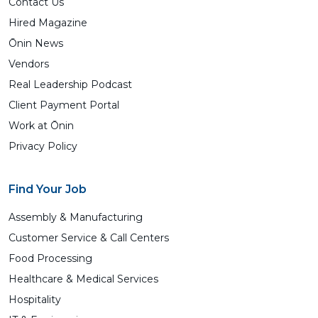
Contact Us
Hired Magazine
Ōnin News
Vendors
Real Leadership Podcast
Client Payment Portal
Work at Ōnin
Privacy Policy
Find Your Job
Assembly & Manufacturing
Customer Service & Call Centers
Food Processing
Healthcare & Medical Services
Hospitality