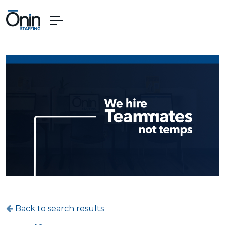
Back to search results