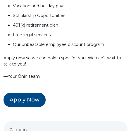
Vacation and holiday pay
Scholarship Opportunities
401(k) retirement plan
Free legal services
Our unbeatable employee discount program
Apply now so we can hold a spot for you. We can’t wait to
talk to you!
––Your Ōnin team
Apply Now
Category