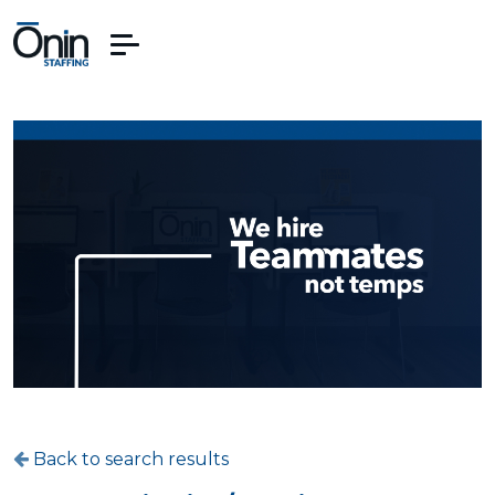
Back to search results