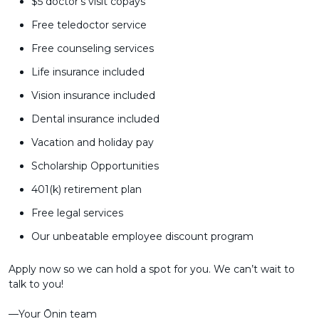
$5 doctor's visit copays
Free teledoctor service
Free counseling services
Life insurance included
Vision insurance included
Dental insurance included
Vacation and holiday pay
Scholarship Opportunities
401(k) retirement plan
Free legal services
Our unbeatable employee discount program
Apply now so we can hold a spot for you. We can’t wait to
talk to you!
––Your Ōnin team