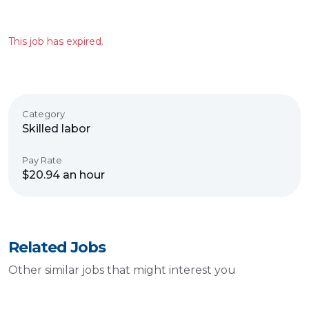
This job has expired.
Category
Skilled labor
Pay Rate
$20.94 an hour
Related Jobs
Other similar jobs that might interest you