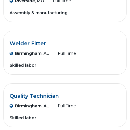
Riverside, MO
Full Time
Assembly & manufacturing
Welder Fitter
Birmingham, AL
Full Time
Skilled labor
Quality Technician
Birmingham, AL
Full Time
Skilled labor