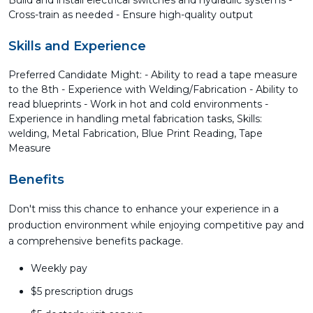
Build and install electrical switches and hydraulic systems -
Cross-train as needed - Ensure high-quality output
Skills and Experience
Preferred Candidate Might: - Ability to read a tape measure
to the 8th - Experience with Welding/Fabrication - Ability to
read blueprints - Work in hot and cold environments -
Experience in handling metal fabrication tasks, Skills:
welding, Metal Fabrication, Blue Print Reading, Tape
Measure
Benefits
Don't miss this chance to enhance your experience in a
production environment while enjoying competitive pay and
a comprehensive benefits package.
Weekly pay
$5 prescription drugs