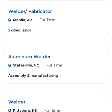
Welder/ Fabricator
Manila, AR
Full Time
Skilled labor
Aluminum Welder
Statesville, NC
Full Time
Assembly & manufacturing
Welder
Pittsburg, KS
Full Time