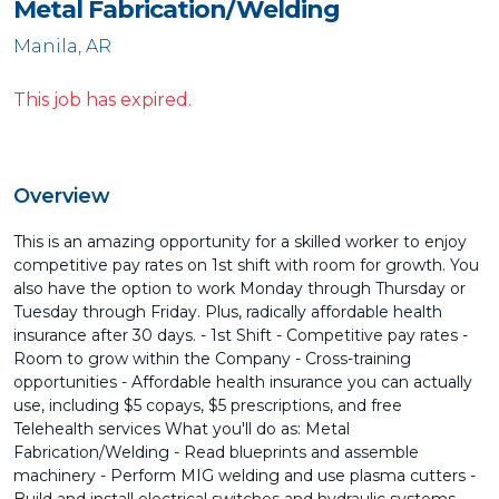
Metal Fabrication/Welding
Manila, AR
This job has expired.
Overview
This is an amazing opportunity for a skilled worker to enjoy
competitive pay rates on 1st shift with room for growth. You
also have the option to work Monday through Thursday or
Tuesday through Friday. Plus, radically affordable health
insurance after 30 days. - 1st Shift - Competitive pay rates -
Room to grow within the Company - Cross-training
opportunities - Affordable health insurance you can actually
use, including $5 copays, $5 prescriptions, and free
Telehealth services What you'll do as: Metal
Fabrication/Welding - Read blueprints and assemble
machinery - Perform MIG welding and use plasma cutters -