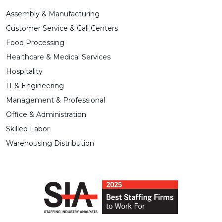
Assembly & Manufacturing
Customer Service & Call Centers
Food Processing
Healthcare & Medical Services
Hospitality
IT & Engineering
Management & Professional
Office & Administration
Skilled Labor
Warehousing Distribution