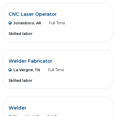
CNC Laser Operator
Jonesboro, AR
Full Time
Skilled labor
Welder Fabricator
La Vergne, TN
Full Time
Skilled labor
Welder