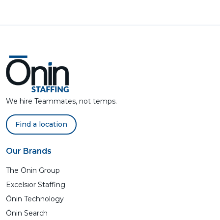
We hire Teammates, not temps.
Find a location
Our Brands
The Ōnin Group
Excelsior Staffing
Ōnin Technology
Ōnin Search