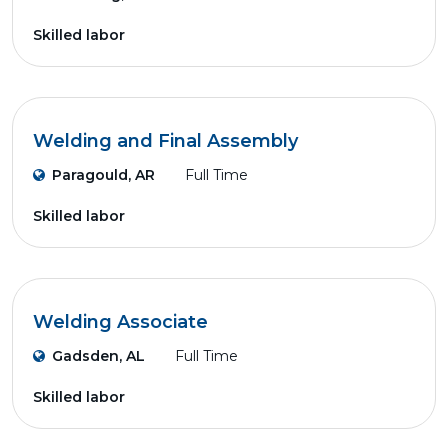
Skilled labor
Welding and Final Assembly
Paragould, AR
Full Time
Skilled labor
Welding Associate
Gadsden, AL
Full Time
Skilled labor