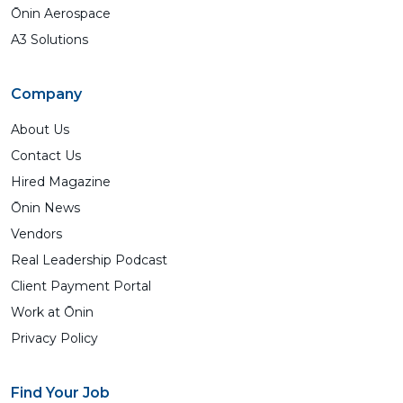
Ōnin Aerospace
A3 Solutions
Company
About Us
Contact Us
Hired Magazine
Ōnin News
Vendors
Real Leadership Podcast
Client Payment Portal
Work at Ōnin
Privacy Policy
Find Your Job