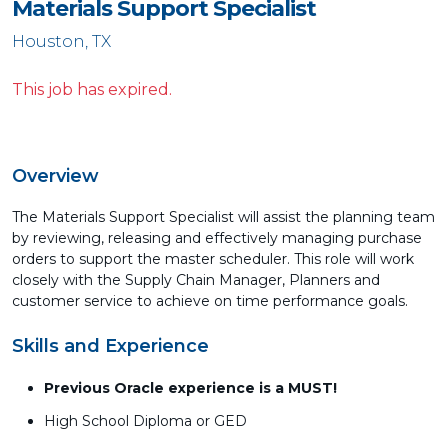
Materials Support Specialist
Houston, TX
This job has expired.
Overview
The Materials Support Specialist will assist the planning team
by reviewing, releasing and effectively managing purchase
orders to support the master scheduler. This role will work
closely with the Supply Chain Manager, Planners and
customer service to achieve on time performance goals.
Skills and Experience
Previous Oracle experience is a MUST!
High School Diploma or GED