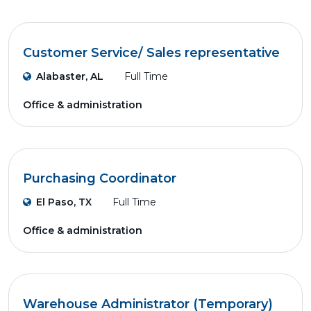
Customer Service/ Sales representative
Alabaster, AL
Full Time
Office & administration
Purchasing Coordinator
El Paso, TX
Full Time
Office & administration
Warehouse Administrator (Temporary)