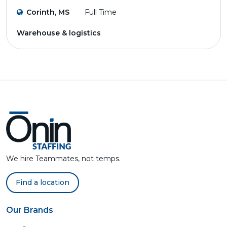
Corinth, MS
Full Time
Warehouse & logistics
We hire Teammates, not temps.
Find a location
Our Brands