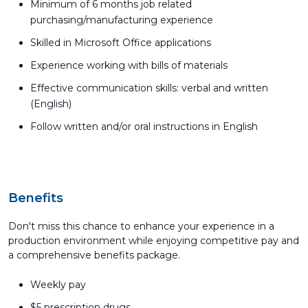
Minimum of 6 months job related
purchasing/manufacturing experience
Skilled in Microsoft Office applications
Experience working with bills of materials
Effective communication skills: verbal and written
(English)
Follow written and/or oral instructions in English
Benefits
Don't miss this chance to enhance your experience in a
production environment while enjoying competitive pay and
a comprehensive benefits package.
Weekly pay
$5 prescription drugs