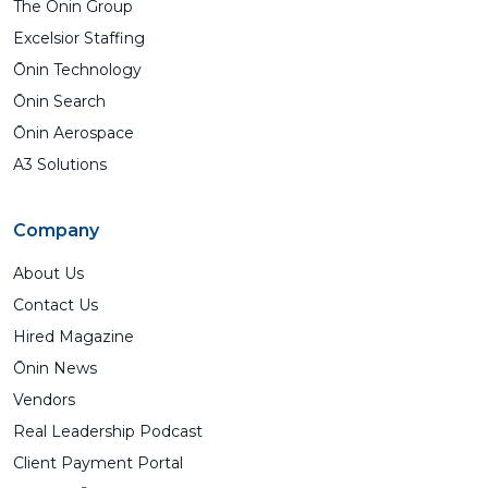
The Ōnin Group
Excelsior Staffing
Ōnin Technology
Ōnin Search
Ōnin Aerospace
A3 Solutions
Company
About Us
Contact Us
Hired Magazine
Ōnin News
Vendors
Real Leadership Podcast
Client Payment Portal