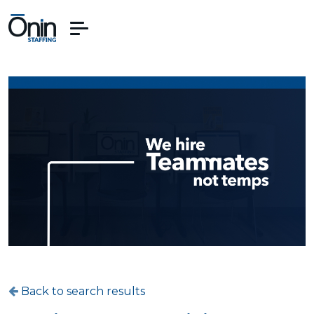
Back to search results