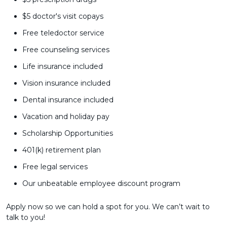
$5 doctor's visit copays
Free teledoctor service
Free counseling services
Life insurance included
Vision insurance included
Dental insurance included
Vacation and holiday pay
Scholarship Opportunities
401(k) retirement plan
Free legal services
Our unbeatable employee discount program
Apply now so we can hold a spot for you. We can’t wait to
talk to you!