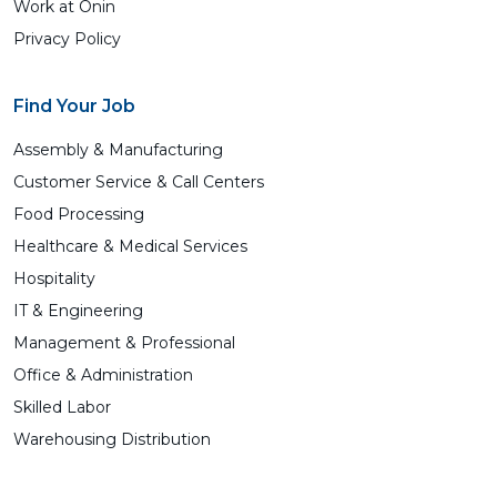
Work at Ōnin
Privacy Policy
Find Your Job
Assembly & Manufacturing
Customer Service & Call Centers
Food Processing
Healthcare & Medical Services
Hospitality
IT & Engineering
Management & Professional
Office & Administration
Skilled Labor
Warehousing Distribution