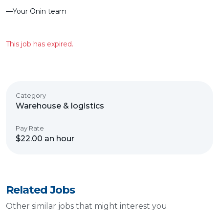
––Your Ōnin team
This job has expired.
Category
Warehouse & logistics
Pay Rate
$22.00 an hour
Related Jobs
Other similar jobs that might interest you