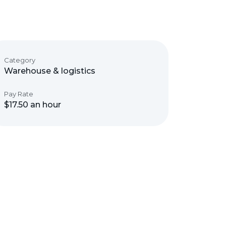
Category
Warehouse & logistics
Pay Rate
$17.50 an hour