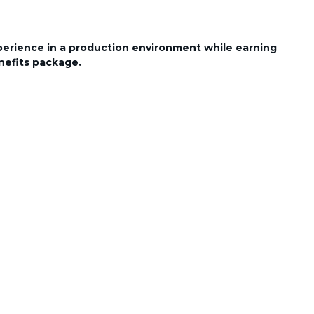
perience in a production environment while earning
nefits package.