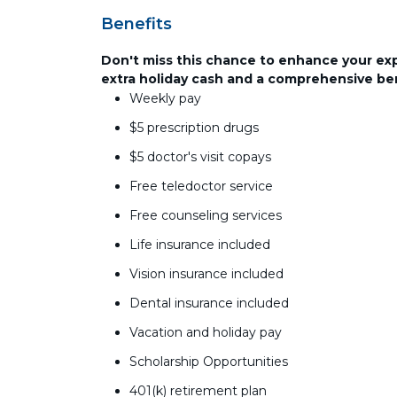
Benefits
Don't miss this chance to enhance your ex
extra holiday cash and a comprehensive be
Weekly pay
$5 prescription drugs
$5 doctor's visit copays
Free teledoctor service
Free counseling services
Life insurance included
Vision insurance included
Dental insurance included
Vacation and holiday pay
Scholarship Opportunities
401(k) retirement plan