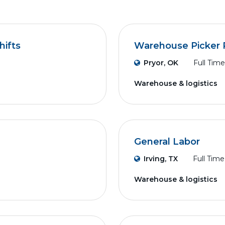
hifts
Warehouse Picker 
Pryor, OK
Full Time
Warehouse & logistics
General Labor
Irving, TX
Full Time
Warehouse & logistics