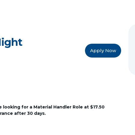
Night
Apply Now
looking for a Material Handler Role at $17.50
urance after 30 days.