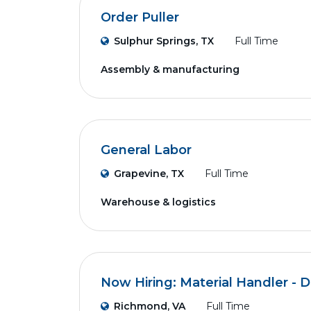
Order Puller
Sulphur Springs, TX
Full Time
Assembly & manufacturing
General Labor
Grapevine, TX
Full Time
Warehouse & logistics
Now Hiring: Material Handler - D
Richmond, VA
Full Time