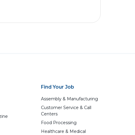
Find Your Job
Assembly & Manufacturing
Customer Service & Call
Centers
zine
Food Processing
Healthcare & Medical