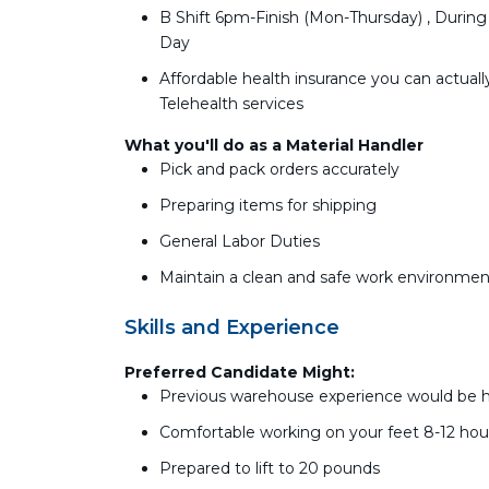
B Shift 6pm-Finish (Mon-Thursday) , During
Day
Affordable health insurance you can actually
Telehealth services
What you'll do as a Material Handler
Pick and pack orders accurately
Preparing items for shipping
General Labor Duties
Maintain a clean and safe work environmen
Skills and Experience
Preferred Candidate Might:
Previous warehouse experience would be he
Comfortable working on your feet 8-12 hou
Prepared to lift to 20 pounds