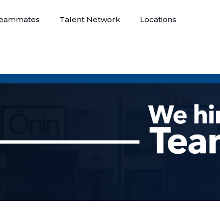
eammates
Talent Network
Locations