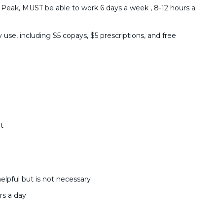
 Peak, MUST be able to work 6 days a week , 8-12 hours a
 use, including $5 copays, $5 prescriptions, and free
t
lpful but is not necessary
rs a day