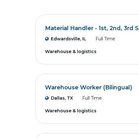
Material Handler - 1st, 2nd, 3rd S
Edwardsville, IL
Full Time
Warehouse & logistics
Warehouse Worker (Bilingual)
Dallas, TX
Full Time
Warehouse & logistics