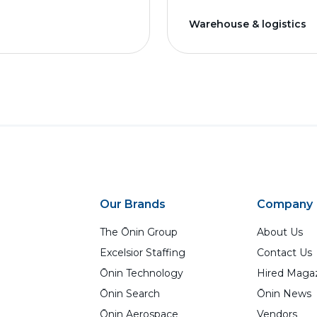
Warehouse & logistics
Our Brands
Company
The Ōnin Group
About Us
Excelsior Staffing
Contact Us
Ōnin Technology
Hired Maga
Ōnin Search
Ōnin News
Ōnin Aerospace
Vendors