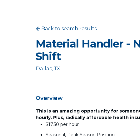
Back to search results
Material Handler - 
Shift
Dallas, TX
Overview
This is an amazing opportunity for someone 
hourly. Plus, radically affordable health ins
$17.50 per hour
Seasonal, Peak Season Position