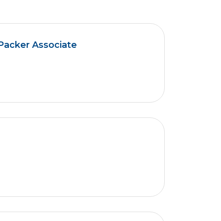
Packer Associate