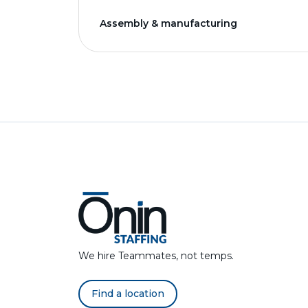
Assembly & manufacturing
We hire Teammates, not temps.
Find a location