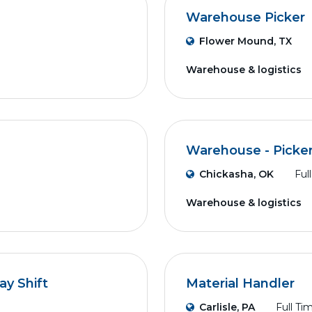
Warehouse Picker
Flower Mound, TX
Warehouse & logistics
Warehouse - Picker
Chickasha, OK
Ful
Warehouse & logistics
ay Shift
Material Handler
Carlisle, PA
Full Ti