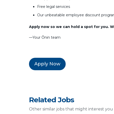
Free legal services
Our unbeatable employee discount progr
Apply now so we can hold a spot for you. We
––Your Ōnin team
Apply Now
Related Jobs
Other similar jobs that might interest you