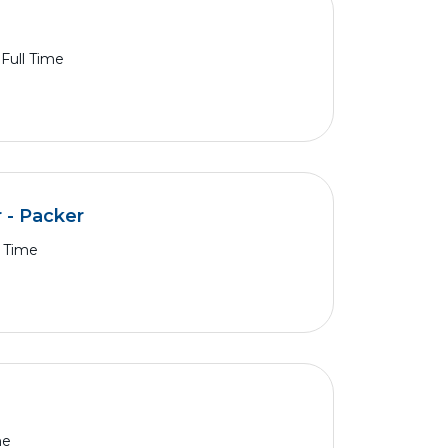
Full Time
 - Packer
l Time
me