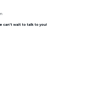
am
 can’t wait to talk to you!