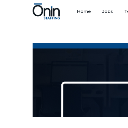
Home
Jobs
T