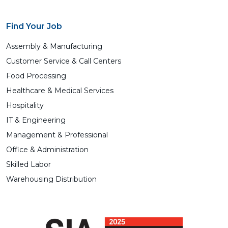
Find Your Job
Assembly & Manufacturing
Customer Service & Call Centers
Food Processing
Healthcare & Medical Services
Hospitality
IT & Engineering
Management & Professional
Office & Administration
Skilled Labor
Warehousing Distribution