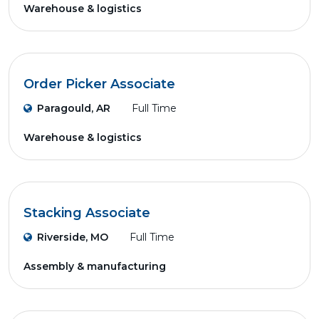
Warehouse & logistics
Order Picker Associate
Paragould, AR
Full Time
Warehouse & logistics
Stacking Associate
Riverside, MO
Full Time
Assembly & manufacturing