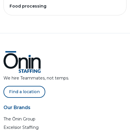
Food processing
We hire Teammates, not temps.
Find a location
Our Brands
The Ōnin Group
Excelsior Staffing