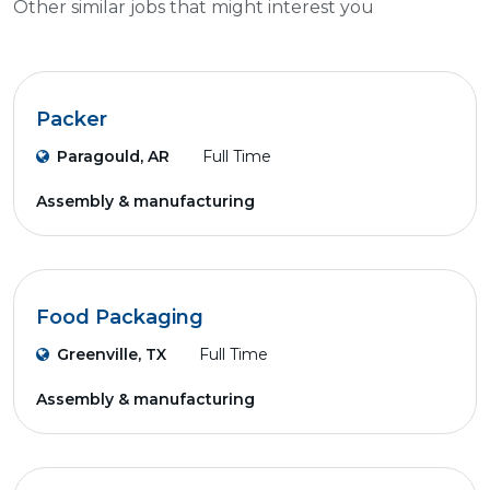
Other similar jobs that might interest you
Packer
Paragould, AR
Full Time
Assembly & manufacturing
Food Packaging
Greenville, TX
Full Time
Assembly & manufacturing