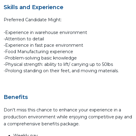
Skills and Experience
Preferred Candidate Might:
-Experience in warehouse environment
-Attention to detail
-Experience in fast pace environment
-Food Manufacturing experience
-Problem-solving basic knowledge
-Physical strength: ability to lift/ carrying up to 50lbs
-Prolong standing on their feet, and moving materials.
Benefits
Don't miss this chance to enhance your experience in a
production environment while enjoying competitive pay and
a comprehensive benefits package.
Weekly pay