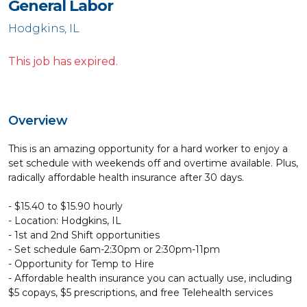
General Labor
Hodgkins, IL
This job has expired.
Overview
This is an amazing opportunity for a hard worker to enjoy a
set schedule with weekends off and overtime available. Plus,
radically affordable health insurance after 30 days.
- $15.40 to $15.90 hourly
- Location: Hodgkins, IL
- 1st and 2nd Shift opportunities
- Set schedule 6am-2:30pm or 2:30pm-11pm
- Opportunity for Temp to Hire
- Affordable health insurance you can actually use, including
$5 copays, $5 prescriptions, and free Telehealth services