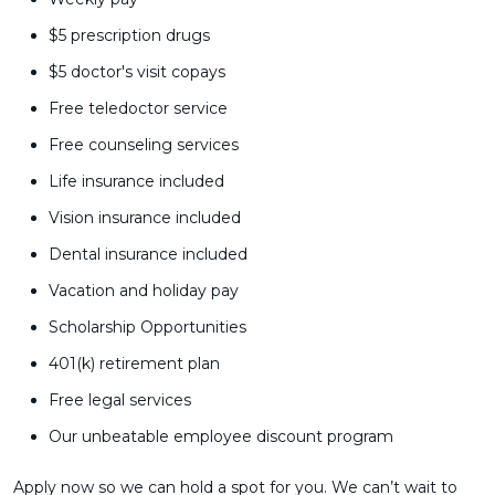
$5 prescription drugs
$5 doctor's visit copays
Free teledoctor service
Free counseling services
Life insurance included
Vision insurance included
Dental insurance included
Vacation and holiday pay
Scholarship Opportunities
401(k) retirement plan
Free legal services
Our unbeatable employee discount program
Apply now so we can hold a spot for you. We can’t wait to