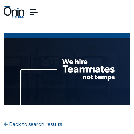
Back to search results