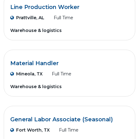
Line Production Worker
Prattville, AL
Full Time
Warehouse & logistics
Material Handler
Mineola, TX
Full Time
Warehouse & logistics
General Labor Associate (Seasonal)
Fort Worth, TX
Full Time