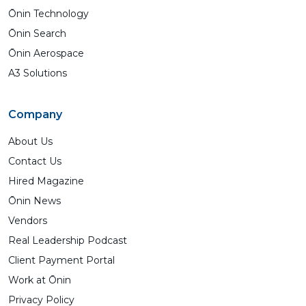
Ōnin Technology
Ōnin Search
Ōnin Aerospace
A3 Solutions
Company
About Us
Contact Us
Hired Magazine
Ōnin News
Vendors
Real Leadership Podcast
Client Payment Portal
Work at Ōnin
Privacy Policy