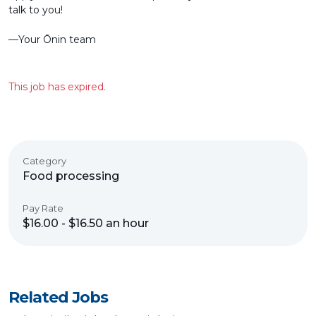
talk to you!
––Your Ōnin team
This job has expired.
Category
Food processing
Pay Rate
$16.00 - $16.50 an hour
Related Jobs