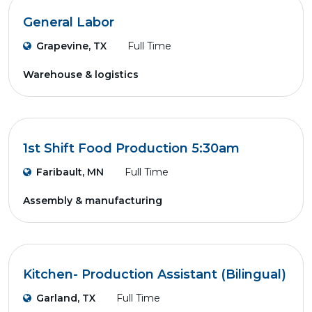
General Labor
Grapevine, TX
Full Time
Warehouse & logistics
1st Shift Food Production 5:30am
Faribault, MN
Full Time
Assembly & manufacturing
Kitchen- Production Assistant (Bilingual)
Garland, TX
Full Time