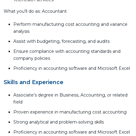
What you'll do as: Accountant
Perform manufacturing cost accounting and variance
analysis
Assist with budgeting, forecasting, and audits
Ensure compliance with accounting standards and
company policies
Proficiency in accounting software and Microsoft Excel
Skills and Experience
Associate’s degree in Business, Accounting, or related
field
Proven experience in manufacturing cost accounting
Strong analytical and problem-solving skills
Proficiency in accounting software and Microsoft Excel