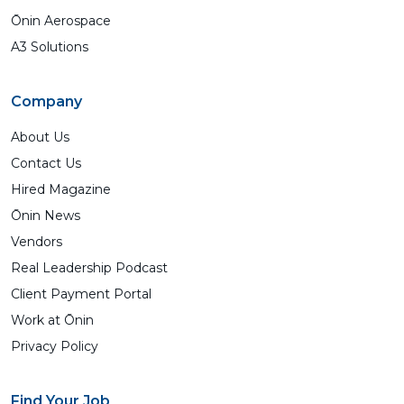
Ōnin Aerospace
A3 Solutions
Company
About Us
Contact Us
Hired Magazine
Ōnin News
Vendors
Real Leadership Podcast
Client Payment Portal
Work at Ōnin
Privacy Policy
Find Your Job