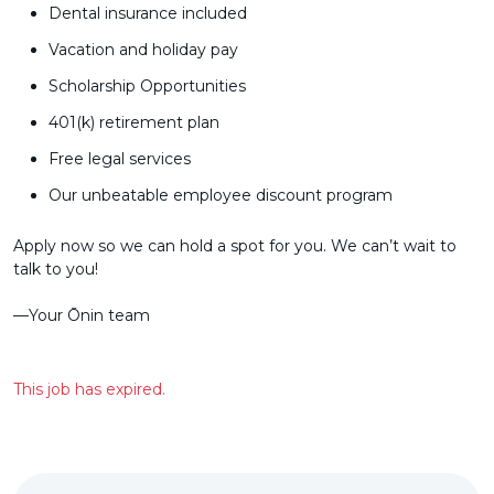
Dental insurance included
Vacation and holiday pay
Scholarship Opportunities
401(k) retirement plan
Free legal services
Our unbeatable employee discount program
Apply now so we can hold a spot for you. We can’t wait to
talk to you!
––Your Ōnin team
This job has expired.