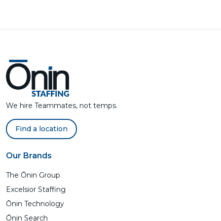
We hire Teammates, not temps.
Find a location
Our Brands
The Ōnin Group
Excelsior Staffing
Ōnin Technology
Ōnin Search