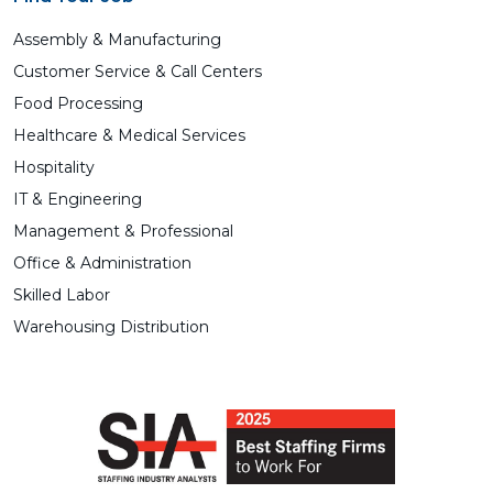
Assembly & Manufacturing
Customer Service & Call Centers
Food Processing
Healthcare & Medical Services
Hospitality
IT & Engineering
Management & Professional
Office & Administration
Skilled Labor
Warehousing Distribution