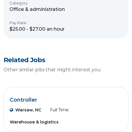
Category
Office & administration
Pay Rate
$25.00 - $27.00 an hour
Related Jobs
Other similar jobs that might interest you
Controller
Warsaw, NC
Full Time
Warehouse & logistics