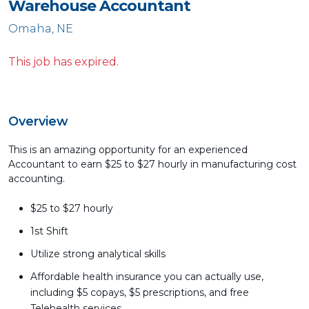
Warehouse Accountant
Omaha, NE
This job has expired.
Overview
This is an amazing opportunity for an experienced
Accountant to earn $25 to $27 hourly in manufacturing cost
accounting.
$25 to $27 hourly
1st Shift
Utilize strong analytical skills
Affordable health insurance you can actually use,
including $5 copays, $5 prescriptions, and free
Telehealth services