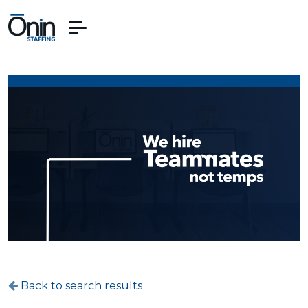
Back to search results