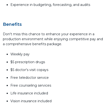
Experience in budgeting, forecasting, and audits
Benefits
Don't miss this chance to enhance your experience in a
production environment while enjoying competitive pay and
a comprehensive benefits package.
Weekly pay
$5 prescription drugs
$5 doctor's visit copays
Free teledoctor service
Free counseling services
Life insurance included
Vision insurance included