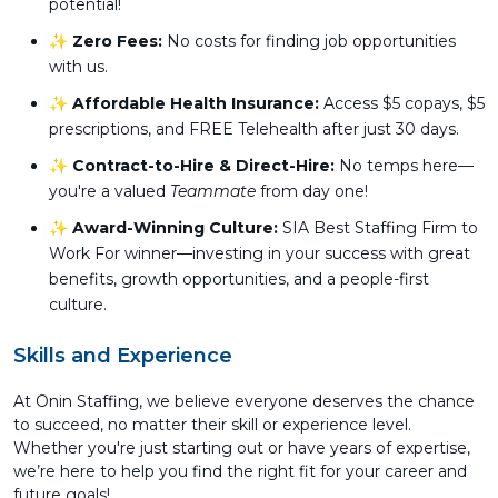
potential!
✨
Zero Fees:
No costs for finding job opportunities
with us.
✨
Affordable Health Insurance:
Access $5 copays, $5
prescriptions, and FREE Telehealth after just 30 days.
✨
Contract-to-Hire & Direct-Hire:
No temps here—
you're a valued
Teammate
from day one!
✨
Award-Winning Culture:
SIA Best Staffing Firm to
Work For winner—investing in your success with great
benefits, growth opportunities, and a people-first
culture.
Skills and Experience
At Ōnin Staffing, we believe everyone deserves the chance
to succeed, no matter their skill or experience level.
Whether you're just starting out or have years of expertise,
we’re here to help you find the right fit for your career and
future goals!