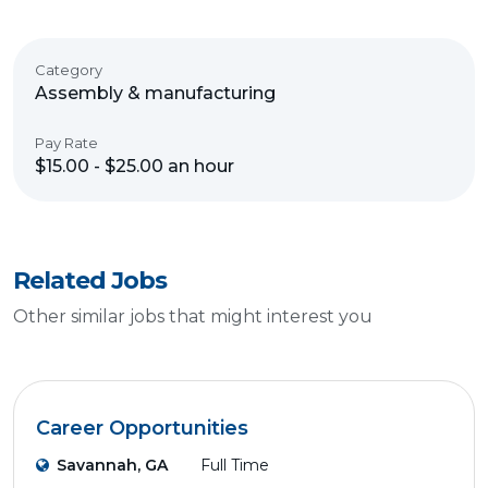
Category
Assembly & manufacturing
Pay Rate
$15.00 - $25.00 an hour
Related Jobs
Other similar jobs that might interest you
Career Opportunities
Savannah, GA
Full Time