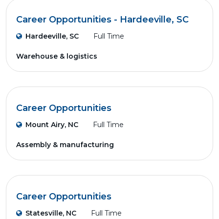
Career Opportunities - Hardeeville, SC
Hardeeville, SC
Full Time
Warehouse & logistics
Career Opportunities
Mount Airy, NC
Full Time
Assembly & manufacturing
Career Opportunities
Statesville, NC
Full Time