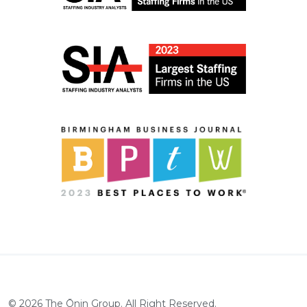
©
2026
The Ōnin Group. All Right Reserved.