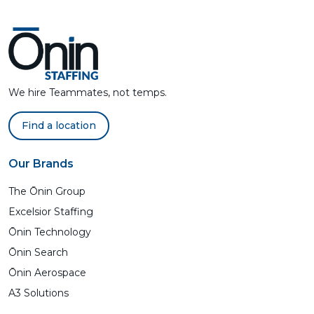
We hire Teammates, not temps.
Find a location
Our Brands
The Ōnin Group
Excelsior Staffing
Ōnin Technology
Ōnin Search
Ōnin Aerospace
A3 Solutions