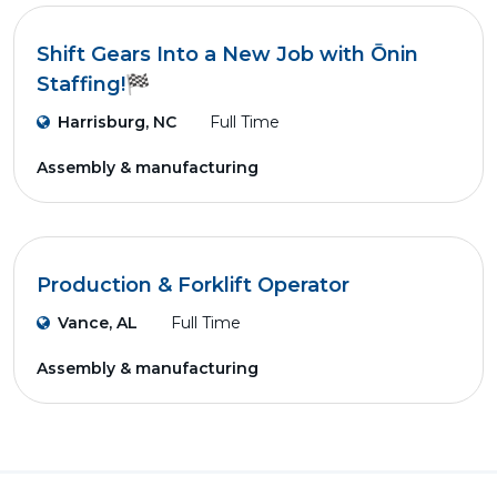
Shift Gears Into a New Job with Ōnin
Staffing!🏁
Harrisburg, NC
Full Time
Assembly & manufacturing
Production & Forklift Operator
Vance, AL
Full Time
Assembly & manufacturing