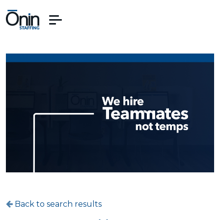
Back to search results