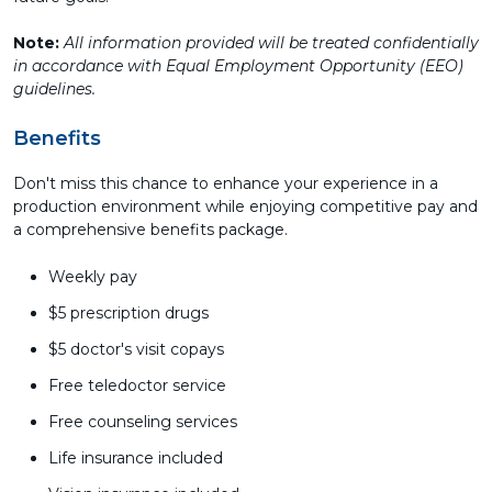
Note:
All information provided will be treated confidentially
in accordance with Equal Employment Opportunity (EEO)
guidelines.
Benefits
Don't miss this chance to enhance your experience in a
production environment while enjoying competitive pay and
a comprehensive benefits package.
Weekly pay
$5 prescription drugs
$5 doctor's visit copays
Free teledoctor service
Free counseling services
Life insurance included