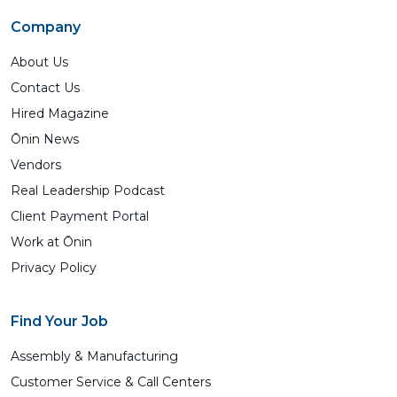
Company
About Us
Contact Us
Hired Magazine
Ōnin News
Vendors
Real Leadership Podcast
Client Payment Portal
Work at Ōnin
Privacy Policy
Find Your Job
Assembly & Manufacturing
Customer Service & Call Centers