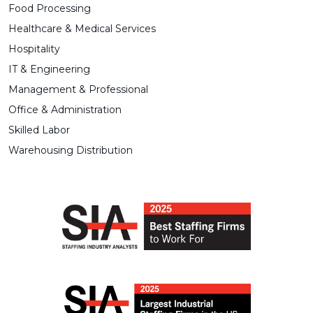
Food Processing
Healthcare & Medical Services
Hospitality
IT & Engineering
Management & Professional
Office & Administration
Skilled Labor
Warehousing Distribution