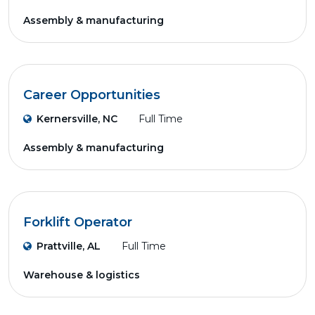
Assembly & manufacturing
Career Opportunities
Kernersville, NC
Full Time
Assembly & manufacturing
Forklift Operator
Prattville, AL
Full Time
Warehouse & logistics