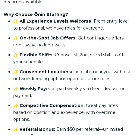
becomes available.
Why Choose Ōnin Staffing?
✨
All Experience Levels Welcome:
From entry-level
to professional, we have roles for everyone.
✨
On-the-Spot Job Offers:
Get contingent offers
right away, no long waits.
✨
Flexible Shifts:
Choose 1st, 2nd, or 3rd shift to fit
your schedule.
✨
Convenient Locations:
Find jobs near you, with our
network keeping options open for future roles.
✨
Weekly Pay:
Get paid weekly via direct deposit or
pay card.
✨
Competitive Compensation:
Great pay rates
based on position and experience, with overtime
options.
✨
Referral Bonus:
Earn $50 per referral—unlimited