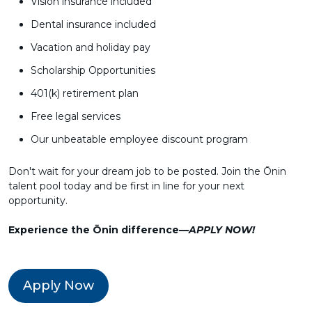
Vision insurance included
Dental insurance included
Vacation and holiday pay
Scholarship Opportunities
401(k) retirement plan
Free legal services
Our unbeatable employee discount program
Don't wait for your dream job to be posted. Join the Ōnin
talent pool today and be first in line for your next
opportunity.
Experience the Ōnin difference—
APPLY NOW!
Apply Now