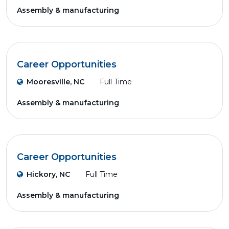
Assembly & manufacturing
Career Opportunities
Mooresville, NC
Full Time
Assembly & manufacturing
Career Opportunities
Hickory, NC
Full Time
Assembly & manufacturing