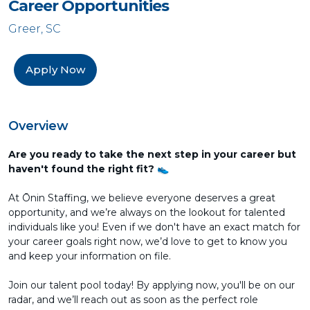
Career Opportunities
Greer, SC
Apply Now
Overview
Are you ready to take the next step in your career but
haven't found the right fit? 👟
At Ōnin Staffing, we believe everyone deserves a great
opportunity, and we’re always on the lookout for talented
individuals like you! Even if we don't have an exact match for
your career goals right now, we’d love to get to know you
and keep your information on file.
Join our talent pool today! By applying now, you'll be on our
radar, and we’ll reach out as soon as the perfect role