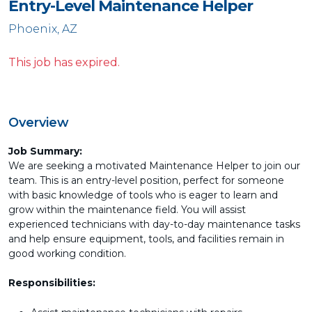
Entry-Level Maintenance Helper
Phoenix, AZ
This job has expired.
Overview
Job Summary:
We are seeking a motivated Maintenance Helper to join our
team. This is an entry-level position, perfect for someone
with basic knowledge of tools who is eager to learn and
grow within the maintenance field. You will assist
experienced technicians with day-to-day maintenance tasks
and help ensure equipment, tools, and facilities remain in
good working condition.
Responsibilities: