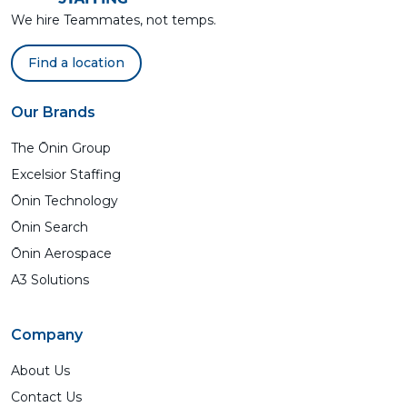
We hire Teammates, not temps.
Find a location
Our Brands
The Ōnin Group
Excelsior Staffing
Ōnin Technology
Ōnin Search
Ōnin Aerospace
A3 Solutions
Company
About Us
Contact Us