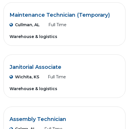
Maintenance Technician (Temporary)
Cullman, AL
Full Time
Warehouse & logistics
Janitorial Associate
Wichita, KS
Full Time
Warehouse & logistics
Assembly Technician