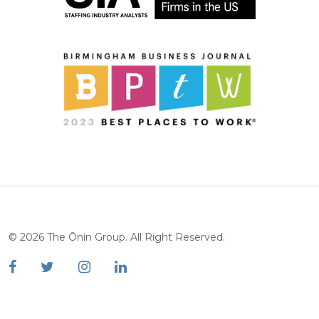
©
2026
The Ōnin Group. All Right Reserved.