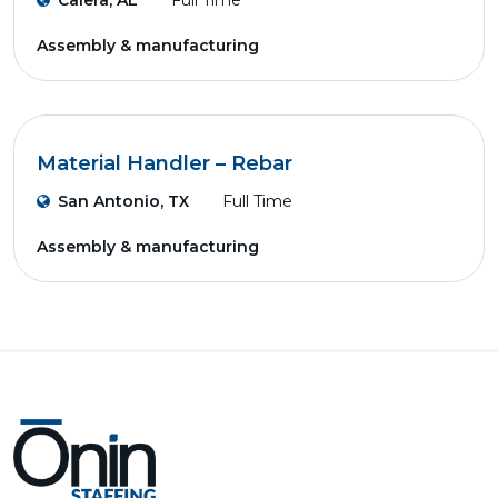
Calera, AL
Full Time
Assembly & manufacturing
Material Handler – Rebar
San Antonio, TX
Full Time
Assembly & manufacturing