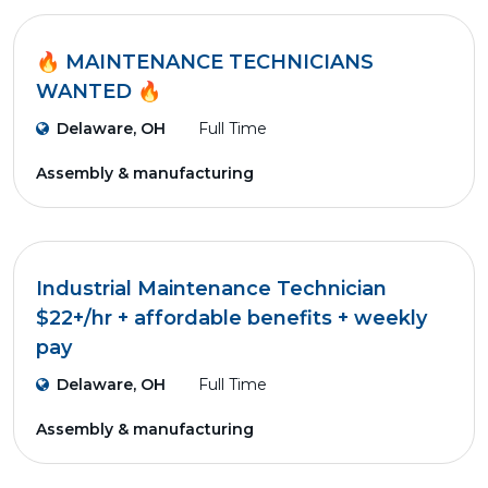
🔥 MAINTENANCE TECHNICIANS
WANTED 🔥
Delaware, OH
Full Time
Assembly & manufacturing
Industrial Maintenance Technician
$22+/hr + affordable benefits + weekly
pay
Delaware, OH
Full Time
Assembly & manufacturing