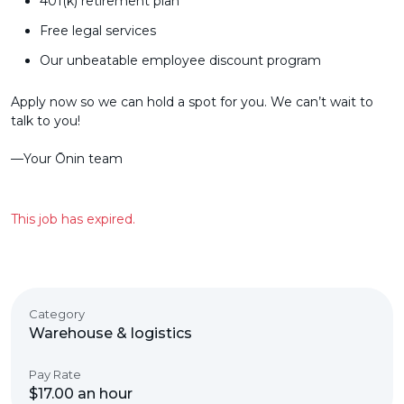
401(k) retirement plan
Free legal services
Our unbeatable employee discount program
Apply now so we can hold a spot for you. We can’t wait to
talk to you!
––Your Ōnin team
This job has expired.
Category
Warehouse & logistics
Pay Rate
$17.00 an hour