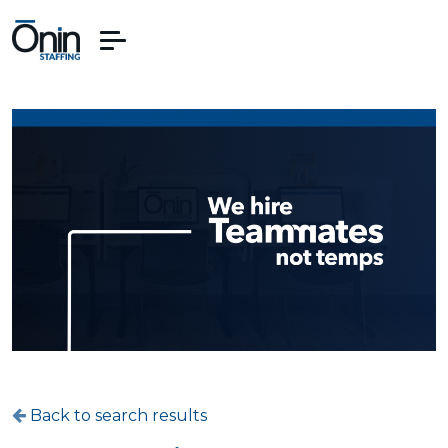
Back to search results