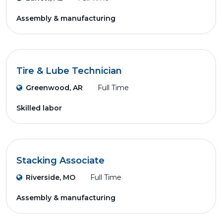
Assembly & manufacturing
Tire & Lube Technician
Greenwood, AR
Full Time
Skilled labor
Stacking Associate
Riverside, MO
Full Time
Assembly & manufacturing