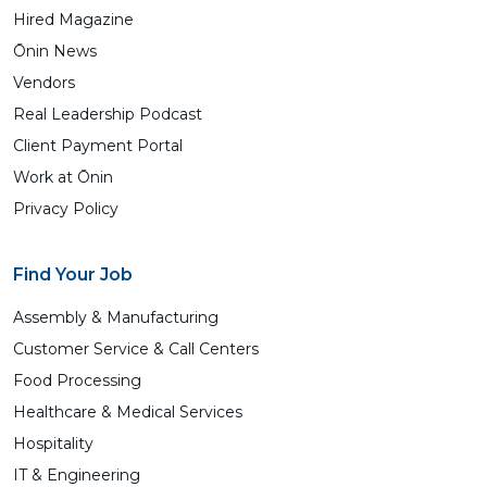
Hired Magazine
Ōnin News
Vendors
Real Leadership Podcast
Client Payment Portal
Work at Ōnin
Privacy Policy
Find Your Job
Assembly & Manufacturing
Customer Service & Call Centers
Food Processing
Healthcare & Medical Services
Hospitality
IT & Engineering