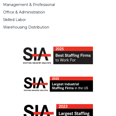
Management & Professional
Office & Administration
Skilled Labor
Warehousing Distribution