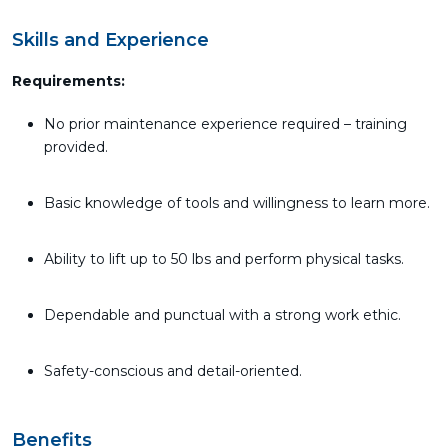
Skills and Experience
Requirements:
No prior maintenance experience required – training
provided.
Basic knowledge of tools and willingness to learn more.
Ability to lift up to 50 lbs and perform physical tasks.
Dependable and punctual with a strong work ethic.
Safety-conscious and detail-oriented.
Benefits