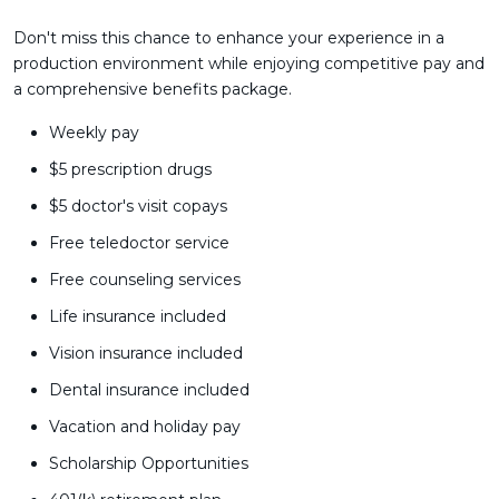
Don't miss this chance to enhance your experience in a
production environment while enjoying competitive pay and
a comprehensive benefits package.
Weekly pay
$5 prescription drugs
$5 doctor's visit copays
Free teledoctor service
Free counseling services
Life insurance included
Vision insurance included
Dental insurance included
Vacation and holiday pay
Scholarship Opportunities