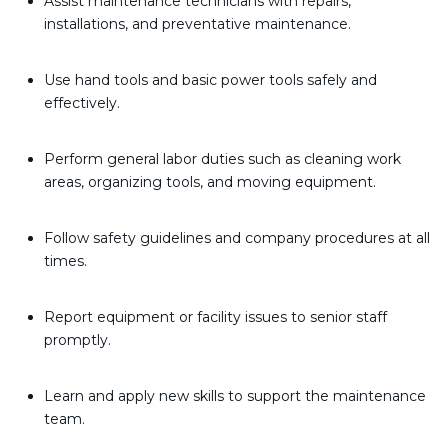
Assist maintenance technicians with repairs,
installations, and preventative maintenance.
Use hand tools and basic power tools safely and
effectively.
Perform general labor duties such as cleaning work
areas, organizing tools, and moving equipment.
Follow safety guidelines and company procedures at all
times.
Report equipment or facility issues to senior staff
promptly.
Learn and apply new skills to support the maintenance
team.