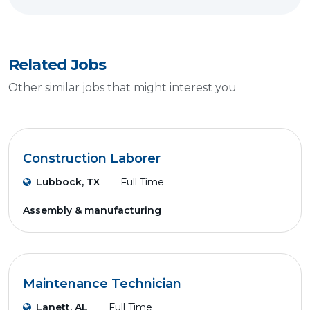
Related Jobs
Other similar jobs that might interest you
Construction Laborer
Lubbock, TX
Full Time
Assembly & manufacturing
Maintenance Technician
Lanett, AL
Full Time