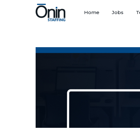
Home
Jobs
T