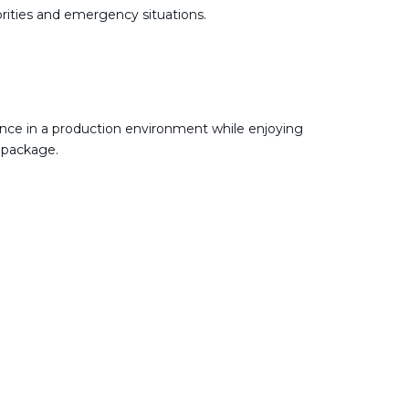
ities and emergency situations.
nce in a production environment while enjoying
 package.