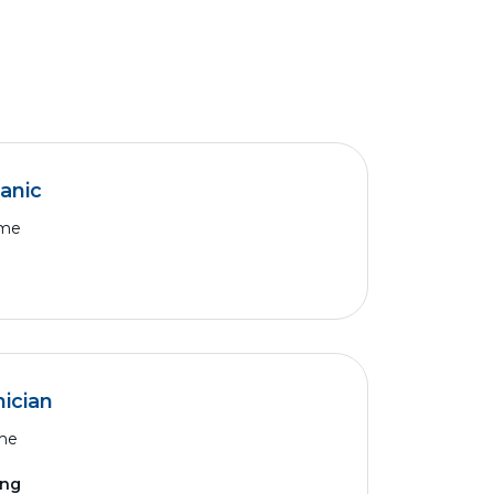
anic
ime
ician
ime
ing