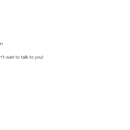
am
t wait to talk to you!