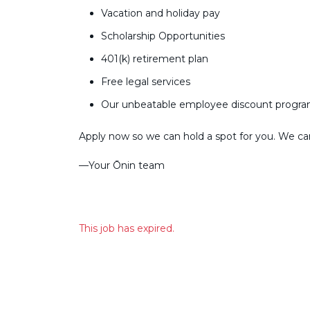
Vacation and holiday pay
Scholarship Opportunities
401(k) retirement plan
Free legal services
Our unbeatable employee discount progr
Apply now so we can hold a spot for you. We can’
––Your Ōnin team
This job has expired.