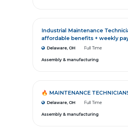
Industrial Maintenance Technici
affordable benefits + weekly pa
Delaware, OH
Full Time
Assembly & manufacturing
🔥 MAINTENANCE TECHNICIAN
Delaware, OH
Full Time
Assembly & manufacturing