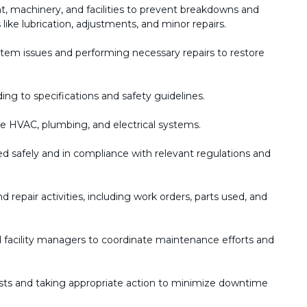
, machinery, and facilities to prevent breakdowns and
like lubrication, adjustments, and minor repairs.
stem issues and performing necessary repairs to restore
ng to specifications and safety guidelines.
ke HVAC, plumbing, and electrical systems.
ed safely and in compliance with relevant regulations and
repair activities, including work orders, parts used, and
d facility managers to coordinate maintenance efforts and
s and taking appropriate action to minimize downtime