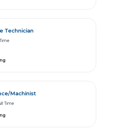
ce Technician
 Time
ing
nce/Machinist
ll Time
ing