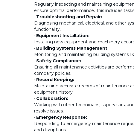
Regularly inspecting and maintaining equipment
ensure optimal performance. This includes tasks 
·
Troubleshooting and Repair:
Diagnosing mechanical, electrical, and other sy
functionality.
·
Equipment Installation:
Installing new equipment and machinery accordi
·
Building Systems Management:
Monitoring and maintaining building systems li
·
Safety Compliance:
Ensuring all maintenance activities are perform
company policies.
·
Record Keeping:
Maintaining accurate records of maintenance and 
equipment history.
·
Collaboration:
Working with other technicians, supervisors, an
resolve issues.
·
Emergency Response:
Responding to emergency maintenance request
and disruptions.