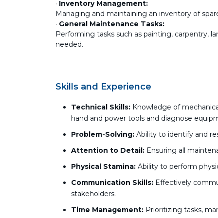
·
Inventory Management:
Managing and maintaining an inventory of spare
·
General Maintenance Tasks:
Performing tasks such as painting, carpentry, l
needed.
Skills and Experience
Technical Skills:
Knowledge of mechanical, 
hand and power tools and diagnose equipm
Problem-Solving:
Ability to identify and r
Attention to Detail:
Ensuring all mainten
Physical Stamina:
Ability to perform phys
Communication Skills:
Effectively commu
stakeholders.
Time Management:
Prioritizing tasks, m