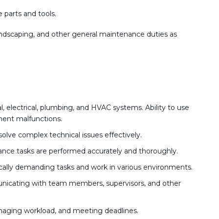
 parts and tools.
andscaping, and other general maintenance duties as
electrical, plumbing, and HVAC systems. Ability to use
ent malfunctions.
esolve complex technical issues effectively.
ance tasks are performed accurately and thoroughly.
ically demanding tasks and work in various environments.
nicating with team members, supervisors, and other
anaging workload, and meeting deadlines.