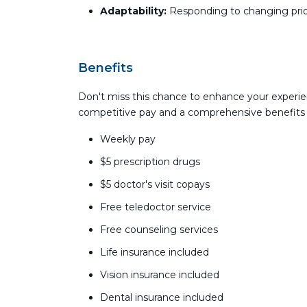
Adaptability:
Responding to changing prior
Benefits
Don't miss this chance to enhance your experie
competitive pay and a comprehensive benefits
Weekly pay
$5 prescription drugs
$5 doctor's visit copays
Free teledoctor service
Free counseling services
Life insurance included
Vision insurance included
Dental insurance included