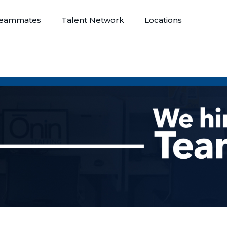
eammates
Talent Network
Locations