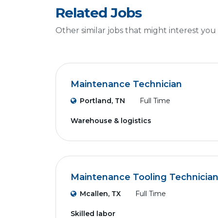
Related Jobs
Other similar jobs that might interest you
Maintenance Technician
Portland, TN
Full Time
Warehouse & logistics
Maintenance Tooling Technicia
Mcallen, TX
Full Time
Skilled labor