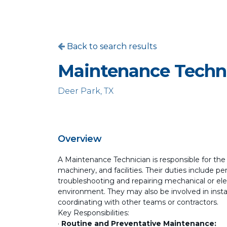
Back to search results
Maintenance Techn
Deer Park, TX
Overview
A Maintenance Technician is responsible for th
machinery, and facilities. Their duties include 
troubleshooting and repairing mechanical or elec
environment. They may also be involved in ins
coordinating with other teams or contractors.
Key Responsibilities:
·
Routine and Preventative Maintenance: