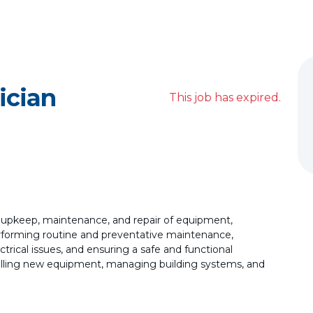
ician
This job has expired.
e upkeep, maintenance, and repair of equipment,
performing routine and preventative maintenance,
trical issues, and ensuring a safe and functional
talling new equipment, managing building systems, and