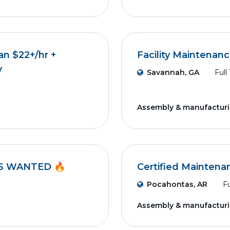
an $22+/hr +
Facility Maintenan
y
Savannah, GA
Full
Assembly & manufactur
S WANTED 🔥
Certified Maintena
Pocahontas, AR
Fu
Assembly & manufactur