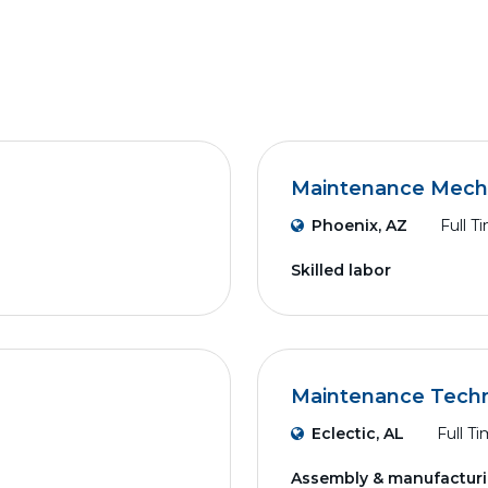
Maintenance Mech
Phoenix, AZ
Full T
Skilled labor
n
Maintenance Techn
Eclectic, AL
Full T
Assembly & manufactur