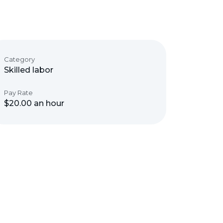
Category
Skilled labor
Pay Rate
$20.00 an hour