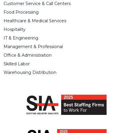
Customer Service & Call Centers
Food Processing
Healthcare & Medical Services
Hospitality
IT & Engineering
Management & Professional
Office & Administration
Skilled Labor
Warehousing Distribution