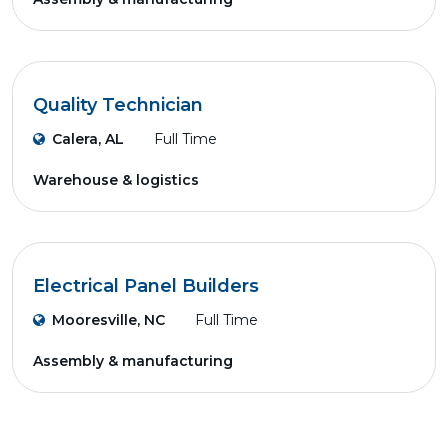
Quality Technician
Calera, AL
Full Time
Warehouse & logistics
Electrical Panel Builders
Mooresville, NC
Full Time
Assembly & manufacturing