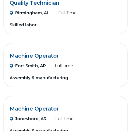
Quality Technician
Birmingham, AL
Full Time
Skilled labor
Machine Operator
Fort Smith, AR
Full Time
Assembly & manufacturing
Machine Operator
Jonesboro, AR
Full Time
Assembly & manufacturing