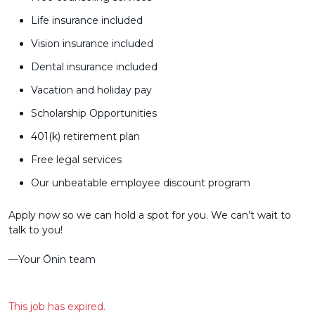
Life insurance included
Vision insurance included
Dental insurance included
Vacation and holiday pay
Scholarship Opportunities
401(k) retirement plan
Free legal services
Our unbeatable employee discount program
Apply now so we can hold a spot for you. We can’t wait to
talk to you!
––Your Ōnin team
This job has expired.