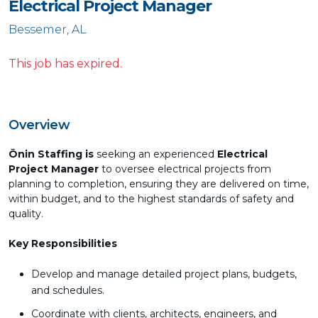
Electrical Project Manager
Bessemer, AL
This job has expired.
Overview
Ōnin Staffing is
seeking an experienced
Electrical
Project Manager
to oversee electrical projects from
planning to completion, ensuring they are delivered on time,
within budget, and to the highest standards of safety and
quality.
Key Responsibilities
Develop and manage detailed project plans, budgets,
and schedules.
Coordinate with clients, architects, engineers, and