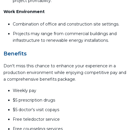
project profitability.
Work Environment
Combination of office and construction site settings.
Projects may range from commercial buildings and
infrastructure to renewable energy installations.
Benefits
Don't miss this chance to enhance your experience in a
production environment while enjoying competitive pay and
a comprehensive benefits package.
Weekly pay
$5 prescription drugs
$5 doctor's visit copays
Free teledoctor service
Free counseling services