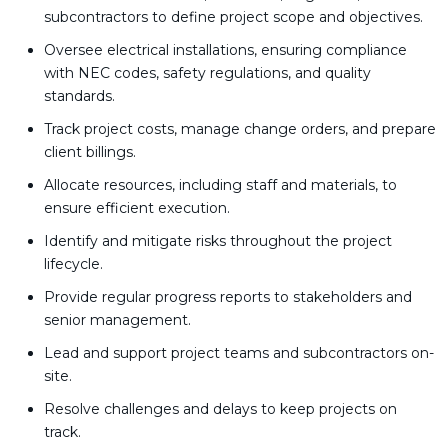
subcontractors to define project scope and objectives.
Oversee electrical installations, ensuring compliance
with NEC codes, safety regulations, and quality
standards.
Track project costs, manage change orders, and prepare
client billings.
Allocate resources, including staff and materials, to
ensure efficient execution.
Identify and mitigate risks throughout the project
lifecycle.
Provide regular progress reports to stakeholders and
senior management.
Lead and support project teams and subcontractors on-
site.
Resolve challenges and delays to keep projects on
track.