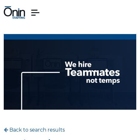
Back to search results