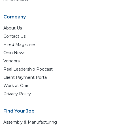
Company
About Us
Contact Us
Hired Magazine
Ōnin News
Vendors
Real Leadership Podcast
Client Payment Portal
Work at Ōnin
Privacy Policy
Find Your Job
Assembly & Manufacturing