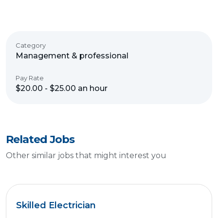
Category
Management & professional
Pay Rate
$20.00 - $25.00 an hour
Related Jobs
Other similar jobs that might interest you
Skilled Electrician