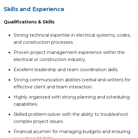
Skills and Experience
Qualifications & Skills
Strong technical expertise in electrical systems, codes,
and construction processes.
Proven project management experience within the
electrical or construction industry.
Excellent leadership and team coordination skills.
Strong communication abilities (verbal and written) for
effective client and team interaction.
Highly organized with strong planning and scheduling
capabilities.
Skilled problem-solver with the ability to troubleshoot
complex project issues.
Financial acumen for managing budgets and ensuring