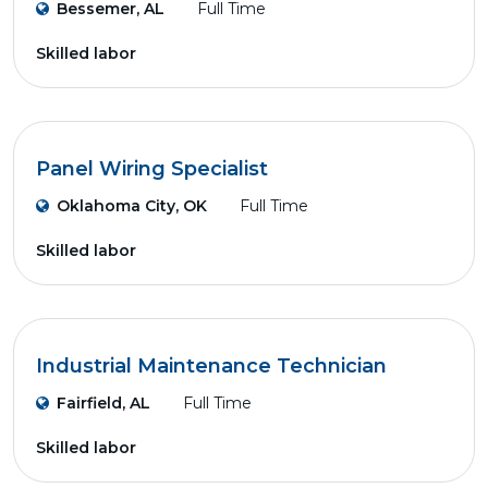
Bessemer, AL
Full Time
Skilled labor
Panel Wiring Specialist
Oklahoma City, OK
Full Time
Skilled labor
Industrial Maintenance Technician
Fairfield, AL
Full Time
Skilled labor