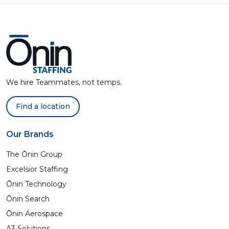
We hire Teammates, not temps.
Find a location
Our Brands
The Ōnin Group
Excelsior Staffing
Ōnin Technology
Ōnin Search
Ōnin Aerospace
A3 Solutions