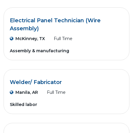
Electrical Panel Technician (Wire
Assembly)
McKinney, TX
Full Time
Assembly & manufacturing
Welder/ Fabricator
Manila, AR
Full Time
Skilled labor