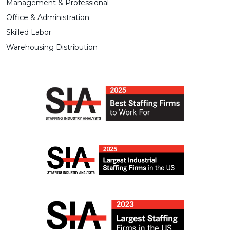
Management & Professional
Office & Administration
Skilled Labor
Warehousing Distribution