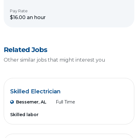
Pay Rate
$16.00 an hour
Related Jobs
Other similar jobs that might interest you
Skilled Electrician
Bessemer, AL
Full Time
Skilled labor