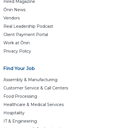
Hired Magazine
Ōnin News
Vendors
Real Leadership Podcast
Client Payment Portal
Work at Ōnin
Privacy Policy
Find Your Job
Assembly & Manufacturing
Customer Service & Call Centers
Food Processing
Healthcare & Medical Services
Hospitality
IT & Engineering