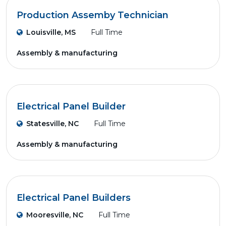
Production Assemby Technician
Louisville, MS
Full Time
Assembly & manufacturing
Electrical Panel Builder
Statesville, NC
Full Time
Assembly & manufacturing
Electrical Panel Builders
Mooresville, NC
Full Time