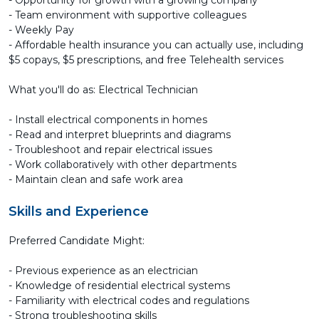
- Opportunity for growth with a growing company
- Team environment with supportive colleagues
- Weekly Pay
- Affordable health insurance you can actually use, including
$5 copays, $5 prescriptions, and free Telehealth services
What you'll do as: Electrical Technician
- Install electrical components in homes
- Read and interpret blueprints and diagrams
- Troubleshoot and repair electrical issues
- Work collaboratively with other departments
- Maintain clean and safe work area
Skills and Experience
Preferred Candidate Might:
- Previous experience as an electrician
- Knowledge of residential electrical systems
- Familiarity with electrical codes and regulations
- Strong troubleshooting skills