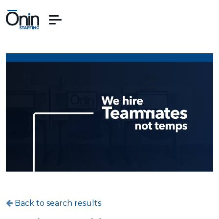
Back to search results