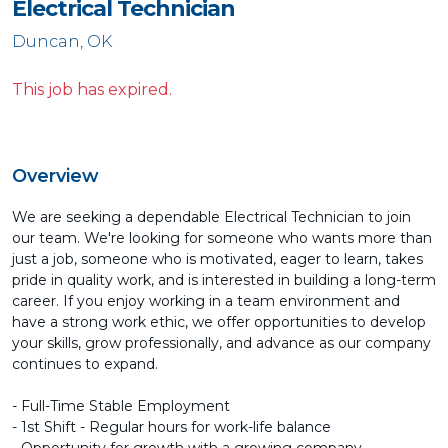
Electrical Technician
Duncan, OK
This job has expired.
Overview
We are seeking a dependable Electrical Technician to join
our team. We're looking for someone who wants more than
just a job, someone who is motivated, eager to learn, takes
pride in quality work, and is interested in building a long-term
career. If you enjoy working in a team environment and
have a strong work ethic, we offer opportunities to develop
your skills, grow professionally, and advance as our company
continues to expand.
- Full-Time Stable Employment
- 1st Shift - Regular hours for work-life balance