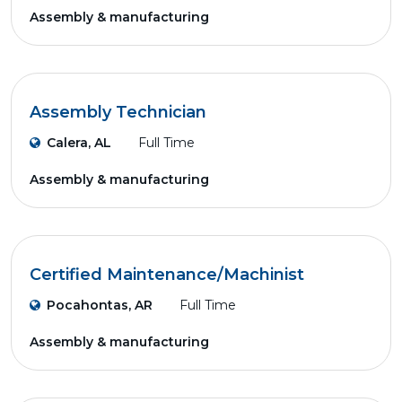
Assembly & manufacturing
Assembly Technician
Calera, AL
Full Time
Assembly & manufacturing
Certified Maintenance/Machinist
Pocahontas, AR
Full Time
Assembly & manufacturing