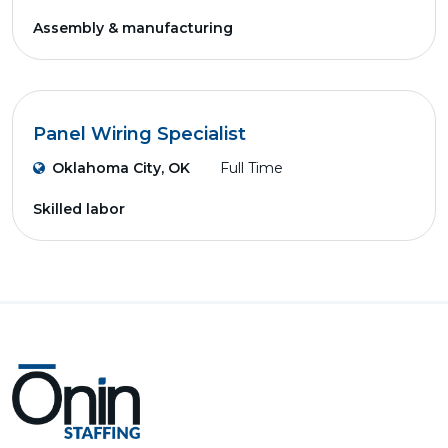
Assembly & manufacturing
Panel Wiring Specialist
Oklahoma City, OK
Full Time
Skilled labor