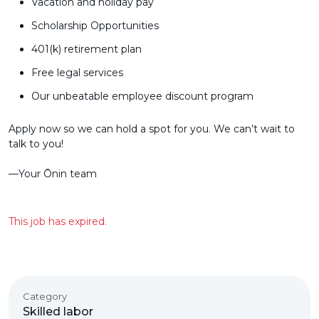
Vacation and holiday pay
Scholarship Opportunities
401(k) retirement plan
Free legal services
Our unbeatable employee discount program
Apply now so we can hold a spot for you. We can’t wait to
talk to you!
––Your Ōnin team
This job has expired.
Category
Skilled labor