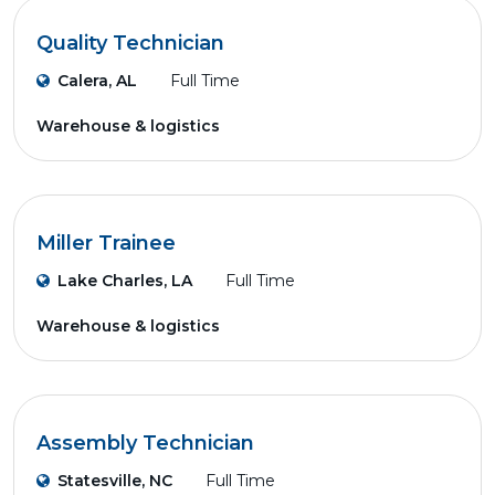
Quality Technician
Calera, AL
Full Time
Warehouse & logistics
Miller Trainee
Lake Charles, LA
Full Time
Warehouse & logistics
Assembly Technician
Statesville, NC
Full Time