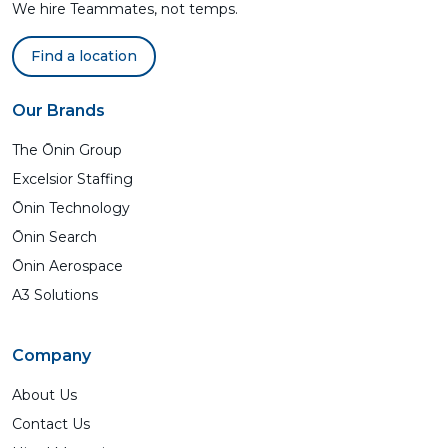
We hire Teammates, not temps.
Find a location
Our Brands
The Ōnin Group
Excelsior Staffing
Ōnin Technology
Ōnin Search
Ōnin Aerospace
A3 Solutions
Company
About Us
Contact Us