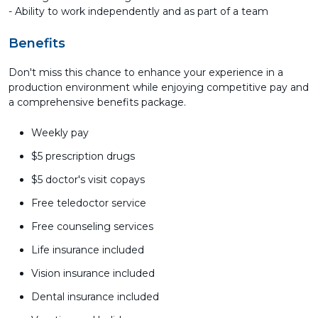
- Ability to work independently and as part of a team
Benefits
Don't miss this chance to enhance your experience in a
production environment while enjoying competitive pay and
a comprehensive benefits package.
Weekly pay
$5 prescription drugs
$5 doctor's visit copays
Free teledoctor service
Free counseling services
Life insurance included
Vision insurance included
Dental insurance included