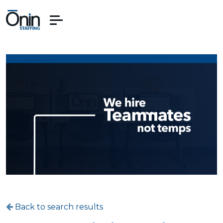
Back to search results