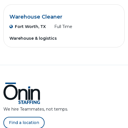
Warehouse Cleaner
Fort Worth, TX
Full Time
Warehouse & logistics
We hire Teammates, not temps.
Find a location