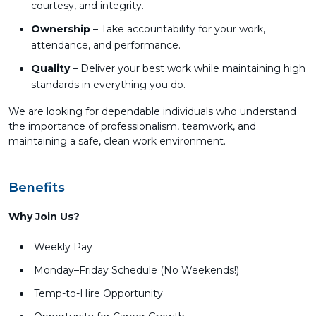
courtesy, and integrity.
Ownership
– Take accountability for your work,
attendance, and performance.
Quality
– Deliver your best work while maintaining high
standards in everything you do.
We are looking for dependable individuals who understand
the importance of professionalism, teamwork, and
maintaining a safe, clean work environment.
Benefits
Why Join Us?
Weekly Pay
Monday–Friday Schedule (No Weekends!)
Temp-to-Hire Opportunity