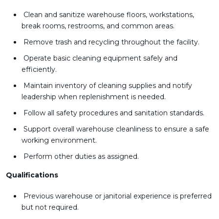
Clean and sanitize warehouse floors, workstations,
break rooms, restrooms, and common areas.
Remove trash and recycling throughout the facility.
Operate basic cleaning equipment safely and
efficiently.
Maintain inventory of cleaning supplies and notify
leadership when replenishment is needed.
Follow all safety procedures and sanitation standards.
Support overall warehouse cleanliness to ensure a safe
working environment.
Perform other duties as assigned.
Qualifications
Previous warehouse or janitorial experience is preferred
but not required.