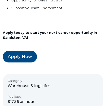
Opportunity for Career Growth
Supportive Team Environment
Apply today to start your next career opportunity in
Sandston, VA!
Apply Now
Category
Warehouse & logistics
Pay Rate
$17.36 an hour