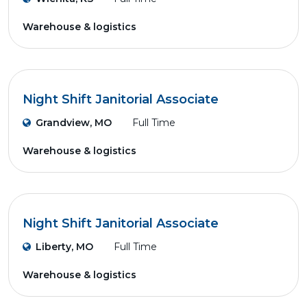
Warehouse & logistics
Night Shift Janitorial Associate
Grandview, MO
Full Time
Warehouse & logistics
Night Shift Janitorial Associate
Liberty, MO
Full Time
Warehouse & logistics