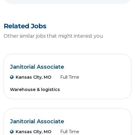
Related Jobs
Other similar jobs that might interest you
Janitorial Associate
Kansas City, MO
Full Time
Warehouse & logistics
Janitorial Associate
Kansas City, MO
Full Time