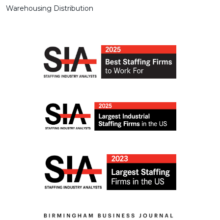
Warehousing Distribution