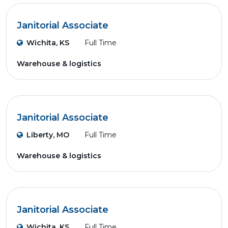
Janitorial Associate
Wichita, KS
Full Time
Warehouse & logistics
Janitorial Associate
Liberty, MO
Full Time
Warehouse & logistics
Janitorial Associate
Wichita, KS
Full Time