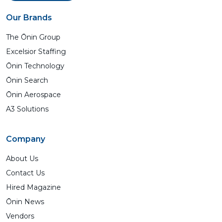
Our Brands
The Ōnin Group
Excelsior Staffing
Ōnin Technology
Ōnin Search
Ōnin Aerospace
A3 Solutions
Company
About Us
Contact Us
Hired Magazine
Ōnin News
Vendors