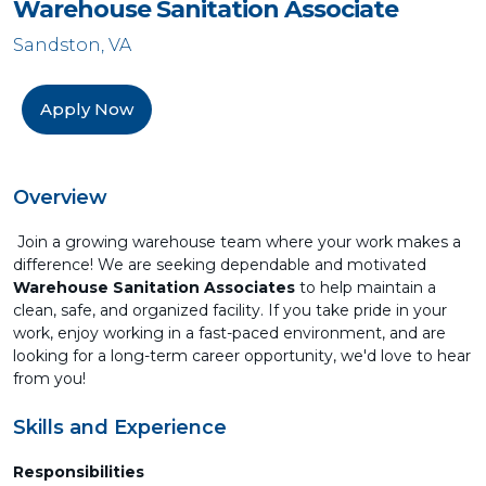
Warehouse Sanitation Associate
Sandston, VA
Apply Now
Overview
Join a growing warehouse team where your work makes a
difference! We are seeking dependable and motivated
Warehouse Sanitation Associates
to help maintain a
clean, safe, and organized facility. If you take pride in your
work, enjoy working in a fast-paced environment, and are
looking for a long-term career opportunity, we'd love to hear
from you!
Skills and Experience
Responsibilities