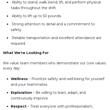
Ability to stand, walk, bend, lift, and perform physical
tasks throughout the shift.
Ability to lift up to 50 pounds.
Strong attention to detail and a commitment to
safety.
Reliable transportation and excellent attendance are
required.
What We're Looking For
We value team members who demonstrate our core values
every day:
Wellness
– Prioritize safety and well-being for yourself
and your teammates.
Exploration
– Be willing to learn, adapt, and
continuously improve.
Respect
– Treat everyone with professionalism,