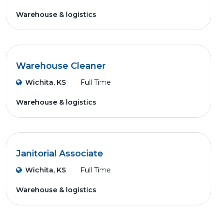
Warehouse & logistics
Warehouse Cleaner
Wichita, KS
Full Time
Warehouse & logistics
Janitorial Associate
Wichita, KS
Full Time
Warehouse & logistics