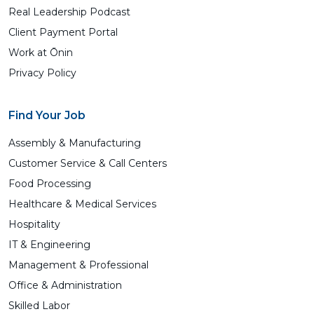
Real Leadership Podcast
Client Payment Portal
Work at Ōnin
Privacy Policy
Find Your Job
Assembly & Manufacturing
Customer Service & Call Centers
Food Processing
Healthcare & Medical Services
Hospitality
IT & Engineering
Management & Professional
Office & Administration
Skilled Labor