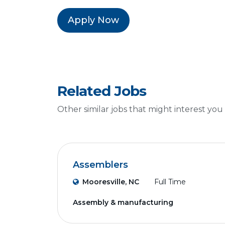
Apply Now
Related Jobs
Other similar jobs that might interest you
Assemblers
Mooresville, NC
Full Time
Assembly & manufacturing