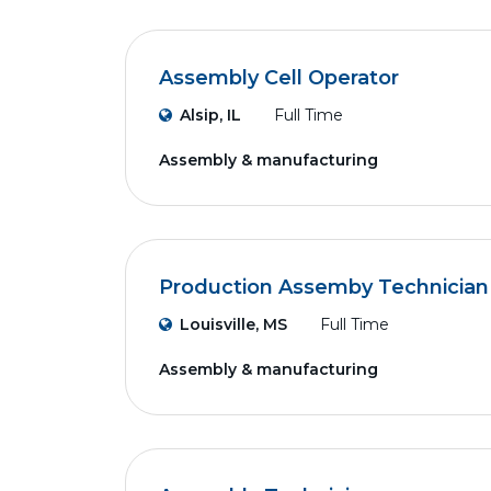
Assembly Cell Operator
Alsip, IL
Full Time
Assembly & manufacturing
Production Assemby Technician
Louisville, MS
Full Time
Assembly & manufacturing