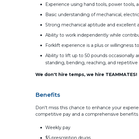
Experience using hand tools, power tools,
Basic understanding of mechanical, electric
Strong mechanical aptitude and excellent at
Ability to work independently while contri
Forklift experience is a plus or willingness 
Ability to lift up to 50 pounds occasionall
standing, bending, reaching, and repetiti
We don't hire temps, we hire TEAMMATES!
Benefits
Don't miss this chance to enhance your experie
competitive pay and a comprehensive benefits
Weekly pay
$5 prescription drugs