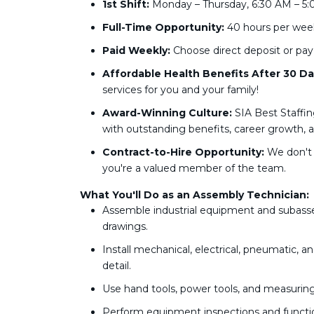
1st Shift:
Monday – Thursday, 6:30 AM – 5:
Full-Time Opportunity:
40 hours per week
Paid Weekly:
Choose direct deposit or pay
Affordable Health Benefits After 30 Da
services for you and your family!
Award-Winning Culture:
SIA Best Staffin
with outstanding benefits, career growth, an
Contract-to-Hire Opportunity:
We don't 
you're a valued member of the team.
What You'll Do as an Assembly Technician:
Assemble industrial equipment and subassem
drawings.
Install mechanical, electrical, pneumatic, 
detail.
Use hand tools, power tools, and measurin
Perform equipment inspections and functiona