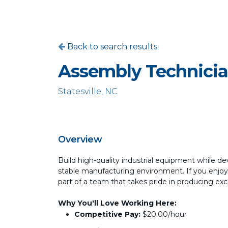
Back to search results
Assembly Technici
Statesville, NC
Overview
Build high-quality industrial equipment while de
stable manufacturing environment. If you enjoy
part of a team that takes pride in producing exce
Why You'll Love Working Here:
Competitive Pay:
$20.00/hour