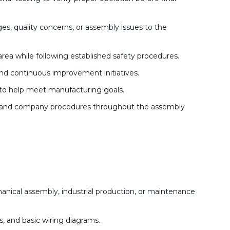
s, quality concerns, or assembly issues to the
area while following established safety procedures.
and continuous improvement initiatives.
to help meet manufacturing goals.
ns, and company procedures throughout the assembly
nical assembly, industrial production, or maintenance
s, and basic wiring diagrams.