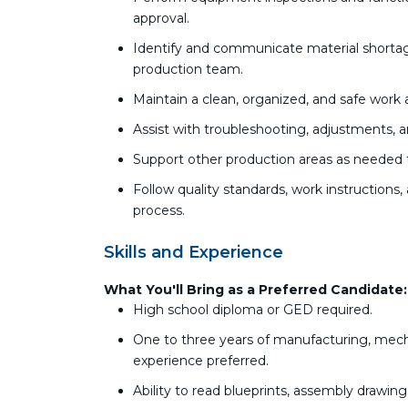
approval.
Identify and communicate material shortage
production team.
Maintain a clean, organized, and safe work 
Assist with troubleshooting, adjustments, 
Support other production areas as needed 
Follow quality standards, work instructio
process.
Skills and Experience
What You'll Bring as a Preferred Candidate:
High school diploma or GED required.
One to three years of manufacturing, mecha
experience preferred.
Ability to read blueprints, assembly drawing