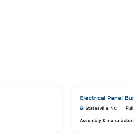
Electrical Panel Bui
Statesville, NC
Full
Assembly & manufactur