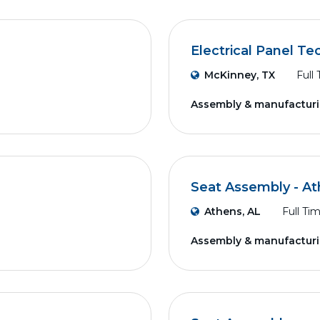
Electrical Panel Te
McKinney, TX
Full
Assembly & manufactur
Seat Assembly - A
Athens, AL
Full Ti
Assembly & manufactur