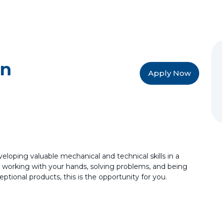
an
Apply Now
veloping valuable mechanical and technical skills in a
 working with your hands, solving problems, and being
ptional products, this is the opportunity for you.