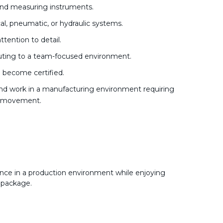
 and measuring instruments.
al, pneumatic, or hydraulic systems.
tention to detail.
buting to a team-focused environment.
to become certified.
y and work in a manufacturing environment requiring
ve movement.
nce in a production environment while enjoying
 package.