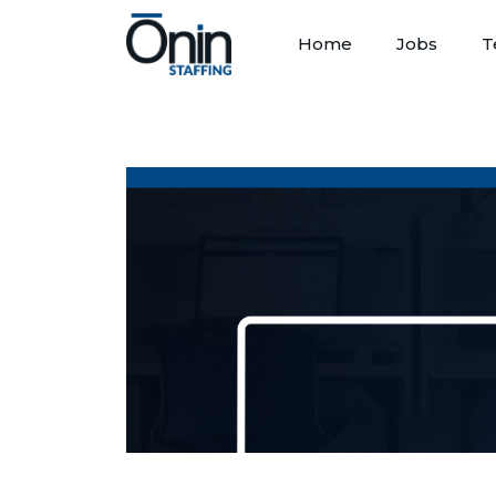
Home
Jobs
T