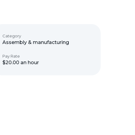
Category
Assembly & manufacturing
Pay Rate
$20.00 an hour