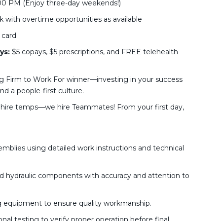
00 PM (Enjoy three-day weekends!)
 with overtime opportunities as available
 card
ys:
$5 copays, $5 prescriptions, and FREE telehealth
g Firm to Work For winner—investing in your success
d a people-first culture.
hire temps—we hire Teammates! From your first day,
blies using detailed work instructions and technical
and hydraulic components with accuracy and attention to
g equipment to ensure quality workmanship.
l testing to verify proper operation before final