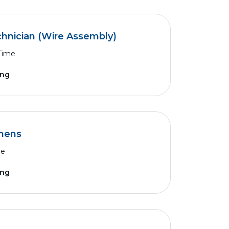
chnician (Wire Assembly)
 Time
ing
thens
me
ing