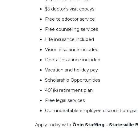
$5 doctor's visit copays
Free teledoctor service
Free counseling services
Life insurance included
Vision insurance included
Dental insurance included
Vacation and holiday pay
Scholarship Opportunities
401(k) retirement plan
Free legal services
Our unbeatable employee discount progr
Apply today with
Ōnin Staffing – Statesville