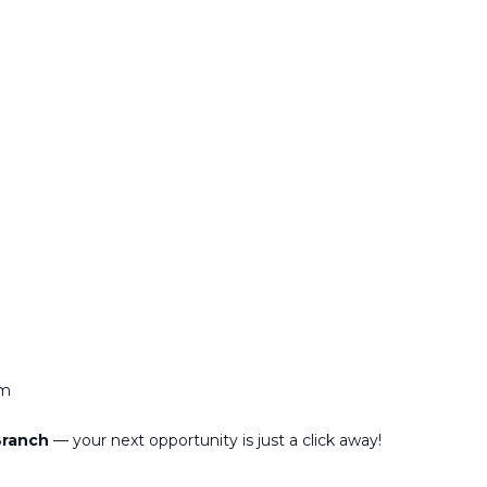
am
 Branch
— your next opportunity is just a click away!