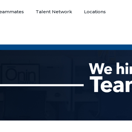
eammates
Talent Network
Locations