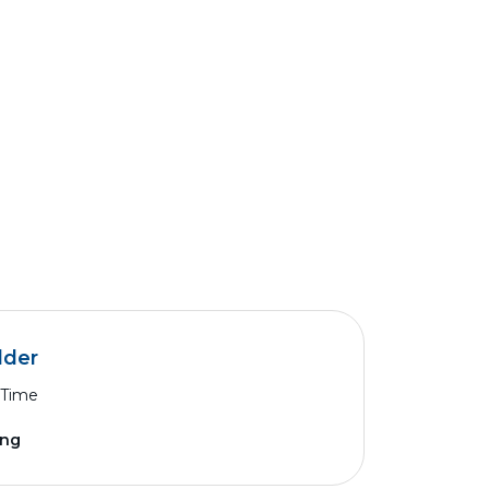
lder
 Time
ing