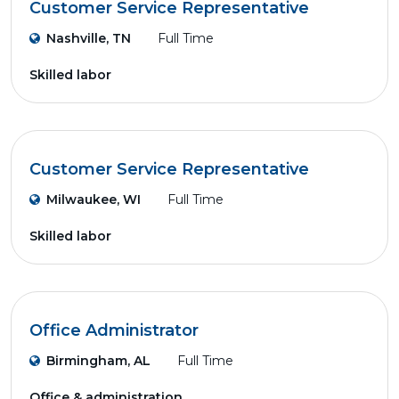
Customer Service Representative
Nashville, TN
Full Time
Skilled labor
Customer Service Representative
Milwaukee, WI
Full Time
Skilled labor
Office Administrator
Birmingham, AL
Full Time
Office & administration