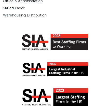
Office & Administration
Skilled Labor
Warehousing Distribution