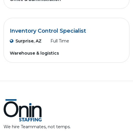
Inventory Control Specialist
Surprise, AZ
Full Time
Warehouse & logistics
We hire Teammates, not temps.