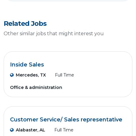
Related Jobs
Other similar jobs that might interest you
Inside Sales
Mercedes, TX
Full Time
Office & administration
Customer Service/ Sales representative
Alabaster, AL
Full Time