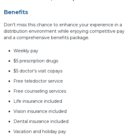
Benefits
Don't miss this chance to enhance your experience in a
distribution environment while enjoying competitive pay
and a comprehensive benefits package.
Weekly pay
$5 prescription drugs
$5 doctor's visit copays
Free teledoctor service
Free counseling services
Life insurance included
Vision insurance included
Dental insurance included
Vacation and holiday pay