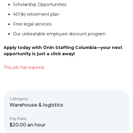
Scholarship Opportunities
401(k) retirement plan
Free legal services
Our unbeatable employee discount program
Apply today with Ōnin Staffing Columbia—your next
opportunity is just a click away!
This job has expired.
Category
Warehouse & logistics
Pay Rate
$20.00 an hour