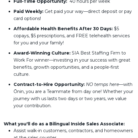
Full-Time Opportunity:
40 hours per week
Paid Weekly:
Get paid your way—direct deposit or pay
card options!
Affordable Health Benefits After 30 Days:
$5
copays, $5 prescriptions, and FREE telehealth services
for you and your family!
Award-Winning Culture:
SIA Best Staffing Firm to
Work For winner—investing in your success with great
benefits, growth opportunities, and a people-first
culture.
Contract-to-Hire Opportunity:
NO temps here
—with
Ōnin, you are a Teammate from day one! Whether your
journey with us lasts two days or two years, we value
your contribution.
What you'll do as a Bilingual Inside Sales Associate:
Assist walk-in customers, contractors, and homeowners
at the sales counter