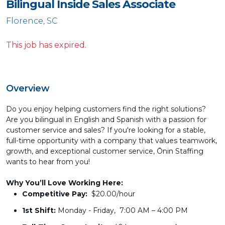
Bilingual Inside Sales Associate
Florence, SC
This job has expired.
Overview
Do you enjoy helping customers find the right solutions?
Are you bilingual in English and Spanish with a passion for
customer service and sales? If you're looking for a stable,
full-time opportunity with a company that values teamwork,
growth, and exceptional customer service, Ōnin Staffing
wants to hear from you!
Why You’ll Love Working Here:
Competitive Pay:
$20.00/hour
1st Shift:
Monday - Friday, 7:00 AM – 4:00 PM