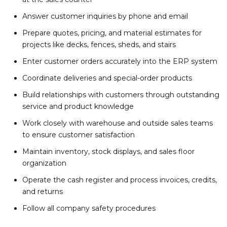
Answer customer inquiries by phone and email
Prepare quotes, pricing, and material estimates for
projects like decks, fences, sheds, and stairs
Enter customer orders accurately into the ERP system
Coordinate deliveries and special-order products
Build relationships with customers through outstanding
service and product knowledge
Work closely with warehouse and outside sales teams
to ensure customer satisfaction
Maintain inventory, stock displays, and sales floor
organization
Operate the cash register and process invoices, credits,
and returns
Follow all company safety procedures