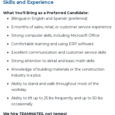
Skills and Experience
What You'll Bring as a Preferred Candidate:
Bilingual in English and Spanish (preferred)
6 months of sales, retail, or customer service experience
Strong computer skills, including Microsoft Office
Comfortable learning and using ERP software
Excellent communication and customer service skills
Strong attention to detail and basic math skills
Knowledge of building materials or the construction
industry is a plus
Ability to stand and walk throughout most of the
workday
Ability to lift up to 25 lbs frequently and up to 50 lbs
occasionally
We hire
TEAMMATES,
not temps!