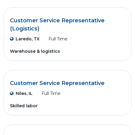
Customer Service Representative
(Logistics)
Laredo, TX
Full Time
Warehouse & logistics
Customer Service Representative
Niles, IL
Full Time
Skilled labor