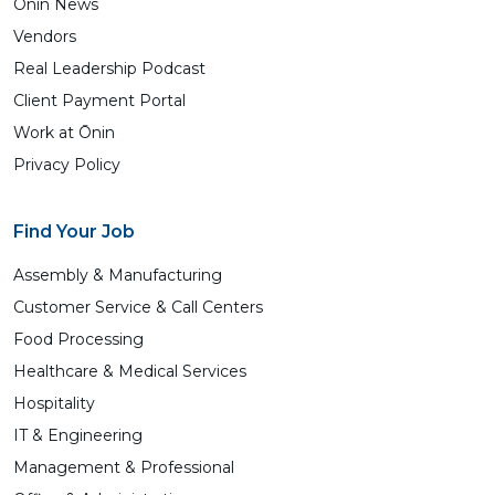
Ōnin News
Vendors
Real Leadership Podcast
Client Payment Portal
Work at Ōnin
Privacy Policy
Find Your Job
Assembly & Manufacturing
Customer Service & Call Centers
Food Processing
Healthcare & Medical Services
Hospitality
IT & Engineering
Management & Professional