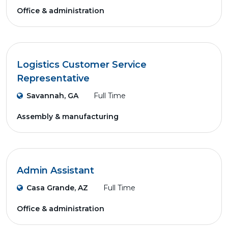
Office & administration
Logistics Customer Service
Representative
Savannah, GA
Full Time
Assembly & manufacturing
Admin Assistant
Casa Grande, AZ
Full Time
Office & administration