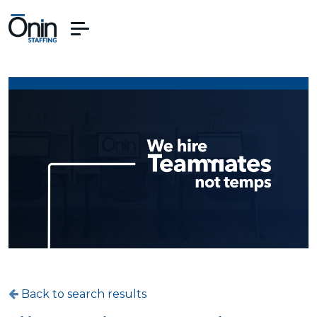
Back to search results