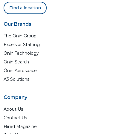
Find a location
Our Brands
The Ōnin Group
Excelsior Staffing
Ōnin Technology
Ōnin Search
Ōnin Aerospace
A3 Solutions
Company
About Us
Contact Us
Hired Magazine