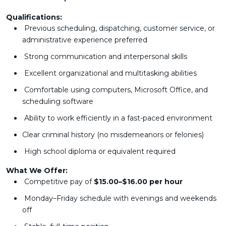
Qualifications:
Previous scheduling, dispatching, customer service, or
administrative experience preferred
Strong communication and interpersonal skills
Excellent organizational and multitasking abilities
Comfortable using computers, Microsoft Office, and
scheduling software
Ability to work efficiently in a fast-paced environment
Clear criminal history (no misdemeanors or felonies)
High school diploma or equivalent required
What We Offer:
Competitive pay of
$15.00–$16.00 per hour
Monday–Friday schedule with evenings and weekends
off