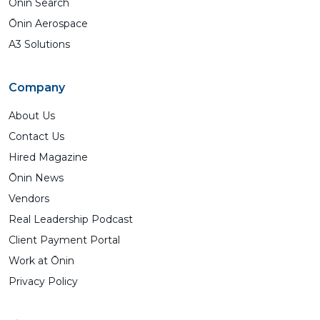
Ōnin Search
Ōnin Aerospace
A3 Solutions
Company
About Us
Contact Us
Hired Magazine
Ōnin News
Vendors
Real Leadership Podcast
Client Payment Portal
Work at Ōnin
Privacy Policy