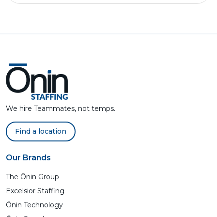
We hire Teammates, not temps.
Find a location
Our Brands
The Ōnin Group
Excelsior Staffing
Ōnin Technology