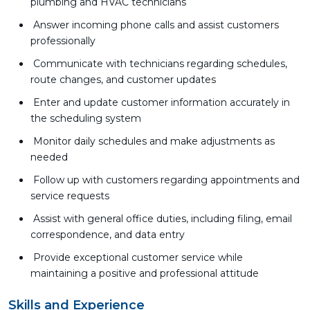
plumbing and HVAC technicians
Answer incoming phone calls and assist customers
professionally
Communicate with technicians regarding schedules,
route changes, and customer updates
Enter and update customer information accurately in
the scheduling system
Monitor daily schedules and make adjustments as
needed
Follow up with customers regarding appointments and
service requests
Assist with general office duties, including filing, email
correspondence, and data entry
Provide exceptional customer service while
maintaining a positive and professional attitude
Skills and Experience