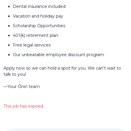
Dental insurance included
Vacation and holiday pay
Scholarship Opportunities
401(k) retirement plan
Free legal services
Our unbeatable employee discount program
Apply now so we can hold a spot for you. We can’t wait to
talk to you!
––Your Ōnin team
This job has expired.