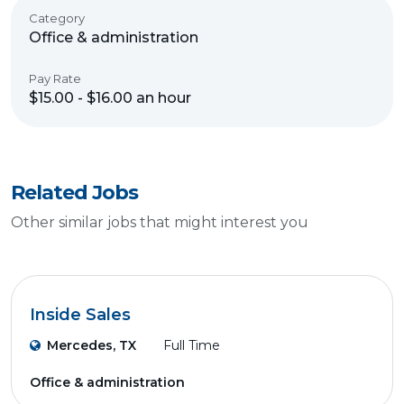
Category
Office & administration
Pay Rate
$15.00 - $16.00 an hour
Related Jobs
Other similar jobs that might interest you
Inside Sales
Mercedes, TX
Full Time
Office & administration