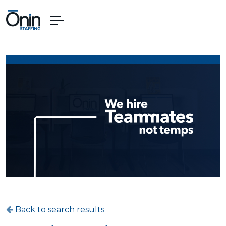
Back to search results