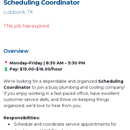
Scheduling Coordinator
Lubbock, TX
This job has expired.
Overview
📍 Monday–Friday | 8:30 AM – 5:30 PM
💲 Pay: $15.00–$16.00/hour
We're looking for a dependable and organized
Scheduling
Coordinator
to join a busy plumbing and cooling company!
If you enjoy working in a fast-paced office, have excellent
customer service skills, and thrive on keeping things
organized, we'd love to hear from you.
Responsibilities:
Schedule and coordinate service appointments for