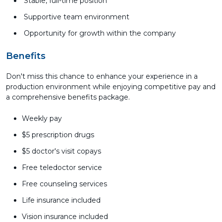
Stable, full-time position
Supportive team environment
Opportunity for growth within the company
Benefits
Don't miss this chance to enhance your experience in a
production environment while enjoying competitive pay and
a comprehensive benefits package.
Weekly pay
$5 prescription drugs
$5 doctor's visit copays
Free teledoctor service
Free counseling services
Life insurance included
Vision insurance included