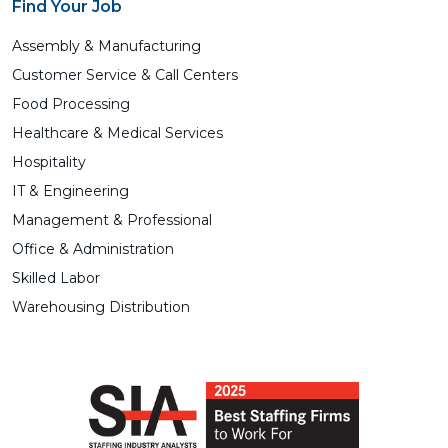
Find Your Job
Assembly & Manufacturing
Customer Service & Call Centers
Food Processing
Healthcare & Medical Services
Hospitality
IT & Engineering
Management & Professional
Office & Administration
Skilled Labor
Warehousing Distribution