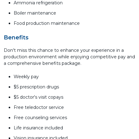
Ammonia refrigeration
Boiler maintenance
Food production maintenance
Benefits
Don't miss this chance to enhance your experience in a
production environment while enjoying competitive pay and
a comprehensive benefits package.
Weekly pay
$5 prescription drugs
$5 doctor's visit copays
Free teledoctor service
Free counseling services
Life insurance included
Vision insurance included