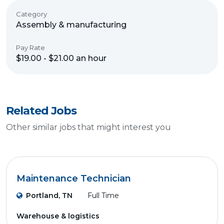
Category
Assembly & manufacturing
Pay Rate
$19.00 - $21.00 an hour
Related Jobs
Other similar jobs that might interest you
Maintenance Technician
Portland, TN
Full Time
Warehouse & logistics