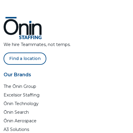
We hire Teammates, not temps.
Find a location
Our Brands
The Ōnin Group
Excelsior Staffing
Ōnin Technology
Ōnin Search
Ōnin Aerospace
A3 Solutions