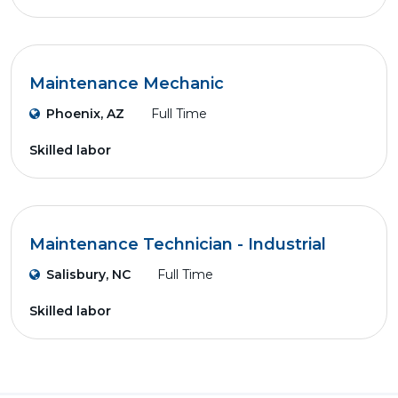
Maintenance Mechanic
Phoenix, AZ
Full Time
Skilled labor
Maintenance Technician - Industrial
Salisbury, NC
Full Time
Skilled labor