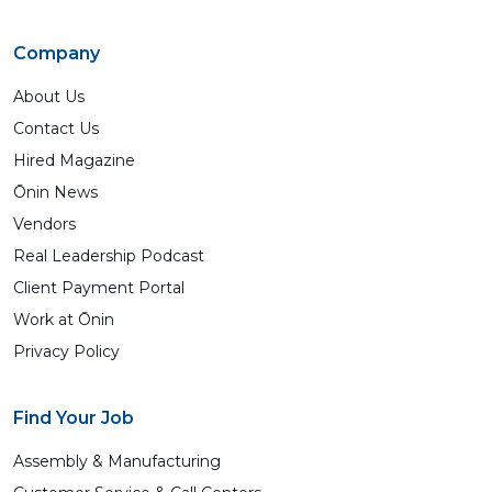
Company
About Us
Contact Us
Hired Magazine
Ōnin News
Vendors
Real Leadership Podcast
Client Payment Portal
Work at Ōnin
Privacy Policy
Find Your Job
Assembly & Manufacturing