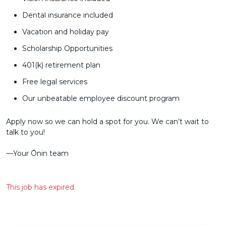
Dental insurance included
Vacation and holiday pay
Scholarship Opportunities
401(k) retirement plan
Free legal services
Our unbeatable employee discount program
Apply now so we can hold a spot for you. We can’t wait to
talk to you!
––Your Ōnin team
This job has expired.