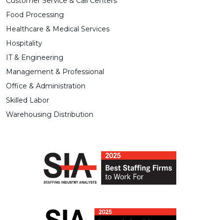
Customer Service & Call Centers
Food Processing
Healthcare & Medical Services
Hospitality
IT & Engineering
Management & Professional
Office & Administration
Skilled Labor
Warehousing Distribution