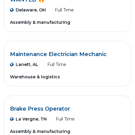
Delaware, OH
Full Time
Assembly & manufacturing
Maintenance Electrician Mechanic
Lanett, AL
Full Time
Warehouse & logistics
Brake Press Operator
La Vergne, TN
Full Time
Assembly & manufacturing