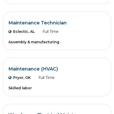
Maintenance Technician
Eclectic, AL
Full Time
Assembly & manufacturing
Maintenance (HVAC)
Pryor, OK
Full Time
Skilled labor