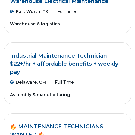
Warehouse Electrical Maintenance
Fort Worth, TX
Full Time
Warehouse & logistics
Industrial Maintenance Technician
$22+/hr + affordable benefits + weekly
pay
Delaware, OH
Full Time
Assembly & manufacturing
🔥 MAINTENANCE TECHNICIANS
WANTED 🔥