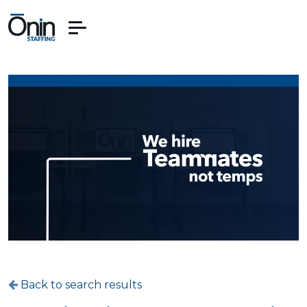
Back to search results