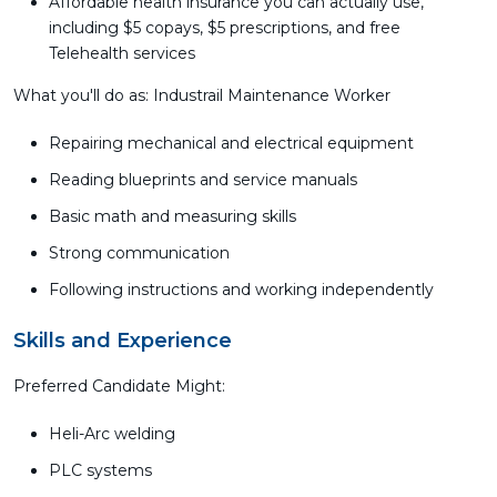
Affordable health insurance you can actually use,
including $5 copays, $5 prescriptions, and free
Telehealth services
What you'll do as: Industrail Maintenance Worker
Repairing mechanical and electrical equipment
Reading blueprints and service manuals
Basic math and measuring skills
Strong communication
Following instructions and working independently
Skills and Experience
Preferred Candidate Might:
Heli-Arc welding
PLC systems