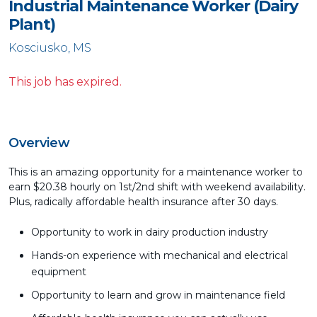
Industrial Maintenance Worker (Dairy
Plant)
Kosciusko, MS
This job has expired.
Overview
This is an amazing opportunity for a maintenance worker to
earn $20.38 hourly on 1st/2nd shift with weekend availability.
Plus, radically affordable health insurance after 30 days.
Opportunity to work in dairy production industry
Hands-on experience with mechanical and electrical
equipment
Opportunity to learn and grow in maintenance field