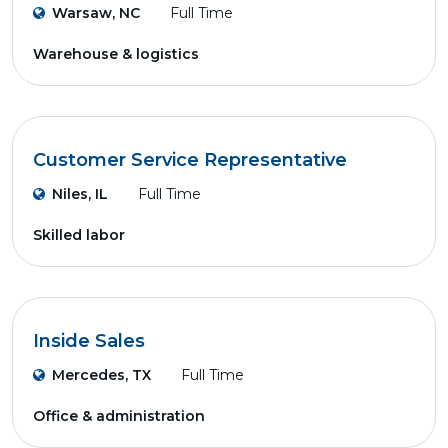
Warsaw, NC
Full Time
Warehouse & logistics
Customer Service Representative
Niles, IL
Full Time
Skilled labor
Inside Sales
Mercedes, TX
Full Time
Office & administration