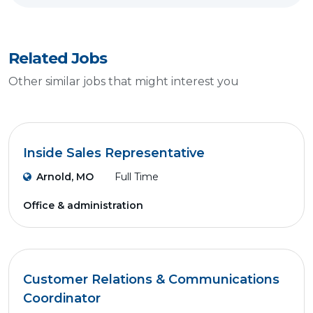
Related Jobs
Other similar jobs that might interest you
Inside Sales Representative
Arnold, MO
Full Time
Office & administration
Customer Relations & Communications
Coordinator