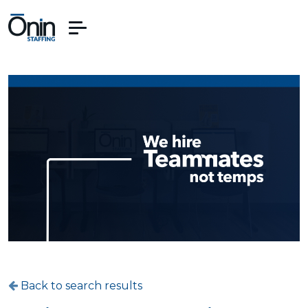
Back to search results