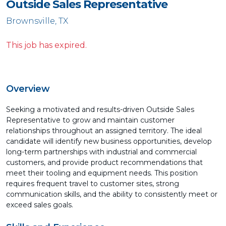
Outside Sales Representative
Brownsville, TX
This job has expired.
Overview
Seeking a motivated and results-driven Outside Sales
Representative to grow and maintain customer
relationships throughout an assigned territory. The ideal
candidate will identify new business opportunities, develop
long-term partnerships with industrial and commercial
customers, and provide product recommendations that
meet their tooling and equipment needs. This position
requires frequent travel to customer sites, strong
communication skills, and the ability to consistently meet or
exceed sales goals.