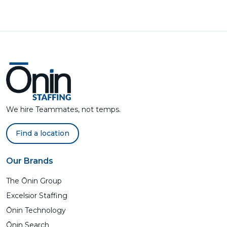
We hire Teammates, not temps.
Find a location
Our Brands
The Ōnin Group
Excelsior Staffing
Ōnin Technology
Ōnin Search