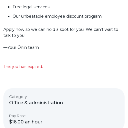
Free legal services
Our unbeatable employee discount program
Apply now so we can hold a spot for you. We can’t wait to
talk to you!
––Your Ōnin team
This job has expired.
Category
Office & administration
Pay Rate
$16.00 an hour