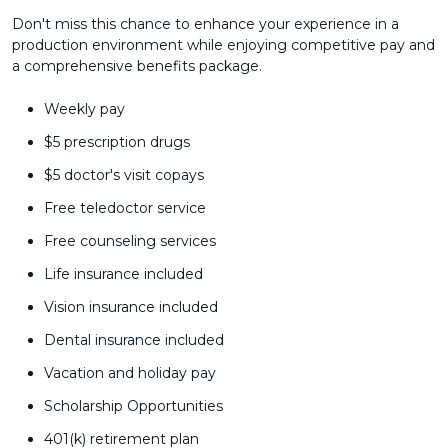
Don't miss this chance to enhance your experience in a
production environment while enjoying competitive pay and
a comprehensive benefits package.
Weekly pay
$5 prescription drugs
$5 doctor's visit copays
Free teledoctor service
Free counseling services
Life insurance included
Vision insurance included
Dental insurance included
Vacation and holiday pay
Scholarship Opportunities
401(k) retirement plan