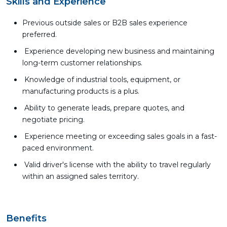
Skills and Experience
Previous outside sales or B2B sales experience
preferred.
Experience developing new business and maintaining
long-term customer relationships.
Knowledge of industrial tools, equipment, or
manufacturing products is a plus.
Ability to generate leads, prepare quotes, and
negotiate pricing.
Experience meeting or exceeding sales goals in a fast-
paced environment.
Valid driver's license with the ability to travel regularly
within an assigned sales territory.
Benefits