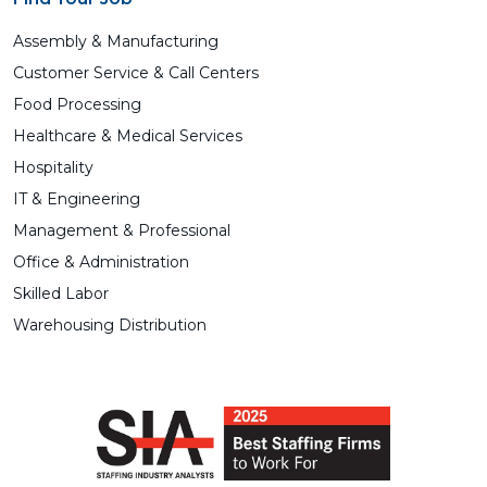
Assembly & Manufacturing
Customer Service & Call Centers
Food Processing
Healthcare & Medical Services
Hospitality
IT & Engineering
Management & Professional
Office & Administration
Skilled Labor
Warehousing Distribution