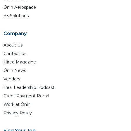
Ōnin Aerospace
A3 Solutions
Company
About Us
Contact Us
Hired Magazine
Ōnin News
Vendors
Real Leadership Podcast
Client Payment Portal
Work at Ōnin
Privacy Policy
Find Your Job