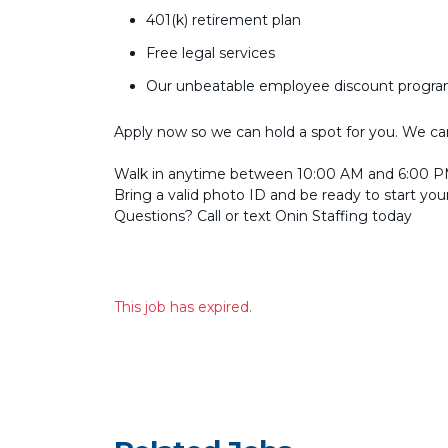
401(k) retirement plan
Free legal services
Our unbeatable employee discount progr
Apply now so we can hold a spot for you. We can’
Walk in anytime between 10:00 AM and 6:00 PM
Bring a valid photo ID and be ready to start you
Questions? Call or text Onin Staffing today
This job has expired.