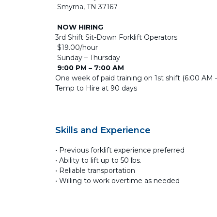
Smyrna, TN 37167
NOW HIRING
3rd Shift Sit-Down Forklift Operators
$19.00/hour
Sunday – Thursday
9:00 PM – 7:00 AM
One week of paid training on 1st shift (6:00 AM
Temp to Hire at 90 days
Skills and Experience
• Previous forklift experience preferred
• Ability to lift up to 50 lbs.
• Reliable transportation
• Willing to work overtime as needed