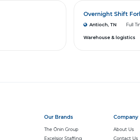
Overnight Shift Fork
Antioch, TN
Full T
Warehouse & logistics
Our Brands
Company
The Ōnin Group
About Us
Excelsior Staffing
Contact Us