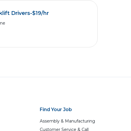
lift Drivers-$19/hr
ime
Find Your Job
Assembly & Manufacturing
Customer Service & Call