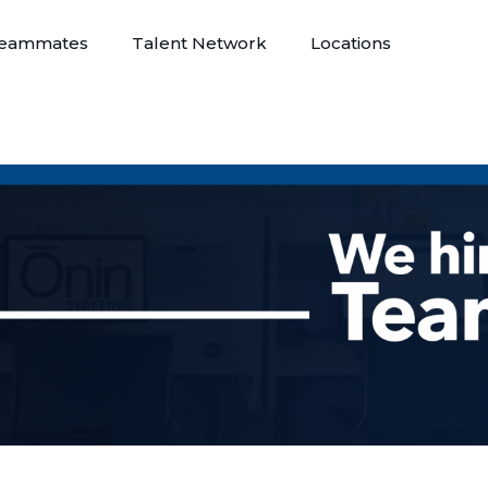
eammates
Talent Network
Locations