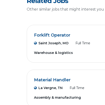
Related Jobs
Other similar jobs that might interest you
Forklift Operator
Saint Joseph, MO
Full Time
Warehouse & logistics
Material Handler
La Vergne, TN
Full Time
Assembly & manufacturing