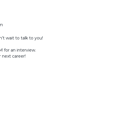
am
t wait to talk to you!
 for an interview.
r next career!