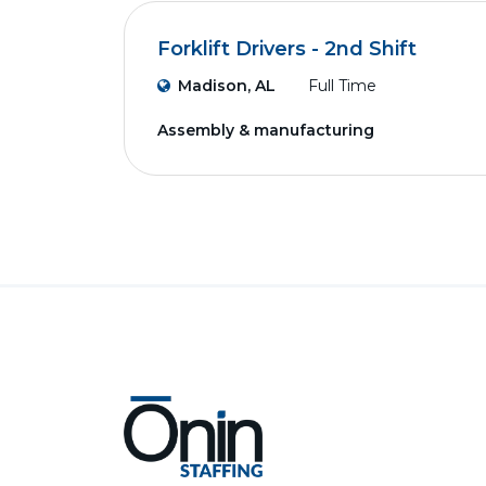
Forklift Drivers - 2nd Shift
Madison, AL
Full Time
Assembly & manufacturing