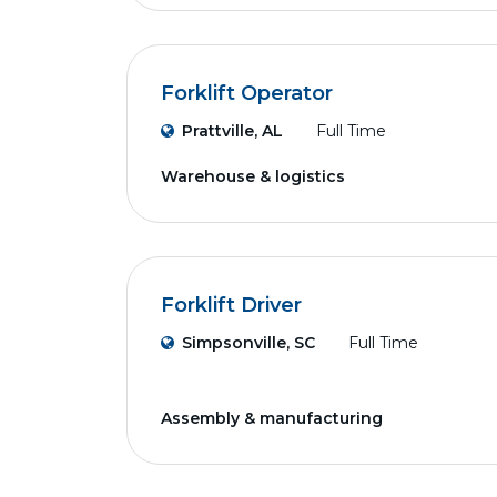
Forklift Operator
Prattville, AL
Full Time
Warehouse & logistics
Forklift Driver
Simpsonville, SC
Full Time
Assembly & manufacturing