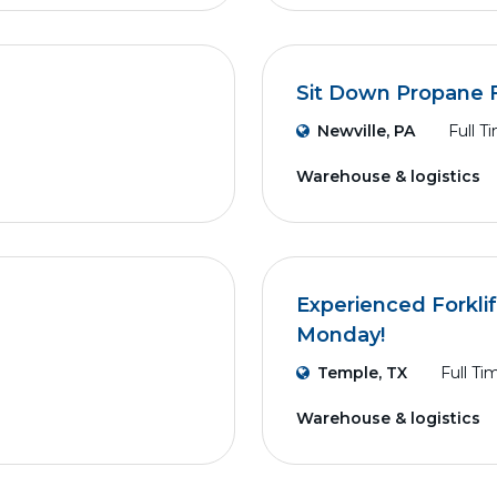
Sit Down Propane F
Newville, PA
Full T
Warehouse & logistics
Experienced Forklif
Monday!
Temple, TX
Full Ti
Warehouse & logistics