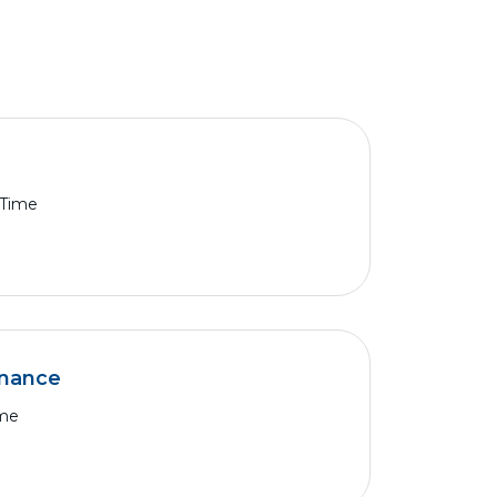
 Time
nance
ime