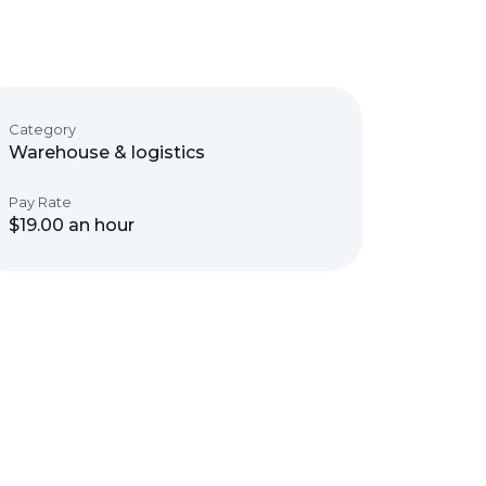
Category
Warehouse & logistics
Pay Rate
$19.00 an hour