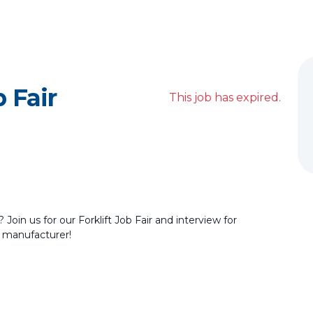
b Fair
This job has expired.
Join us for our Forklift Job Fair and interview for
 manufacturer!