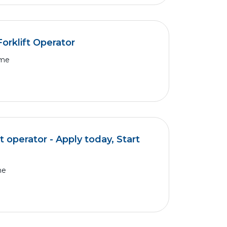
orklift Operator
ime
t operator - Apply today, Start
me