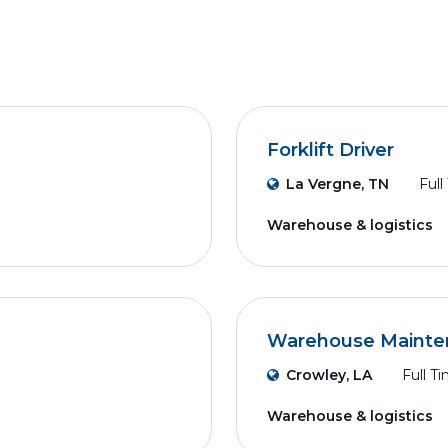
Forklift Driver
La Vergne, TN
Full
Warehouse & logistics
Warehouse Mainte
Crowley, LA
Full T
Warehouse & logistics