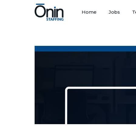
Home
Jobs
T