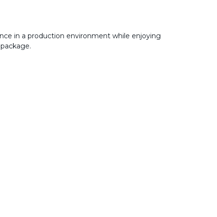
nce in a production environment while enjoying
 package.