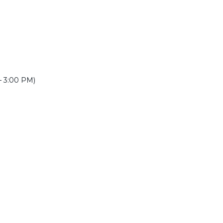
 – 3:00 PM)