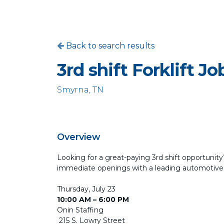
Back to search results
3rd shift Forklift Jo
Smyrna, TN
Overview
Looking for a great-paying 3rd shift opportunity? 
immediate openings with a leading automotive
Thursday, July 23
10:00 AM – 6:00 PM
Onin Staffing
215 S. Lowry Street