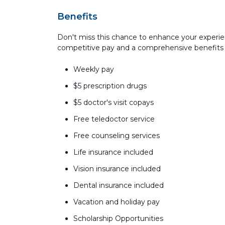
Benefits
Don't miss this chance to enhance your experie
competitive pay and a comprehensive benefits
Weekly pay
$5 prescription drugs
$5 doctor's visit copays
Free teledoctor service
Free counseling services
Life insurance included
Vision insurance included
Dental insurance included
Vacation and holiday pay
Scholarship Opportunities