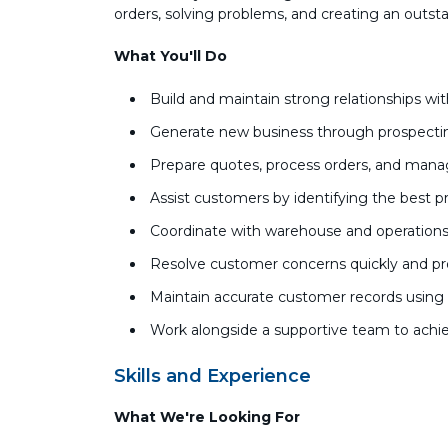
orders, solving problems, and creating an outst
What You'll Do
Build and maintain strong relationships w
Generate new business through prospecti
Prepare quotes, process orders, and man
Assist customers by identifying the best p
Coordinate with warehouse and operations 
Resolve customer concerns quickly and pr
Maintain accurate customer records usi
Work alongside a supportive team to achie
Skills and Experience
What We're Looking For