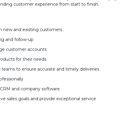
anding customer experience from start to finish.
ith new and existing customers
ng and follow-up
age customer accounts
roducts for their needs
teams to ensure accurate and timely deliveries
ofessionally
ng CRM and company software
ve sales goals and provide exceptional service