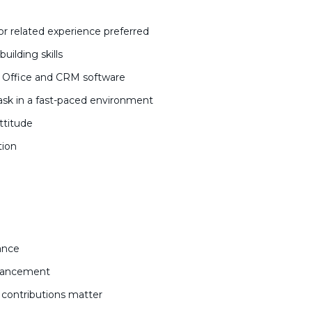
 or related experience preferred
uilding skills
ft Office and CRM software
ask in a fast-paced environment
attitude
ation
lance
dvancement
contributions matter