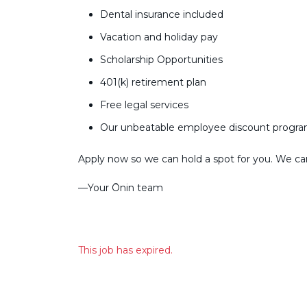
Dental insurance included
Vacation and holiday pay
Scholarship Opportunities
401(k) retirement plan
Free legal services
Our unbeatable employee discount progr
Apply now so we can hold a spot for you. We can’
––Your Ōnin team
This job has expired.