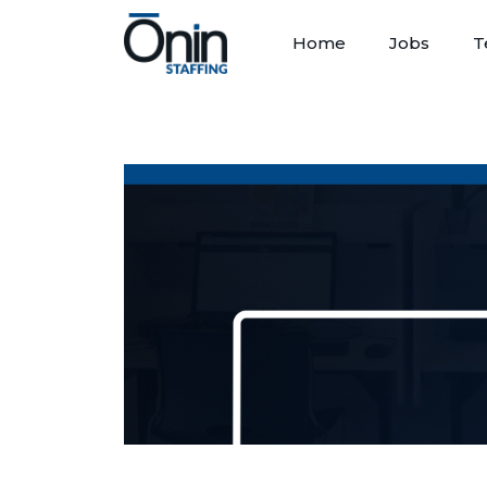
Home
Jobs
T