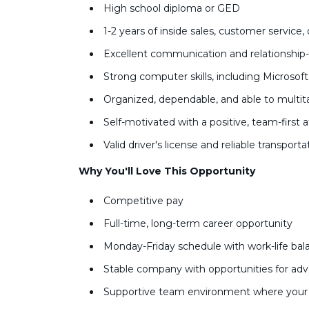
High school diploma or GED
1-2 years of inside sales, customer service,
Excellent communication and relationship-b
Strong computer skills, including Microso
Organized, dependable, and able to multit
Self-motivated with a positive, team-first 
Valid driver's license and reliable transport
Why You'll Love This Opportunity
Competitive pay
Full-time, long-term career opportunity
Monday-Friday schedule with work-life ba
Stable company with opportunities for a
Supportive team environment where your 