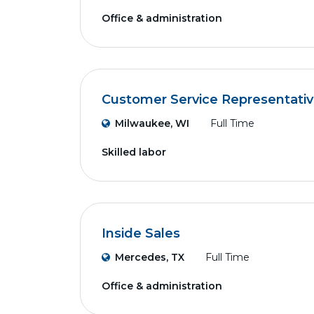
Office & administration
Customer Service Representati
Milwaukee, WI
Full Time
Skilled labor
Inside Sales
Mercedes, TX
Full Time
Office & administration