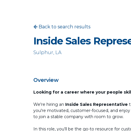
Back to search results
Inside Sales Repres
Sulphur, LA
Overview
Looking for a career where your people ski
We're hiring an
Inside Sales Representative
t
you're motivated, customer-focused, and enjoy bu
to join a stable company with room to grow.
In this role, you'll be the go-to resource for 