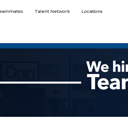
eammates
Talent Network
Locations