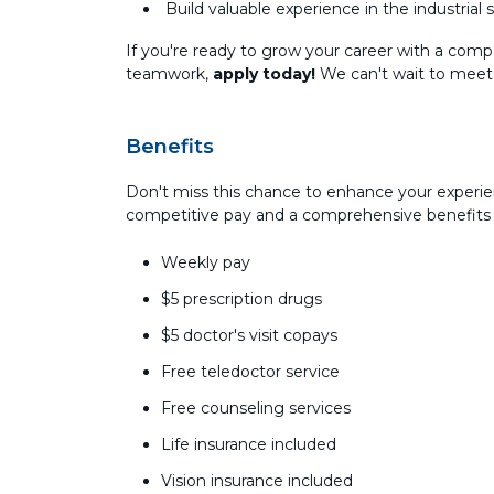
Build valuable experience in the industrial 
If you're ready to grow your career with a comp
teamwork,
apply today!
We can't wait to meet
Benefits
Don't miss this chance to enhance your experie
competitive pay and a comprehensive benefits
Weekly pay
$5 prescription drugs
$5 doctor's visit copays
Free teledoctor service
Free counseling services
Life insurance included
Vision insurance included