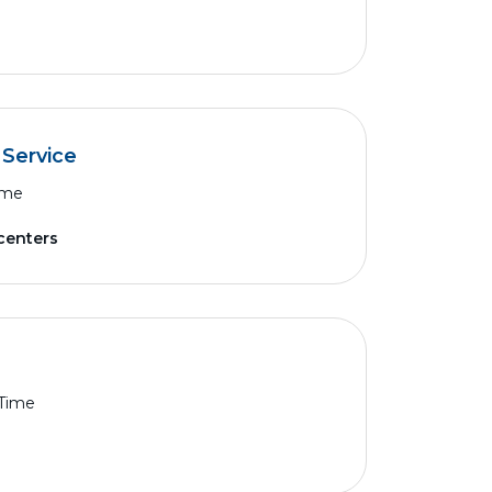
 Service
ime
 centers
 Time