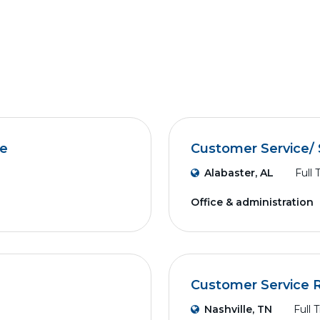
ve
Customer Service/ 
Alabaster, AL
Full 
Office & administration
Customer Service 
Nashville, TN
Full 