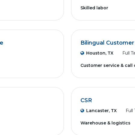
Skilled labor
ve
Bilingual Customer
Houston, TX
Full T
Customer service & call
CSR
Lancaster, TX
Full
Warehouse & logistics