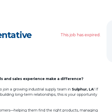
entative
This job has expired.
lls and sales experience make a difference?
o join a growing industrial supply team in
Sulphur, LA
! If
ilding long-term relationships, this is your opportunity
customers—helping them find the right products, managing