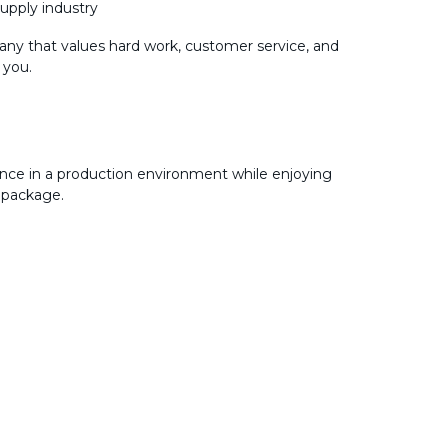
supply industry
any that values hard work, customer service, and
 you.
nce in a production environment while enjoying
 package.