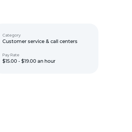
Category
Customer service & call centers
Pay Rate
$15.00 - $19.00 an hour