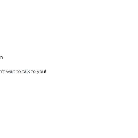
am
t wait to talk to you!