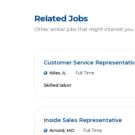
Related Jobs
Other similar jobs that might interest you
Customer Service Representati
Niles, IL
Full Time
Skilled labor
Inside Sales Representative
Arnold, MO
Full Time