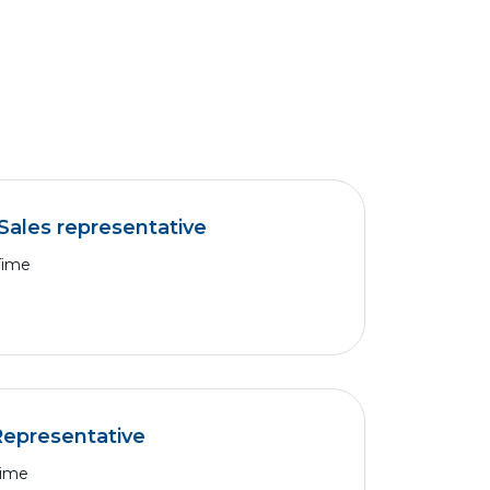
Sales representative
Time
Representative
Time