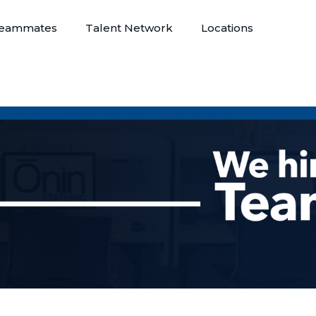
eammates
Talent Network
Locations