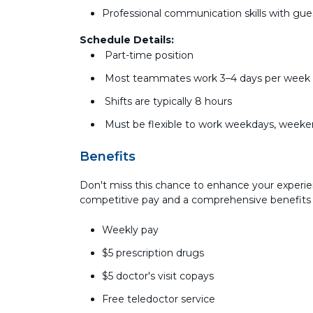
Professional communication skills with g
Schedule Details:
Part-time position
Most teammates work 3–4 days per wee
Shifts are typically 8 hours
Must be flexible to work weekdays, weeke
Benefits
Don't miss this chance to enhance your experie
competitive pay and a comprehensive benefits
Weekly pay
$5 prescription drugs
$5 doctor's visit copays
Free teledoctor service