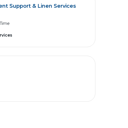
ent Support & Linen Services
 Time
rvices