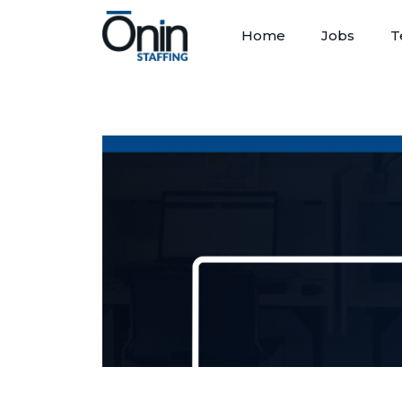
Home
Jobs
T