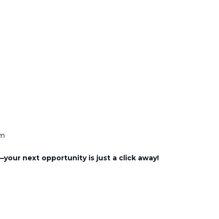
am
our next opportunity is just a click away!