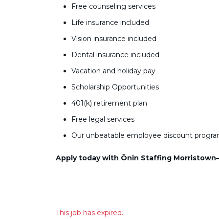
Free counseling services
Life insurance included
Vision insurance included
Dental insurance included
Vacation and holiday pay
Scholarship Opportunities
401(k) retirement plan
Free legal services
Our unbeatable employee discount progr
Apply today with Ōnin Staffing Morristown—y
This job has expired.