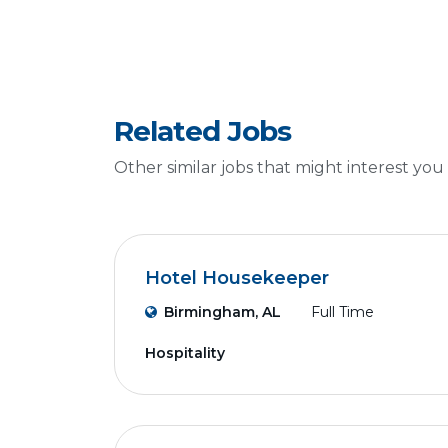
Related Jobs
Other similar jobs that might interest you
Hotel Housekeeper
Birmingham, AL
Full Time
Hospitality