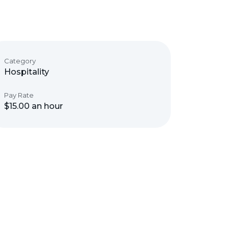
Category
Hospitality
Pay Rate
$15.00 an hour