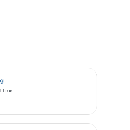
ng
ll Time