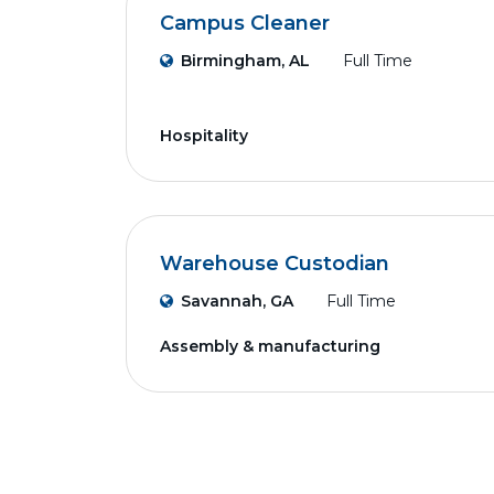
Campus Cleaner
Birmingham, AL
Full Time
Hospitality
Warehouse Custodian
Savannah, GA
Full Time
Assembly & manufacturing