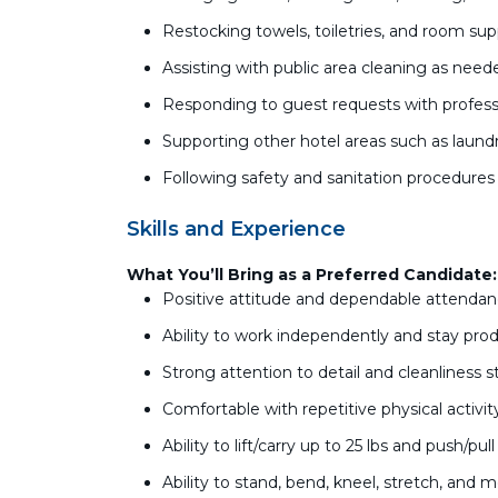
Restocking towels, toiletries, and room sup
Assisting with public area cleaning as nee
Responding to guest requests with profess
Supporting other hotel areas such as lau
Following safety and sanitation procedures 
Skills and Experience
What You’ll Bring as a Preferred Candidate:
Positive attitude and dependable attenda
Ability to work independently and stay pro
Strong attention to detail and cleanliness 
Comfortable with repetitive physical activi
Ability to lift/carry up to 25 lbs and push/pul
Ability to stand, bend, kneel, stretch, and 