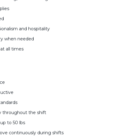
plies
ded
ionalism and hospitality
ndry when needed
at all times
nce
ductive
standards
ty throughout the shift
l up to 50 lbs
move continuously during shifts