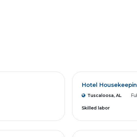
Hotel Housekeepi
Tuscaloosa, AL
Fu
Skilled labor