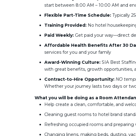
start between 8:00 AM – 10:00 AM and en
Flexible Part-Time Schedule:
Typically 
Training Provided:
No hotel housekeeping 
Paid Weekly:
Get paid your way—direct dep
Affordable Health Benefits After 30 Da
services for you and your family
Award-Winning Culture:
SIA Best Staffin
with great benefits, growth opportunities, a
Contract-to-Hire Opportunity:
NO temps
Whether your journey lasts two days or two
What you will be doing as a Room Attendan
Help create a clean, comfortable, and welc
Cleaning guest rooms to hotel brand stand
Refreshing occupied rooms and preparing
Changing linens, making beds, dusting, va