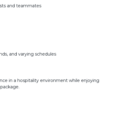
uests and teammates
k
nds, and varying schedules
nce in a hospitality environment while enjoying
 package.