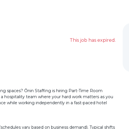
This job has expired.
ing spaces? Ōnin Staffing is hiring Part-Time Room
n a hospitality team where your hard work matters as you
nce while working independently in a fast-paced hotel
hedules vary based on business demand). Typical shifts