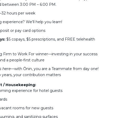
d between 3:00 PM – 6:00 PM.
25–32 hours per week
experience? We’ll help you learn!
osit or pay card options
ys:
$5 copays, $5 prescriptions, and FREE telehealth
g Firm to Work For winner—investing in your success
nd a people-first culture
 here
—with Ōnin, you are a Teammate from day one!
 years, your contribution matters
t / Housekeeping:
oming experience for hotel guests
ards
 vacant rooms for new guests
cuuming, and sanitizing surfaces