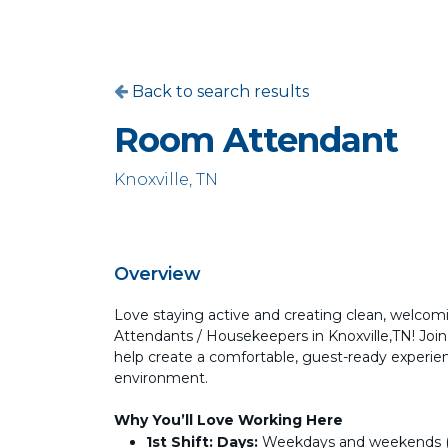
Back to search results
Room Attendant
Knoxville, TN
Overview
Love staying active and creating clean, welcom
Attendants / Housekeepers in Knoxville,TN! Joi
help create a comfortable, guest-ready experie
environment.
Why You’ll Love Working Here
1st Shift:
Days:
Weekdays and weekends (sc