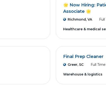
🌟 Now Hiring: Pati
Associate 🌟
Richmond, VA
Full
Healthcare & medical se
Final Prep Cleaner
Greer, SC
Full Time
Warehouse & logistics