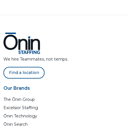
We hire Teammates, not temps.
Find a location
Our Brands
The Ōnin Group
Excelsior Staffing
Ōnin Technology
Ōnin Search