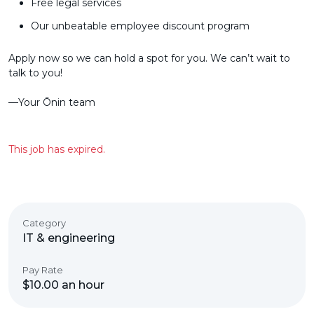
Free legal services
Our unbeatable employee discount program
Apply now so we can hold a spot for you. We can’t wait to
talk to you!
––Your Ōnin team
This job has expired.
Category
IT & engineering
Pay Rate
$10.00 an hour