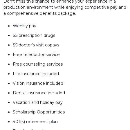
Don't miss this chance to enhance your experience in a
production environment while enjoying competitive pay and
a comprehensive benefits package.
Weekly pay
$5 prescription drugs
$5 doctor's visit copays
Free teledoctor service
Free counseling services
Life insurance included
Vision insurance included
Dental insurance included
Vacation and holiday pay
Scholarship Opportunities
401(k) retirement plan