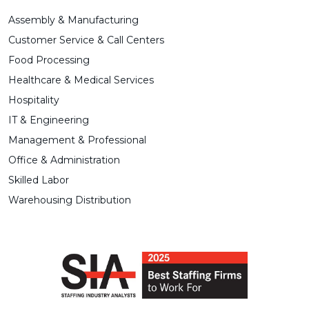
Assembly & Manufacturing
Customer Service & Call Centers
Food Processing
Healthcare & Medical Services
Hospitality
IT & Engineering
Management & Professional
Office & Administration
Skilled Labor
Warehousing Distribution