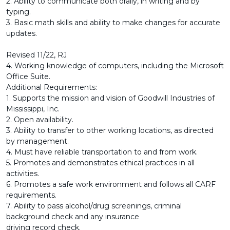
2. Ability to communicate both orally, in writing and by
typing.
3. Basic math skills and ability to make changes for accurate
updates.
Revised 11/22, RJ
4. Working knowledge of computers, including the Microsoft
Office Suite.
Additional Requirements:
1. Supports the mission and vision of Goodwill Industries of
Mississippi, Inc.
2. Open availability.
3. Ability to transfer to other working locations, as directed
by management.
4. Must have reliable transportation to and from work.
5. Promotes and demonstrates ethical practices in all
activities.
6. Promotes a safe work environment and follows all CARF
requirements.
7. Ability to pass alcohol/drug screenings, criminal
background check and any insurance
driving record check.