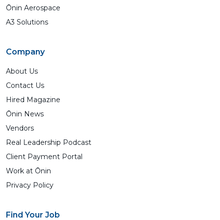
Ōnin Aerospace
A3 Solutions
Company
About Us
Contact Us
Hired Magazine
Ōnin News
Vendors
Real Leadership Podcast
Client Payment Portal
Work at Ōnin
Privacy Policy
Find Your Job