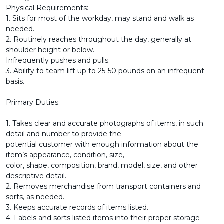
Physical Requirements:
1. Sits for most of the workday, may stand and walk as
needed.
2. Routinely reaches throughout the day, generally at
shoulder height or below.
Infrequently pushes and pulls.
3. Ability to team lift up to 25-50 pounds on an infrequent
basis.
Primary Duties:
1. Takes clear and accurate photographs of items, in such
detail and number to provide the
potential customer with enough information about the
item’s appearance, condition, size,
color, shape, composition, brand, model, size, and other
descriptive detail.
2. Removes merchandise from transport containers and
sorts, as needed.
3. Keeps accurate records of items listed.
4. Labels and sorts listed items into their proper storage