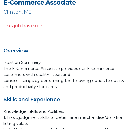
E-Commerce Associate
Clinton, MS
This job has expired.
Overview
Position Summary:
The E-Commerce Associate provides our E-Commerce
customers with quality, clear, and
concise listings by performing the following duties to quality
and productivity standards.
Skills and Experience
Knowledge, Skills and Abilities:
1. Basic judgment skills to determine merchandise/donation
listing value.