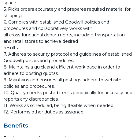
space.
5. Picks orders accurately and prepares required material for
shipping.
6. Complies with established Goodwill policies and
procedures and collaboratively works with
all cross-functional departments, including transportation
and retail stores to achieve desired
results.
7. Adheres to security protocol and guidelines of established
Goodwill policies and procedures.
8. Maintains a quick and efficient work pace in order to
adhere to posting quotas.
9. Maintains and ensures all postings adhere to website
policies and procedures.
10. Quality checks posted items periodically for accuracy and
reports any discrepancies.
11. Works as scheduled, being flexible when needed.
12. Performs other duties as assigned.
Benefits