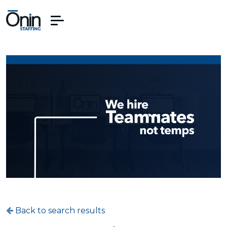
Back to search results