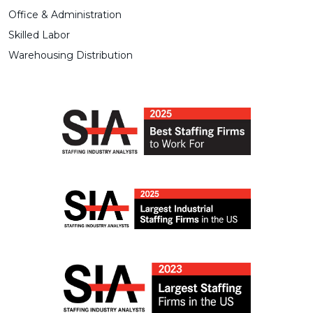
Office & Administration
Skilled Labor
Warehousing Distribution