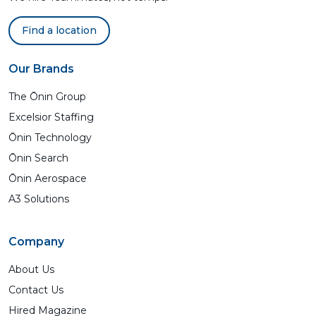
Find a location
Our Brands
The Ōnin Group
Excelsior Staffing
Ōnin Technology
Ōnin Search
Ōnin Aerospace
A3 Solutions
Company
About Us
Contact Us
Hired Magazine