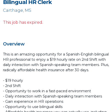
Bilingual HR Clerk
Carthage, MS
This job has expired.
Overview
This is an amazing opportunity for a Spanish-English bilingual
HR professional to enjoy a $19 hourly rate on 2nd Shift with
daily interaction with Spanish-speaking team members. Plus,
radically affordable health insurance after 30 days.
- $19 hourly
- 2nd Shift
- Opportunity to work in a fast-paced environment
- Daily interaction with Spanish-speaking team members
- Gain experience in HR operations
- Opportunity to use bilingual skills