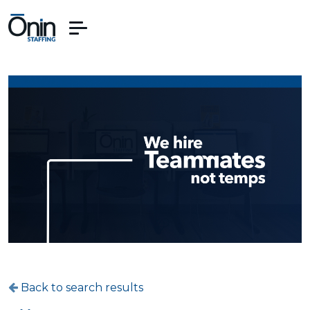
Back to search results