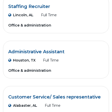
Staffing Recruiter
Lincoln, AL
Full Time
Office & administration
Administrative Assistant
Houston, TX
Full Time
Office & administration
Customer Service/ Sales representative
Alabaster, AL
Full Time