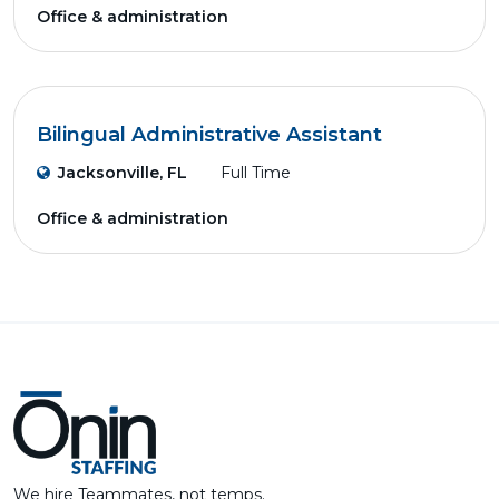
Office & administration
Bilingual Administrative Assistant
Jacksonville, FL
Full Time
Office & administration
We hire Teammates, not temps.