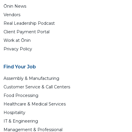
Ōnin News
Vendors
Real Leadership Podcast
Client Payment Portal
Work at Ōnin
Privacy Policy
Find Your Job
Assembly & Manufacturing
Customer Service & Call Centers
Food Processing
Healthcare & Medical Services
Hospitality
IT & Engineering
Management & Professional