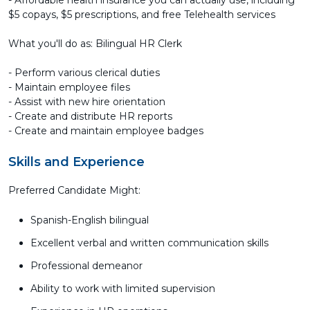
- Affordable health insurance you can actually use, including
$5 copays, $5 prescriptions, and free Telehealth services
What you'll do as: Bilingual HR Clerk
- Perform various clerical duties
- Maintain employee files
- Assist with new hire orientation
- Create and distribute HR reports
- Create and maintain employee badges
Skills and Experience
Preferred Candidate Might:
Spanish-English bilingual
Excellent verbal and written communication skills
Professional demeanor
Ability to work with limited supervision