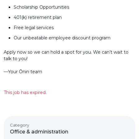
Scholarship Opportunities
401(k) retirement plan
Free legal services
Our unbeatable employee discount program
Apply now so we can hold a spot for you. We can’t wait to
talk to you!
––Your Ōnin team
This job has expired.
Category
Office & administration