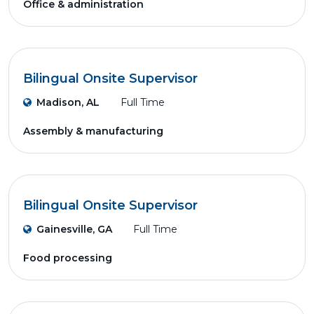
Office & administration
Bilingual Onsite Supervisor
Madison, AL
Full Time
Assembly & manufacturing
Bilingual Onsite Supervisor
Gainesville, GA
Full Time
Food processing