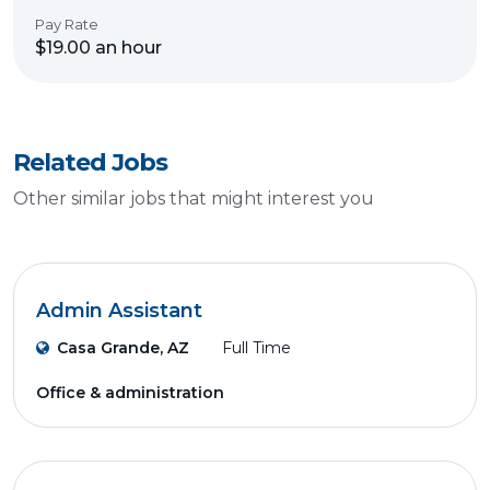
Pay Rate
$19.00 an hour
Related Jobs
Other similar jobs that might interest you
Admin Assistant
Casa Grande, AZ
Full Time
Office & administration