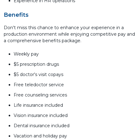
Experience in HR operations
Benefits
Don't miss this chance to enhance your experience in a
production environment while enjoying competitive pay and
a comprehensive benefits package.
Weekly pay
$5 prescription drugs
$5 doctor's visit copays
Free teledoctor service
Free counseling services
Life insurance included
Vision insurance included
Dental insurance included
Vacation and holiday pay