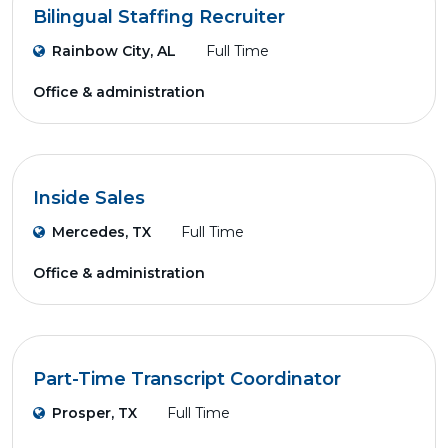
Bilingual Staffing Recruiter
Rainbow City, AL
Full Time
Office & administration
Inside Sales
Mercedes, TX
Full Time
Office & administration
Part-Time Transcript Coordinator
Prosper, TX
Full Time