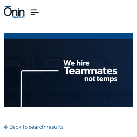
Back to search results