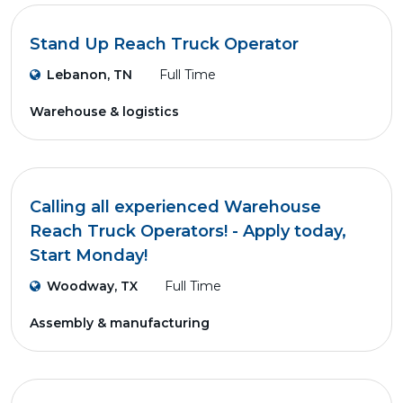
Stand Up Reach Truck Operator
Lebanon, TN
Full Time
Warehouse & logistics
Calling all experienced Warehouse
Reach Truck Operators! - Apply today,
Start Monday!
Woodway, TX
Full Time
Assembly & manufacturing