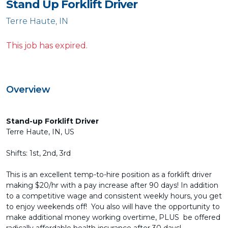
Stand Up Forklift Driver
Terre Haute, IN
This job has expired.
Overview
Stand-up Forklift Driver
Terre Haute, IN, US
Shifts: 1st, 2nd, 3rd
This is an excellent temp-to-hire position as a forklift driver
making $20/hr with a pay increase after 90 days! In addition
to a competitive wage and consistent weekly hours, you get
to enjoy weekends off! You also will have the opportunity to
make additional money working overtime, PLUS be offered