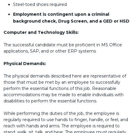
Steel-toed shoes required
Employment is contingent upon a criminal
background check, Drug Screen, and a GED or HSD
Computer and Technology Skills:
The successful candidate must be proficient in MS Office
applications, SAP, and or other ERP systems
Physical Demands:
The physical demands described here are representative of
those that must be met by an employee to successfully
perform the essential functions of this job. Reasonable
accommodations may be made to enable individuals with
disabilities to perform the essential functions.
While performing the duties of the job, the employee is
regularly required to use hands to finger, handle, or feel, and
reach with hands and arms. The employee is required to
stand, walk, sit, talk, and hear. The employee must regularly