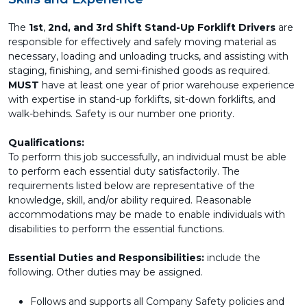
The
1st
,
2nd, and 3rd Shift Stand-Up Forklift Drivers
are
responsible for effectively and safely moving material as
necessary, loading and unloading trucks, and assisting with
staging, finishing, and semi-finished goods as required.
MUST
have at least one year of prior warehouse experience
with expertise in stand-up forklifts, sit-down forklifts, and
walk-behinds. Safety is our number one priority.
Qualifications:
To perform this job successfully, an individual must be able
to perform each essential duty satisfactorily. The
requirements listed below are representative of the
knowledge, skill, and/or ability required. Reasonable
accommodations may be made to enable individuals with
disabilities to perform the essential functions.
Essential Duties and Responsibilities:
include the
following. Other duties may be assigned.
Follows and supports all Company Safety policies and