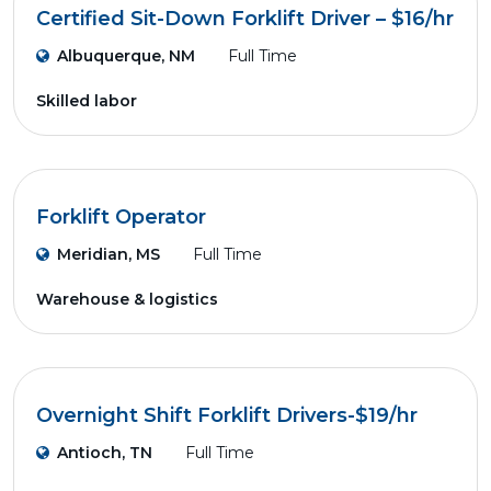
Certified Sit-Down Forklift Driver – $16/hr
Albuquerque, NM
Full Time
Skilled labor
Forklift Operator
Meridian, MS
Full Time
Warehouse & logistics
Overnight Shift Forklift Drivers-$19/hr
Antioch, TN
Full Time