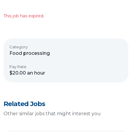
This job has expired.
Category
Food processing
Pay Rate
$20.00 an hour
Related Jobs
Other similar jobs that might interest you