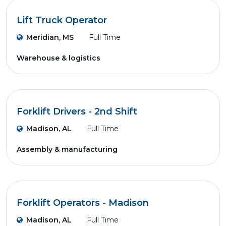
Lift Truck Operator
Meridian, MS
Full Time
Warehouse & logistics
Forklift Drivers - 2nd Shift
Madison, AL
Full Time
Assembly & manufacturing
Forklift Operators - Madison
Madison, AL
Full Time