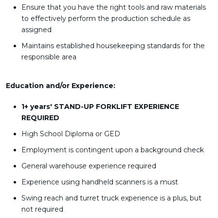
Ensure that you have the right tools and raw materials
to effectively perform the production schedule as
assigned
Maintains established housekeeping standards for the
responsible area
Education and/or Experience:
1+ years' STAND-UP FORKLIFT EXPERIENCE
REQUIRED
High School Diploma or GED
Employment is contingent upon a background check
General warehouse experience required
Experience using handheld scanners is a must
Swing reach and turret truck experience is a plus, but
not required