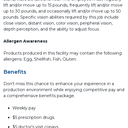
lift and/or move up to 15 pounds, frequently lift and/or move
up to 30 pounds, and occasionally lift and/or move up to 50
pounds. Specific vision abilities required by this job include
close vision, distant vision, color vision, peripheral vision,
depth perception, and the ability to adjust focus.
Allergen Awareness
Products produced in this facility may contain the following
allergens: Egg, Shellfish, Fish, Gluten.
Benefits
Don't miss this chance to enhance your experience in a
production environment while enjoying competitive pay and
a comprehensive benefits package.
Weekly pay
$5 prescription drugs
$5 doctor's visit copays