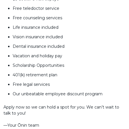
Free teledoctor service
Free counseling services
Life insurance included
Vision insurance included
Dental insurance included
Vacation and holiday pay
Scholarship Opportunities
401(k) retirement plan
Free legal services
Our unbeatable employee discount program
Apply now so we can hold a spot for you. We can’t wait to
talk to you!
––Your Ōnin team