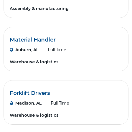
Assembly & manufacturing
Material Handler
Auburn, AL
Full Time
Warehouse & logistics
Forklift Drivers
Madison, AL
Full Time
Warehouse & logistics