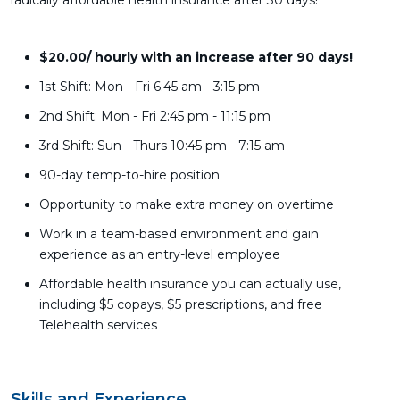
radically affordable health insurance after 30 days!
$20.00/ hourly with an increase after 90 days!
1st Shift: Mon - Fri 6:45 am - 3:15 pm
2nd Shift: Mon - Fri 2:45 pm - 11:15 pm
3rd Shift: Sun - Thurs 10:45 pm - 7:15 am
90-day temp-to-hire position
Opportunity to make extra money on overtime
Work in a team-based environment and gain
experience as an entry-level employee
Affordable health insurance you can actually use,
including $5 copays, $5 prescriptions, and free
Telehealth services
Skills and Experience