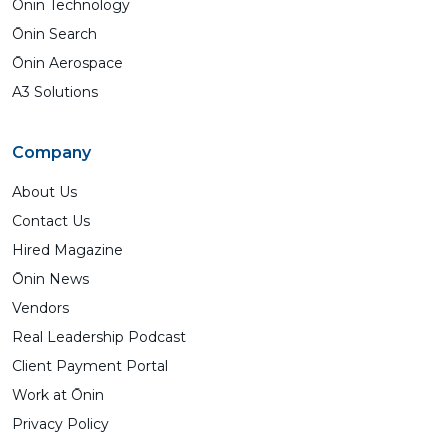
Ōnin Technology
Ōnin Search
Ōnin Aerospace
A3 Solutions
Company
About Us
Contact Us
Hired Magazine
Ōnin News
Vendors
Real Leadership Podcast
Client Payment Portal
Work at Ōnin
Privacy Policy