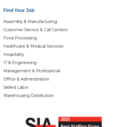
Find Your Job
Assembly & Manufacturing
Customer Service & Call Centers
Food Processing
Healthcare & Medical Services
Hospitality
IT & Engineering
Management & Professional
Office & Administration
Skilled Labor
Warehousing Distribution