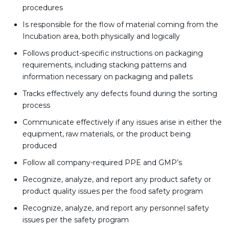
procedures
Is responsible for the flow of material coming from the
Incubation area, both physically and logically
Follows product-specific instructions on packaging
requirements, including stacking patterns and
information necessary on packaging and pallets
Tracks effectively any defects found during the sorting
process
Communicate effectively if any issues arise in either the
equipment, raw materials, or the product being
produced
Follow all company-required PPE and GMP’s
Recognize, analyze, and report any product safety or
product quality issues per the food safety program
Recognize, analyze, and report any personnel safety
issues per the safety program