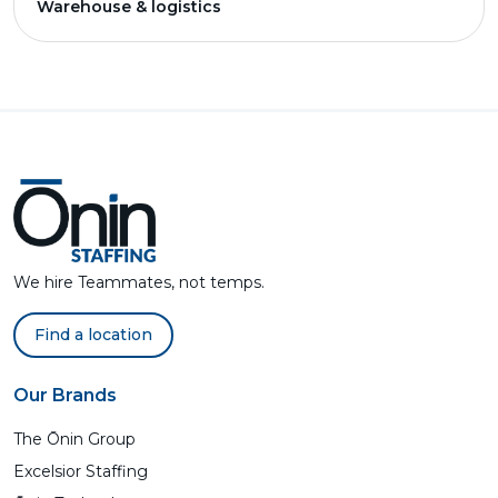
Warehouse & logistics
We hire Teammates, not temps.
Find a location
Our Brands
The Ōnin Group
Excelsior Staffing