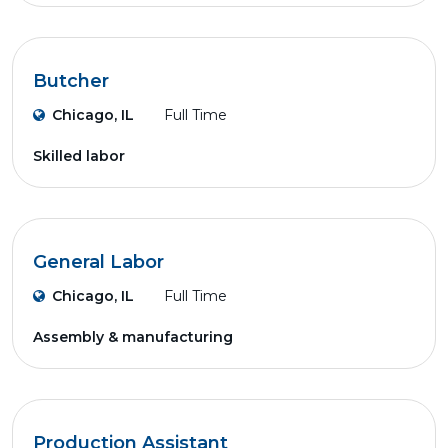
Butcher
Chicago, IL
Full Time
Skilled labor
General Labor
Chicago, IL
Full Time
Assembly & manufacturing
Production Assistant