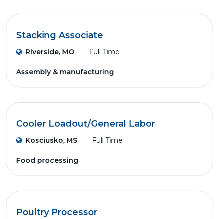
Stacking Associate
Riverside, MO
Full Time
Assembly & manufacturing
Cooler Loadout/General Labor
Kosciusko, MS
Full Time
Food processing
Poultry Processor