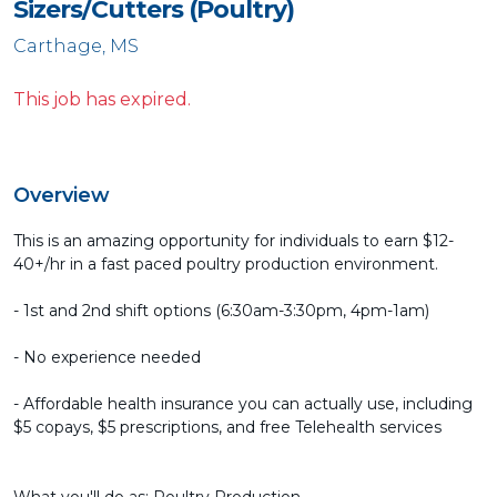
Sizers/Cutters (Poultry)
Carthage, MS
This job has expired.
Overview
This is an amazing opportunity for individuals to earn $12-
40+/hr in a fast paced poultry production environment.
- 1st and 2nd shift options (6:30am-3:30pm, 4pm-1am)
- No experience needed
- Affordable health insurance you can actually use, including
$5 copays, $5 prescriptions, and free Telehealth services