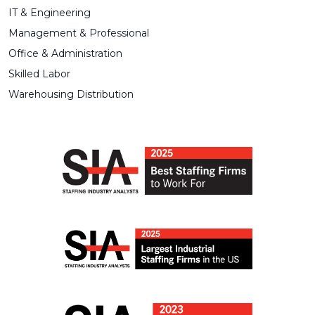
IT & Engineering
Management & Professional
Office & Administration
Skilled Labor
Warehousing Distribution