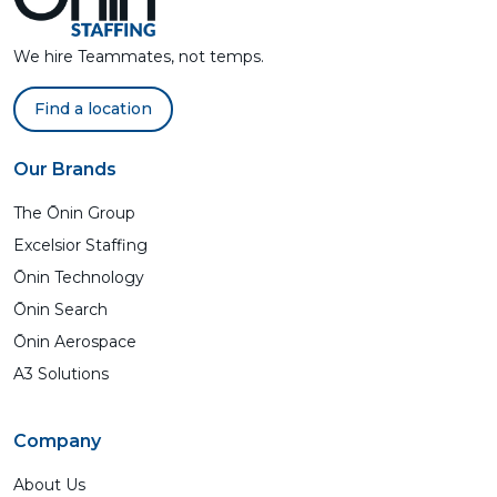
We hire Teammates, not temps.
Find a location
Our Brands
The Ōnin Group
Excelsior Staffing
Ōnin Technology
Ōnin Search
Ōnin Aerospace
A3 Solutions
Company
About Us