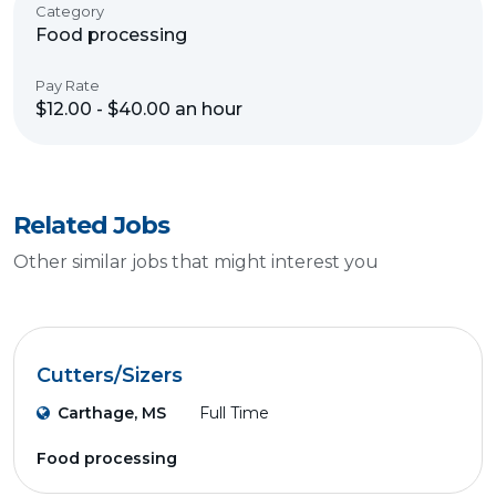
Category
Food processing
Pay Rate
$12.00 - $40.00 an hour
Related Jobs
Other similar jobs that might interest you
Cutters/Sizers
Carthage, MS
Full Time
Food processing