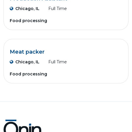
Chicago, IL
Full Time
Food processing
Meat packer
Chicago, IL
Full Time
Food processing