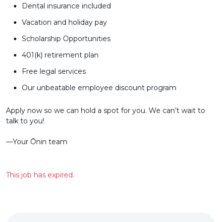
Dental insurance included
Vacation and holiday pay
Scholarship Opportunities
401(k) retirement plan
Free legal services
Our unbeatable employee discount program
Apply now so we can hold a spot for you. We can’t wait to
talk to you!
––Your Ōnin team
This job has expired.