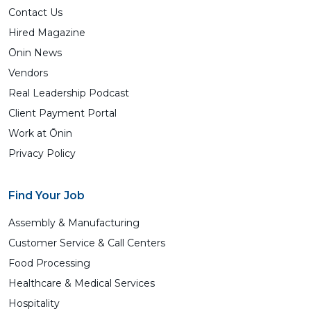
Contact Us
Hired Magazine
Ōnin News
Vendors
Real Leadership Podcast
Client Payment Portal
Work at Ōnin
Privacy Policy
Find Your Job
Assembly & Manufacturing
Customer Service & Call Centers
Food Processing
Healthcare & Medical Services
Hospitality