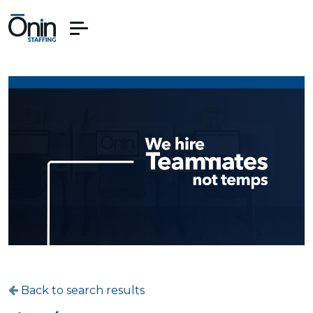
Back to search results