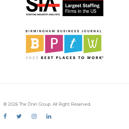
©
2026
The Ōnin Group. All Right Reserved.