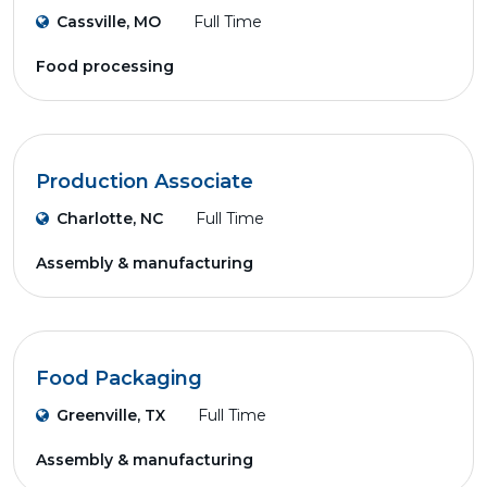
Cassville, MO
Full Time
Food processing
Production Associate
Charlotte, NC
Full Time
Assembly & manufacturing
Food Packaging
Greenville, TX
Full Time
Assembly & manufacturing