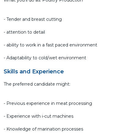
What you'll do as: Poultry Production
- Tender and breast cutting
- attention to detail
- ability to work in a fast paced environment
- Adaptability to cold/wet environment
Skills and Experience
The preferred candidate might:
- Previous experience in meat processing
- Experience with i-cut machines
- Knowledge of marination processes