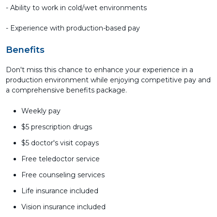
- Ability to work in cold/wet environments
- Experience with production-based pay
Benefits
Don't miss this chance to enhance your experience in a
production environment while enjoying competitive pay and
a comprehensive benefits package.
Weekly pay
$5 prescription drugs
$5 doctor's visit copays
Free teledoctor service
Free counseling services
Life insurance included
Vision insurance included