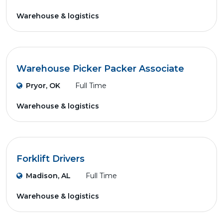
Warehouse & logistics
Warehouse Picker Packer Associate
Pryor, OK
Full Time
Warehouse & logistics
Forklift Drivers
Madison, AL
Full Time
Warehouse & logistics