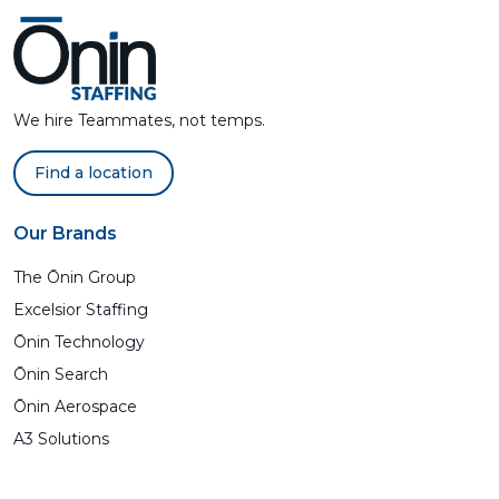
We hire Teammates, not temps.
Find a location
Our Brands
The Ōnin Group
Excelsior Staffing
Ōnin Technology
Ōnin Search
Ōnin Aerospace
A3 Solutions