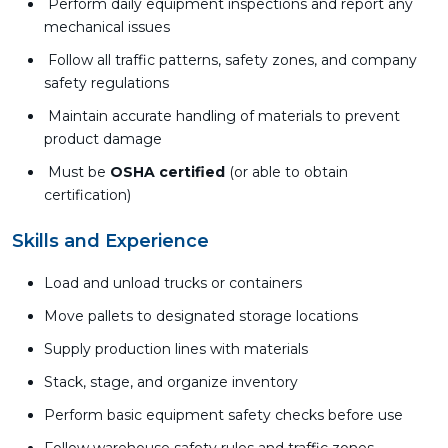
Perform daily equipment inspections and report any
mechanical issues
Follow all traffic patterns, safety zones, and company
safety regulations
Maintain accurate handling of materials to prevent
product damage
Must be
OSHA certified
(or able to obtain
certification)
Skills and Experience
Load and unload trucks or containers
Move pallets to designated storage locations
Supply production lines with materials
Stack, stage, and organize inventory
Perform basic equipment safety checks before use