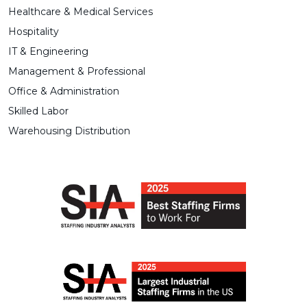
Healthcare & Medical Services
Hospitality
IT & Engineering
Management & Professional
Office & Administration
Skilled Labor
Warehousing Distribution