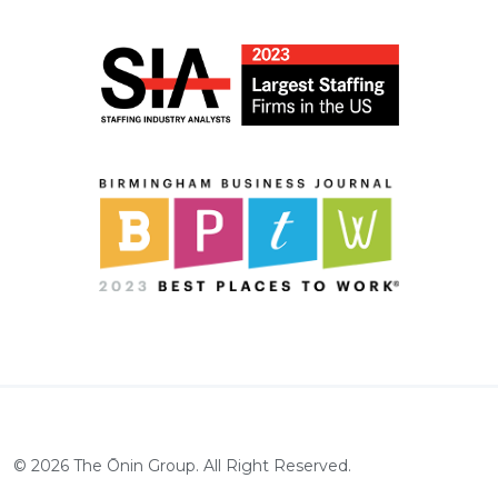
©
2026
The Ōnin Group. All Right Reserved.