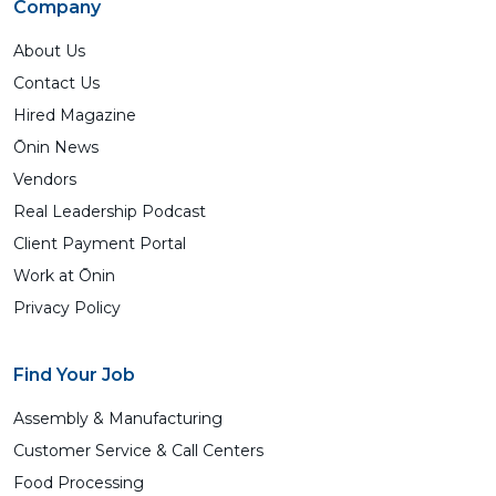
Company
About Us
Contact Us
Hired Magazine
Ōnin News
Vendors
Real Leadership Podcast
Client Payment Portal
Work at Ōnin
Privacy Policy
Find Your Job
Assembly & Manufacturing
Customer Service & Call Centers
Food Processing