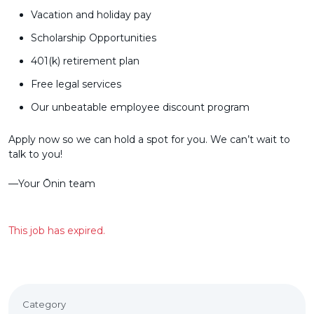
Vacation and holiday pay
Scholarship Opportunities
401(k) retirement plan
Free legal services
Our unbeatable employee discount program
Apply now so we can hold a spot for you. We can’t wait to
talk to you!
––Your Ōnin team
This job has expired.
Category