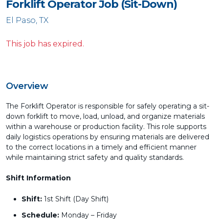
Forklift Operator Job (Sit-Down)
El Paso, TX
This job has expired.
Overview
The Forklift Operator is responsible for safely operating a sit-
down forklift to move, load, unload, and organize materials
within a warehouse or production facility. This role supports
daily logistics operations by ensuring materials are delivered
to the correct locations in a timely and efficient manner
while maintaining strict safety and quality standards.
Shift Information
Shift:
1st Shift (Day Shift)
Schedule:
Monday – Friday