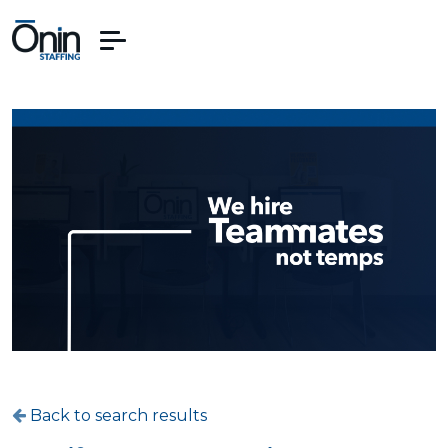
Back to search results