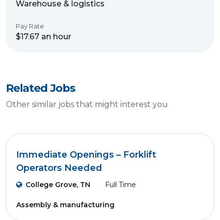
Warehouse & logistics
Pay Rate
$17.67 an hour
Related Jobs
Other similar jobs that might interest you
Immediate Openings – Forklift
Operators Needed
College Grove, TN
Full Time
Assembly & manufacturing