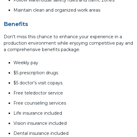
Follow warehouse safety rules and traffic zones
Maintain clean and organized work areas
Benefits
Don't miss this chance to enhance your experience in a
production environment while enjoying competitive pay and
a comprehensive benefits package.
Weekly pay
$5 prescription drugs
$5 doctor's visit copays
Free teledoctor service
Free counseling services
Life insurance included
Vision insurance included
Dental insurance included