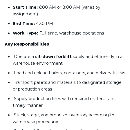
Start Time:
6:00 AM or 8:00 AM (varies by
assignment)
End Time:
4:30 PM
Work Type:
Full-time, warehouse operations
Key Responsibilities
Operate a
sit-down forklift
safely and efficiently in a
warehouse environment
Load and unload trailers, containers, and delivery trucks
Transport pallets and materials to designated storage
or production areas
Supply production lines with required materials in a
timely manner
Stack, stage, and organize inventory according to
warehouse procedures