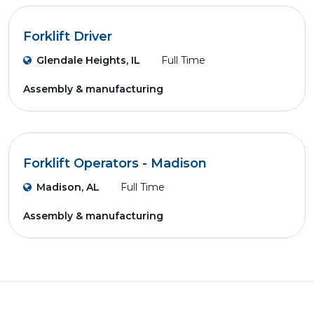
Forklift Driver
Glendale Heights, IL
Full Time
Assembly & manufacturing
Forklift Operators - Madison
Madison, AL
Full Time
Assembly & manufacturing