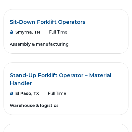
Sit-Down Forklift Operators
Smyrna, TN
Full Time
Assembly & manufacturing
Stand-Up Forklift Operator – Material
Handler
El Paso, TX
Full Time
Warehouse & logistics