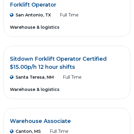
Forklift Operator
San Antonio, TX
Full Time
Warehouse & logistics
Sitdown Forklift Operator Certified
$15.00p/h 12 hour shifts
Santa Teresa, NM
Full Time
Warehouse & logistics
Warehouse Associate
Canton, MS
Full Time