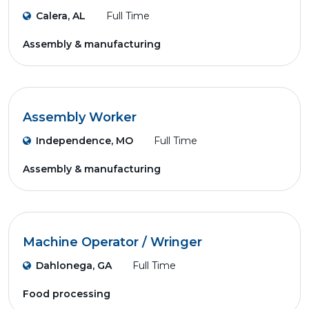
Calera, AL
Full Time
Assembly & manufacturing
Assembly Worker
Independence, MO
Full Time
Assembly & manufacturing
Machine Operator / Wringer
Dahlonega, GA
Full Time
Food processing