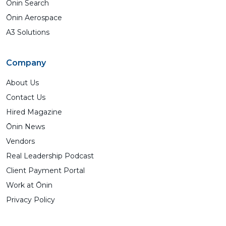
Ōnin Search
Ōnin Aerospace
A3 Solutions
Company
About Us
Contact Us
Hired Magazine
Ōnin News
Vendors
Real Leadership Podcast
Client Payment Portal
Work at Ōnin
Privacy Policy