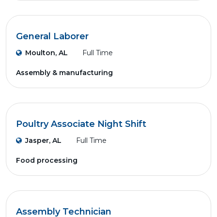
General Laborer
Moulton, AL
Full Time
Assembly & manufacturing
Poultry Associate Night Shift
Jasper, AL
Full Time
Food processing
Assembly Technician