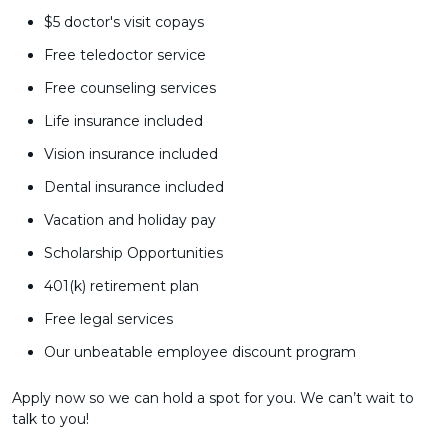
$5 doctor's visit copays
Free teledoctor service
Free counseling services
Life insurance included
Vision insurance included
Dental insurance included
Vacation and holiday pay
Scholarship Opportunities
401(k) retirement plan
Free legal services
Our unbeatable employee discount program
Apply now so we can hold a spot for you. We can’t wait to
talk to you!