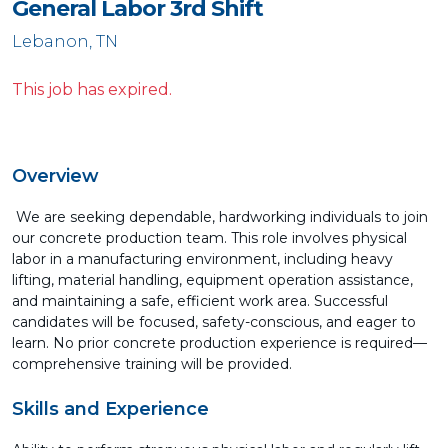
General Labor 3rd Shift
Lebanon, TN
This job has expired.
Overview
We are seeking dependable, hardworking individuals to join
our concrete production team. This role involves physical
labor in a manufacturing environment, including heavy
lifting, material handling, equipment operation assistance,
and maintaining a safe, efficient work area. Successful
candidates will be focused, safety-conscious, and eager to
learn. No prior concrete production experience is required—
comprehensive training will be provided.
Skills and Experience