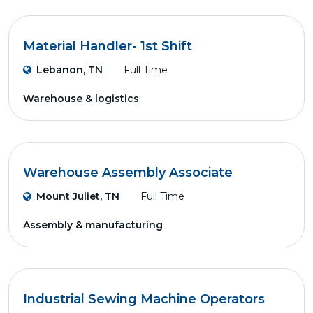
Material Handler- 1st Shift
Lebanon, TN
Full Time
Warehouse & logistics
Warehouse Assembly Associate
Mount Juliet, TN
Full Time
Assembly & manufacturing
Industrial Sewing Machine Operators