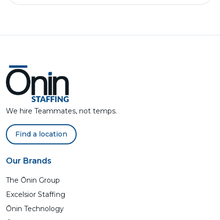
We hire Teammates, not temps.
Find a location
Our Brands
The Ōnin Group
Excelsior Staffing
Ōnin Technology