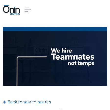
Back to search results