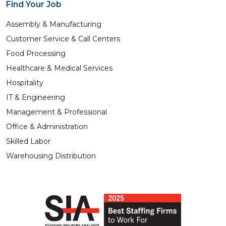
Find Your Job
Assembly & Manufacturing
Customer Service & Call Centers
Food Processing
Healthcare & Medical Services
Hospitality
IT & Engineering
Management & Professional
Office & Administration
Skilled Labor
Warehousing Distribution