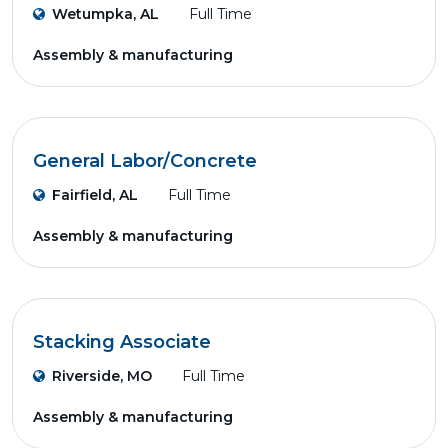
Wetumpka, AL
Full Time
Assembly & manufacturing
General Labor/Concrete
Fairfield, AL
Full Time
Assembly & manufacturing
Stacking Associate
Riverside, MO
Full Time
Assembly & manufacturing