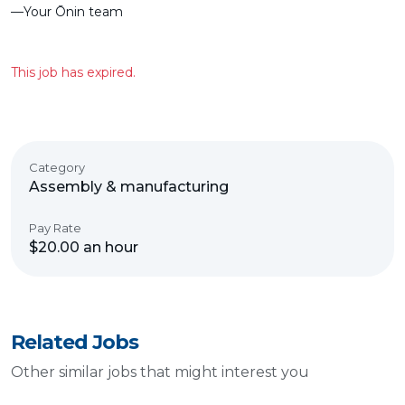
––Your Ōnin team
This job has expired.
Category
Assembly & manufacturing
Pay Rate
$20.00 an hour
Related Jobs
Other similar jobs that might interest you