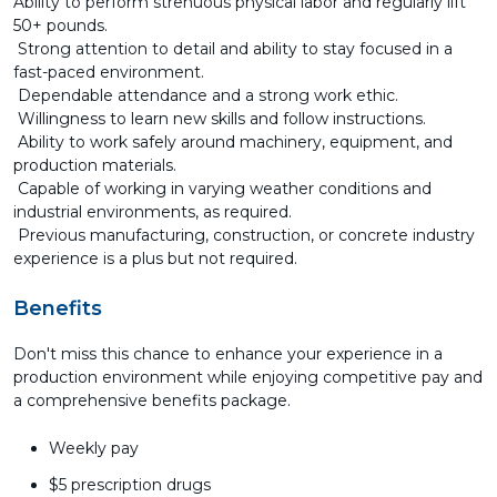
Ability to perform strenuous physical labor and regularly lift
50+ pounds.
Strong attention to detail and ability to stay focused in a
fast-paced environment.
Dependable attendance and a strong work ethic.
Willingness to learn new skills and follow instructions.
Ability to work safely around machinery, equipment, and
production materials.
Capable of working in varying weather conditions and
industrial environments, as required.
Previous manufacturing, construction, or concrete industry
experience is a plus but not required.
Benefits
Don't miss this chance to enhance your experience in a
production environment while enjoying competitive pay and
a comprehensive benefits package.
Weekly pay
$5 prescription drugs